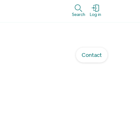
Search
Log in
Contact