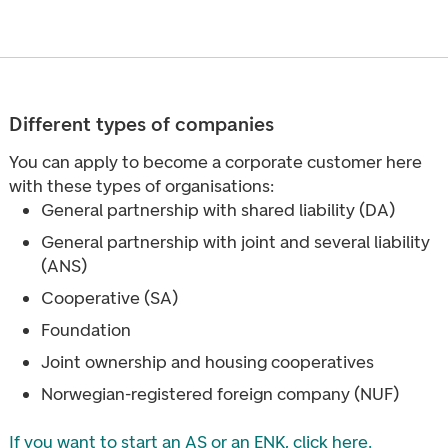
Different types of companies
You can apply to become a corporate customer here
with these types of organisations:
General partnership with shared liability (DA)
General partnership with joint and several liability
(ANS)
Cooperative (SA)
Foundation
Joint ownership and housing cooperatives
Norwegian-registered foreign company (NUF)
If you want to start an AS or an ENK, click here
.