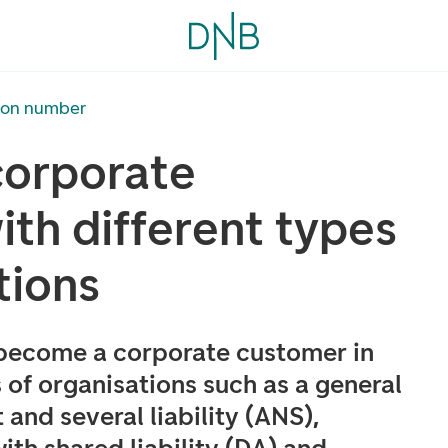
tion number
orporate
th different types
tions
 become a corporate customer in
 of organisations such as a general
 and several liability (ANS),