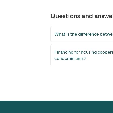
Questions and answe
What is the difference betw
Financing for housing cooper
condominiums?
Footer navigation