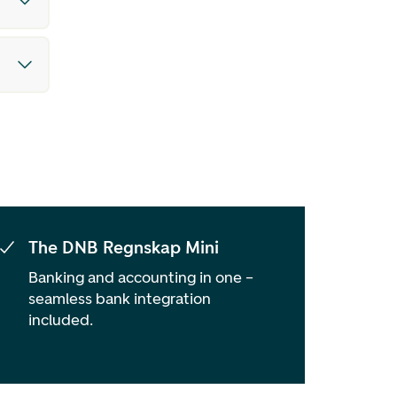
The DNB Regnskap Mini
Banking and accounting in one –
seamless bank integration
included.