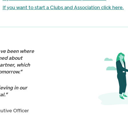
If you want to start a Clubs and Association click here
.
ave been where
ned about
partner, which
tomorrow.”
eving in our
al.”
cutive Officer