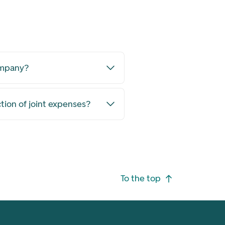
ompany?
ction of joint expenses?
To the top