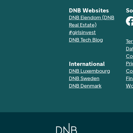
DNB Websites
So
DNB Eiendom (DNB
Real Estate)
#girlsinvest
DNB Tech Blog
Te
Da
Co
International
Pri
DNB Luxembourg
Co
DNB Sweden
Fi
DNB Denmark
Wo