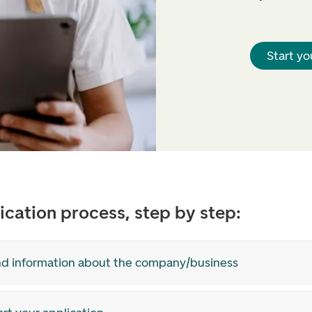
Start yo
ication process, step by step:
ind information about the company/business