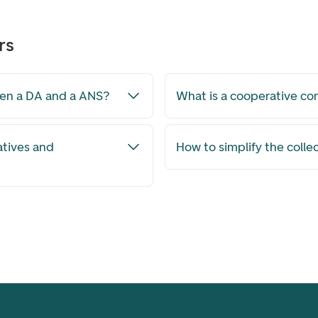
rs
een a DA and a ANS?
What is a cooperative c
atives and
How to simplify the colle