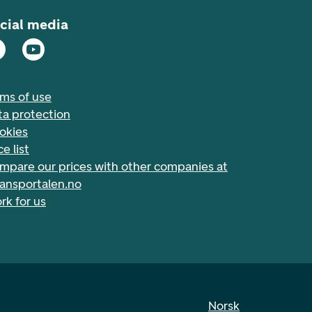
cial media
rms of use
ta protection
okies
ce list
mpare our prices with other companies at
nansportalen.no
rk for us
Norsk