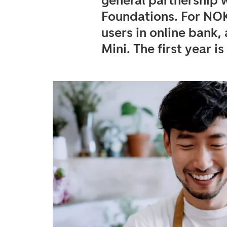
general partnership w
Foundations. For NO
users in online bank
Mini. The first year is