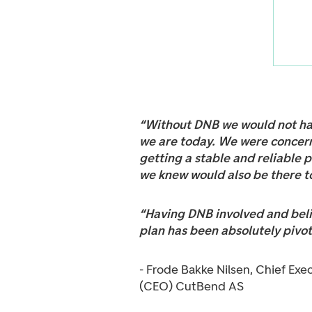
“Without DNB we would not h
we are today. We were concer
getting a stable and reliable 
we knew would also be there 
“Having DNB involved and beli
plan has been absolutely pivot
- Frode Bakke Nilsen, Chief Exe
(CEO) CutBend AS