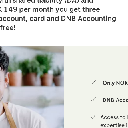
ith shared liability (DA) and
K 149 per month you get three
, account, card and DNB Accounting
 free!
Only NOK
DNB Accou
Access to 
expertise 