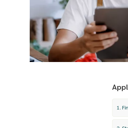
Appl
1. F