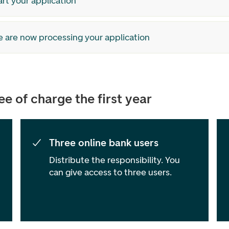
art your application
e are now processing your application
e of charge the first year
Three online bank users
Distribute the responsibility. You
can give access to three users.