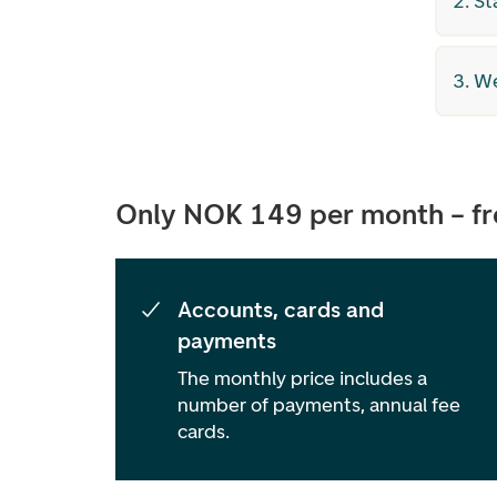
2. St
3. W
Only NOK 149 per month – fre
Accounts, cards and
payments
The monthly price includes a
number of payments, annual fee
cards.