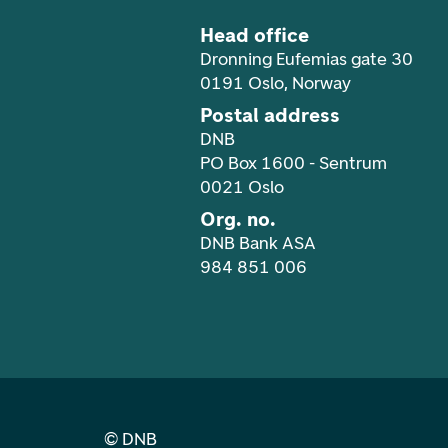
Head office
Dronning Eufemias gate 30
0191 Oslo, Norway
Postal address
DNB
PO Box 1600 - Sentrum
0021 Oslo
Org. no.
DNB Bank ASA
984 851 006
©
DNB