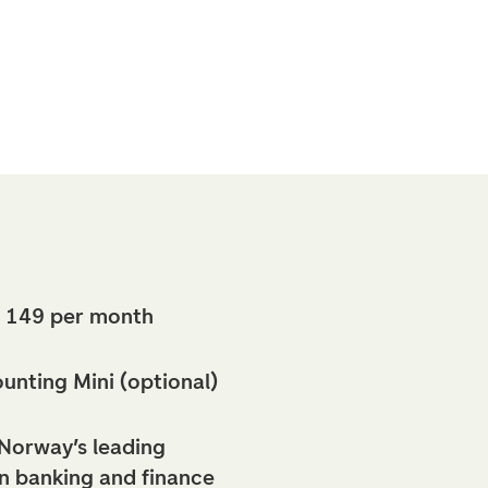
 149 per month
nting Mini (optional)
Norway’s leading
in banking and finance