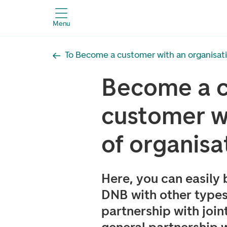
Menu
To Become a customer with an organisa
Become a c
customer wi
of organisa
Here, you can easily
DNB with other types
partnership with joint