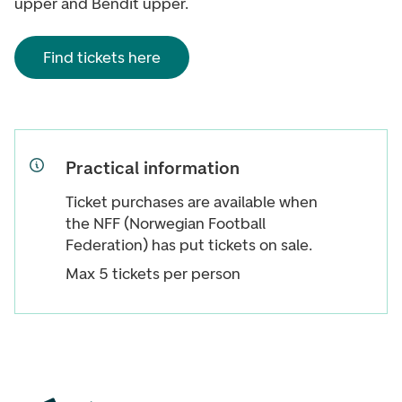
upper and Bendit upper.
Find tickets here
Practical information
Ticket purchases are available when
the NFF (Norwegian Football
Federation) has put tickets on sale.
Max 5 tickets per person