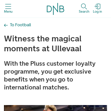
Menu
Search
Log in
To Football
Witness the magical
moments at Ullevaal
With the Pluss customer loyalty
programme, you get exclusive
benefits when you go to
international matches.