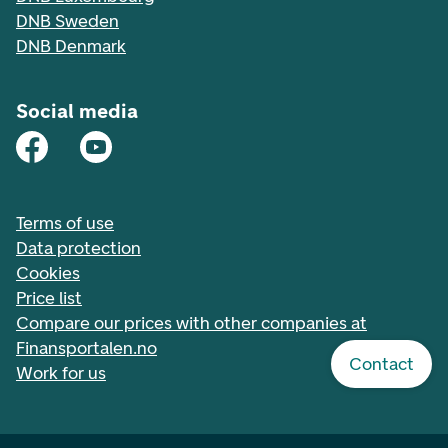
DNB Sweden
DNB Denmark
Social media
Terms of use
Data protection
Cookies
Price list
Compare our prices with other companies at
Finansportalen.no
Contact
Work for us