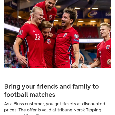
Bring your friends and family to
football matches
As a Pluss customer, you get tickets at discounted
prices! The offer is valid at tribune Norsk Tipping