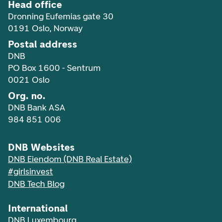
Head office
Dronning Eufemias gate 30
0191 Oslo, Norway
Postal address
DNB
PO Box 1600 - Sentrum
0021 Oslo
Org. no.
DNB Bank ASA
984 851 006
DNB Websites
DNB Eiendom (DNB Real Estate)
#girlsinvest
DNB Tech Blog
International
DNB Luxembourg