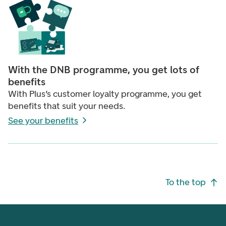
With the DNB programme, you get lots of
benefits
With Plus’s customer loyalty programme, you get
benefits that suit your needs.
See your benefits
Footer navigation
To the top