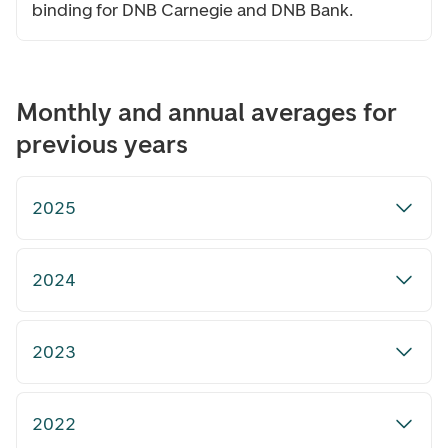
binding for DNB Carnegie and DNB Bank.
Monthly and annual averages for
previous years
2025
2024
2023
2022