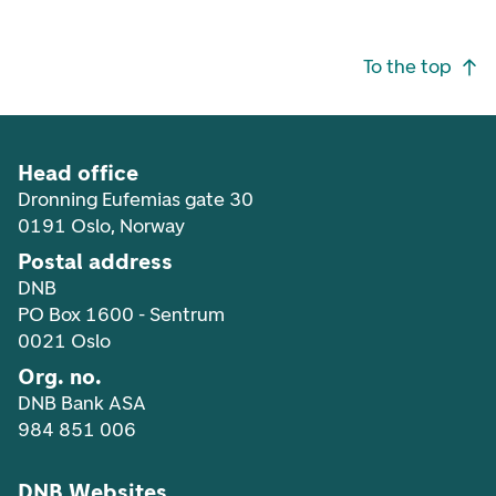
Footer navigation
To the top
Head office
Dronning Eufemias gate 30
0191 Oslo, Norway
Postal address
DNB
PO Box 1600 - Sentrum
0021 Oslo
Org. no.
DNB Bank ASA
984 851 006
DNB Websites