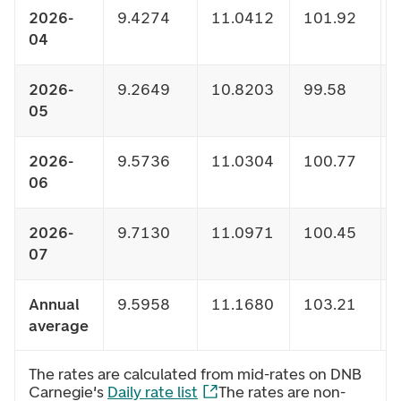
2026-
9.4274
11.0412
101.92
04
2026-
9.2649
10.8203
99.58
05
2026-
9.5736
11.0304
100.77
06
2026-
9.7130
11.0971
100.45
07
Annual
9.5958
11.1680
103.21
average
The rates are calculated from mid-rates on DNB
Carnegie's
Daily rate list
The rates are non-