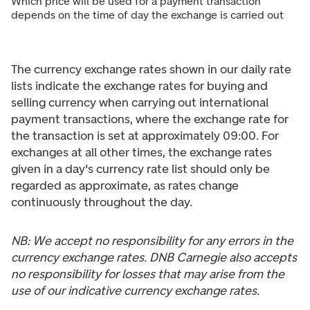
Which price will be used for a payment transaction
depends on the time of day the exchange is carried out
The currency exchange rates shown in our daily rate
lists indicate the exchange rates for buying and
selling currency when carrying out international
payment transactions, where the exchange rate for
the transaction is set at approximately 09:00. For
exchanges at all other times, the exchange rates
given in a day's currency rate list should only be
regarded as approximate, as rates change
continuously throughout the day.
NB: We accept no responsibility for any errors in the
currency exchange rates. DNB Carnegie also accepts
no responsibility for losses that may arise from the
use of our indicative currency exchange rates.