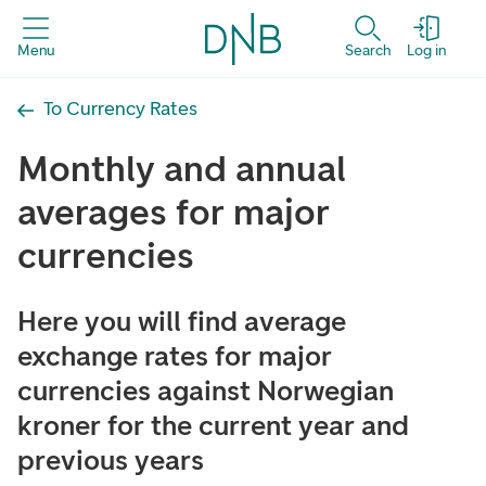
Menu
Search
Log in
To Currency Rates
Monthly and annual
averages for major
currencies
Here you will find average
exchange rates for major
currencies against Norwegian
kroner for the current year and
previous years