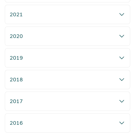
2021
2020
2019
2018
2017
2016