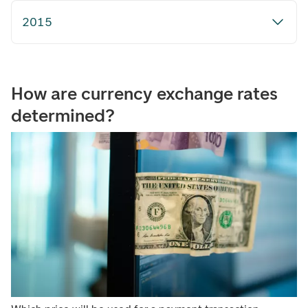
2015
How are currency exchange rates
determined?