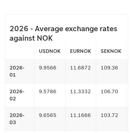
2026 - Average exchange rates
against NOK
USDNOK
EURNOK
SEKNOK
2026-
9.9566
11.6872
109.36
01
2026-
9.5786
11.3332
106.70
02
2026-
9.6565
11.1666
103.72
03