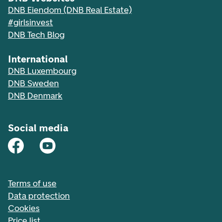
DNB Eiendom (DNB Real Estate)
#girlsinvest
DNB Tech Blog
International
DNB Luxembourg
DNB Sweden
DNB Denmark
Social media
Terms of use
Data protection
Cookies
Price list