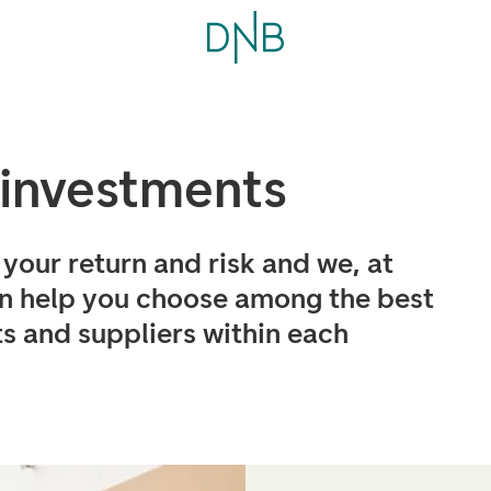
 investments
your return and risk and we, at
 help you choose among the best
s and suppliers within each
.