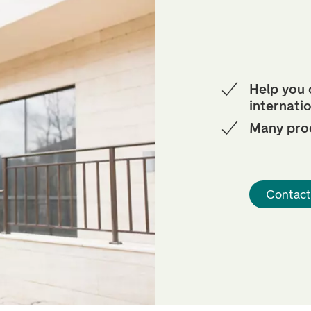
Help you
internati
Many pro
Contact