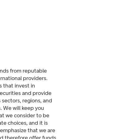
unds from reputable
rnational providers.
 that invest in
securities and provide
 sectors, regions, and
s. We will keep you
t we consider to be
e choices, and it is
o emphasize that we are
d therefore offer funds