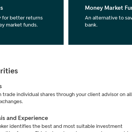
s
Money Market Fu
 for better returns
An alternative to sav
ey market funds.
bank.
rities
s
 trade individual shares through your client advisor on all
exchanges.
sis and Experience
ker identifies the best and most suitable investment