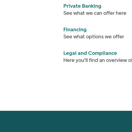
Private Banking
See what we can offer here
Financing
See what options we offer
Legal and Compliance
Here you’ll find an overview 
Footer navigation