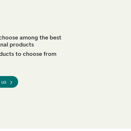
 choose among the best
onal products
ducts to choose from
 us