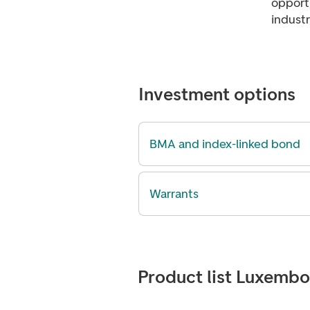
opportu
industr
Investment options
BMA and index-linked bond
Warrants
Product list Luxemb