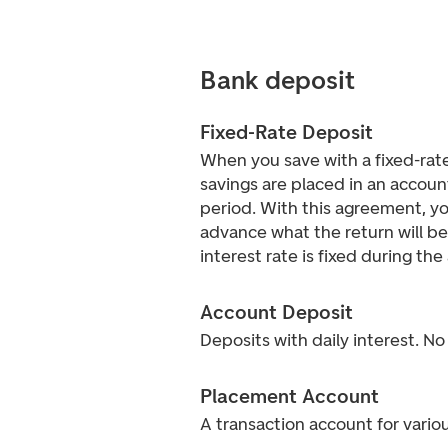
Bank deposit
Fixed-Rate Deposit
When you save with a fixed-rate
savings are placed in an accoun
period. With this agreement, y
advance what the return will be
interest rate is fixed during th
Account Deposit
Deposits with daily interest. No
Placement Account
A transaction account for vario