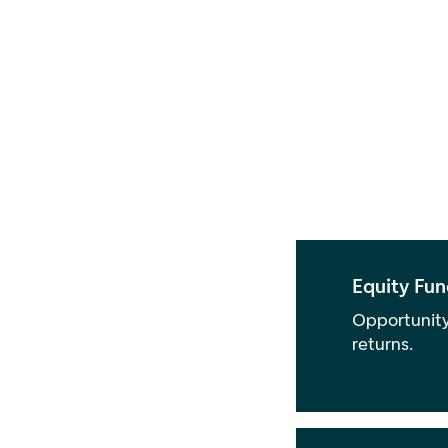
Equity Fun
Opportunity
returns.