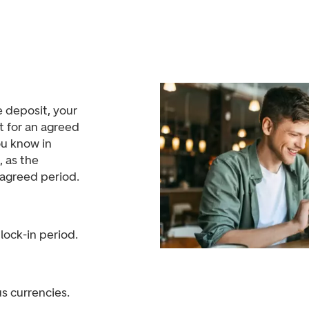
 deposit, your
t for an agreed
ou know in
, as the
e agreed period.
 lock-in period.
us currencies.