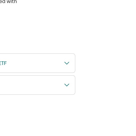
ned with
ETF