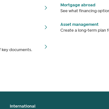
Mortgage abroad
See what financing optio
Asset management
Create a long-term plan f
of key documents.
International