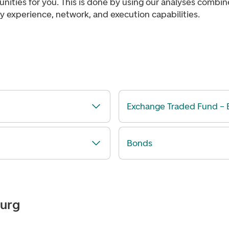
nities for you. This is done by using our analyses combi
y experience, network, and execution capabilities.
Exchange Traded Fund – 
Bonds
ourg