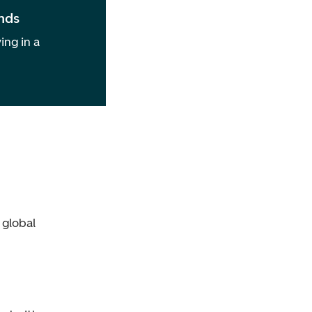
nds
ing in a
 global