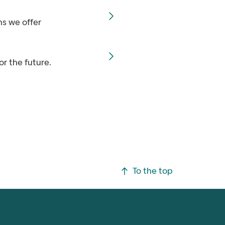
ns we offer
or the future.
To the top