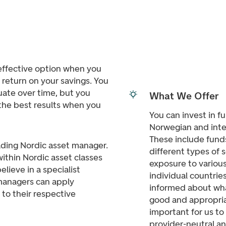
 effective option when you
r return on your savings. You
tuate over time, but you
What We Offer
the best results when you
You can invest in f
Norwegian and inte
These include funds
ding Nordic asset manager.
different types of 
ithin Nordic asset classes
exposure to various
lieve in a specialist
individual countrie
managers can apply
informed about wha
to their respective
good and appropriat
important for us t
provider-neutral an