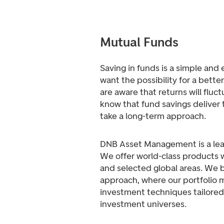
Mutual Funds
Saving in funds is a simple and
want the possibility for a bette
are aware that returns will fluc
know that fund savings deliver 
take a long-term approach.
DNB Asset Management is a lea
We offer world-class products w
and selected global areas. We be
approach, where our portfolio 
investment techniques tailored 
investment universes.