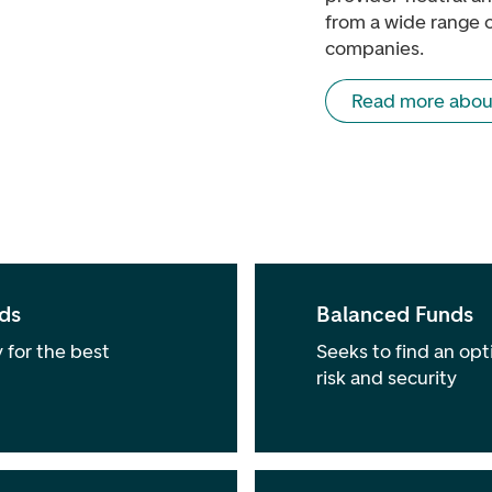
from a wide range 
companies.
Read more abou
ds
Balanced Funds
 for the best
Seeks to find an opt
risk and security