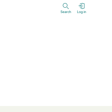
Search
Log in