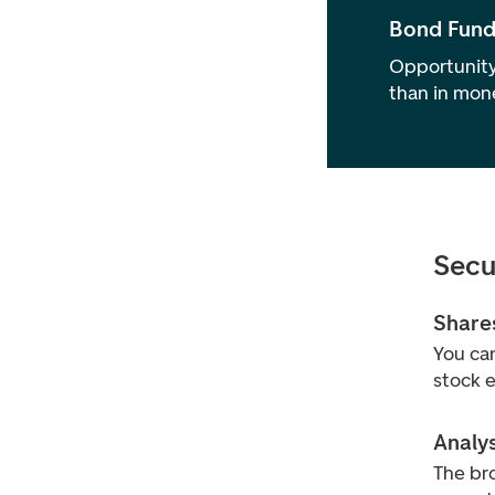
Bond Fund
Opportunity
than in mon
Secu
Share
You can
stock 
Analy
The bro