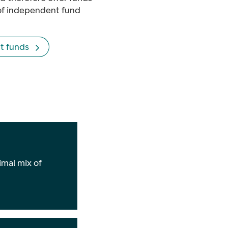
of independent fund
t funds
imal mix of