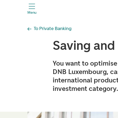
header.title
Menu
To Private Banking
Saving and
You want to optimise 
DNB Luxembourg, can
international product
investment category