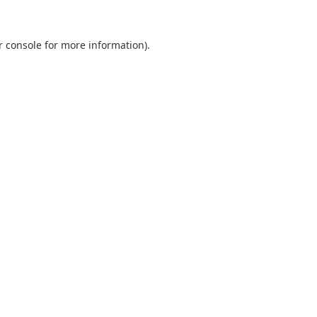
r console
for more information).