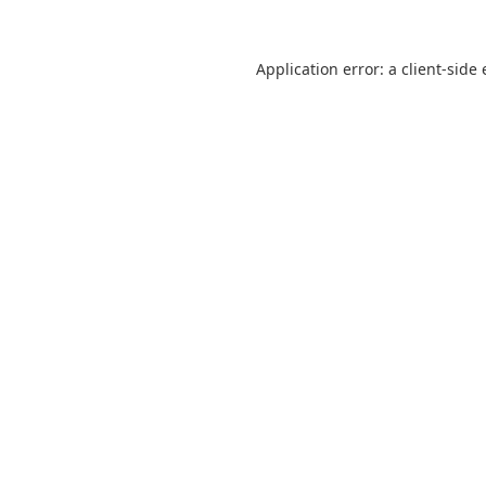
Application error: a
client
-side