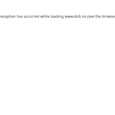
 exception has occurred while loading
www.dnb.no
(see the
browse