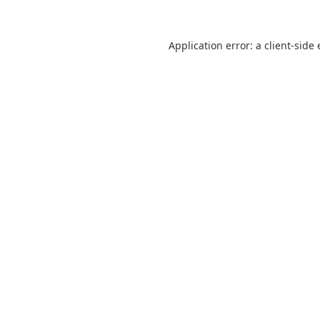
Application error: a
client
-side