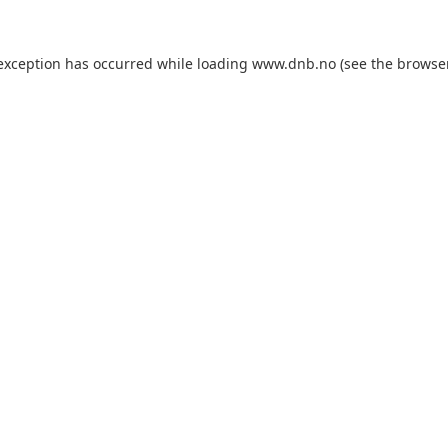
 exception has occurred while loading
www.dnb.no
(see the
browse