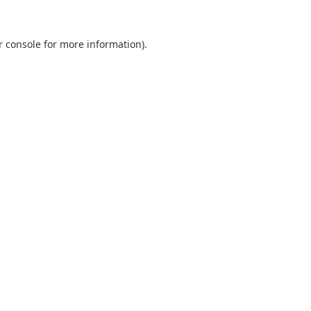
r console
for more information).