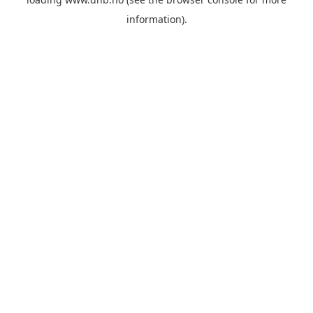
information).