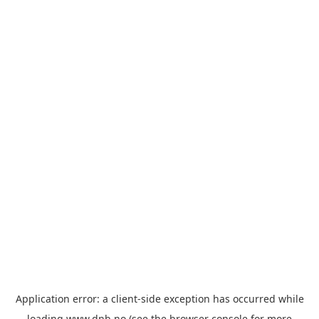
Application error: a
client
-side exception has occurred while
loading
www.dnb.no
(see the
browser console
for more