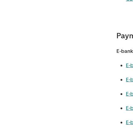
Paym
E-banki
E-
E-
E-
E-b
E-b