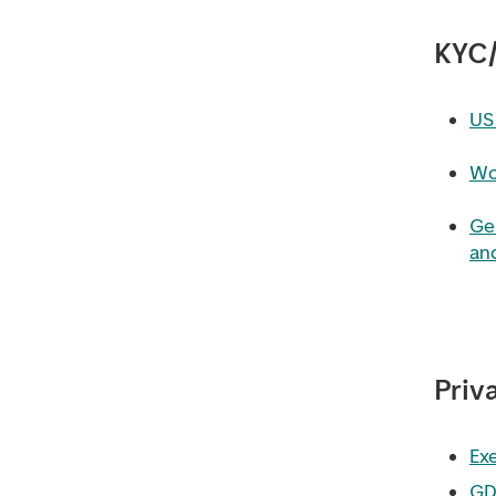
KYC
US 
Wo
Ge
and
Priv
Exe
GD