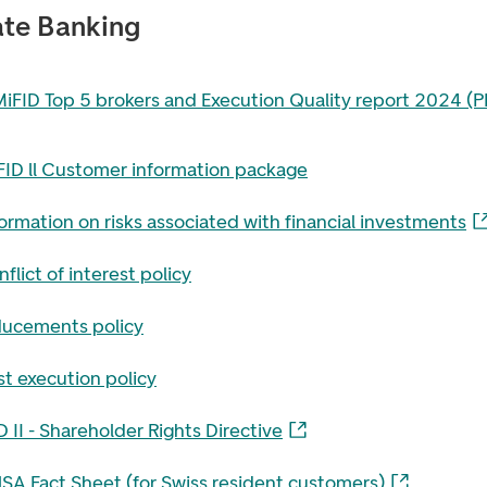
ate Banking
filen i en ny fane
MiFID Top 5 brokers and Execution Quality report 2024 (P
FID ll Customer information package
ormation on risks associated with financial investments
flict of interest policy
ducements policy
t execution policy
 II - Shareholder Rights Directive
NSA Fact Sheet (for Swiss resident customers)