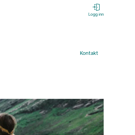
Logg inn
Kontakt