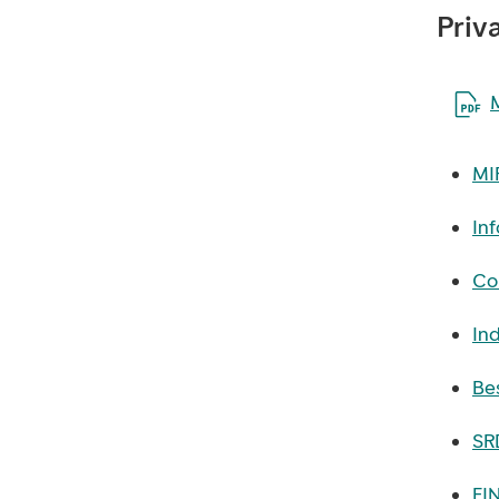
Priv
Åpne 
MI
Inf
Con
In
Bes
SRD
FI