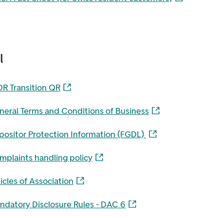
l
OR Transition QR
neral Terms and Conditions of Business
positor Protection Information (FGDL)
mplaints handling policy
icles of Association
ndatory Disclosure Rules - DAC 6