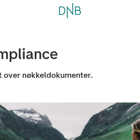
mpliance
kt over nøkkeldokumenter.