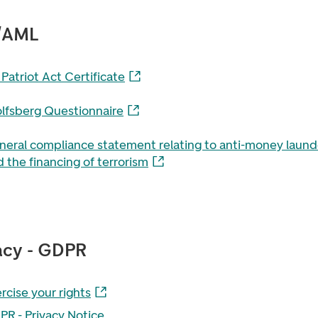
/AML
Patriot Act Certificate
lfsberg Questionnaire
neral compliance statement relating to anti-money laund
 the financing of terrorism
acy - GDPR
rcise your rights
PR - Privacy Notice