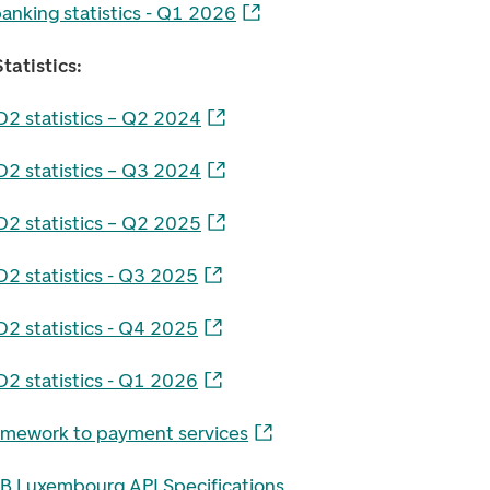
anking statistics - Q1 2026
tatistics:
D2 statistics – Q2 2024
D2 statistics – Q3 2024
D2 statistics – Q2 2025
D2 statistics - Q3 2025
D2 statistics - Q4 2025
D2 statistics - Q1 2026
amework to payment services
B Luxembourg API Specifications