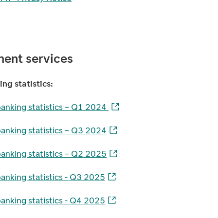
ent services
ng statistics:
banking statistics – Q1 2024
banking statistics – Q3 2024
banking statistics – Q2 2025
anking statistics - Q3 2025
anking statistics - Q4 2025