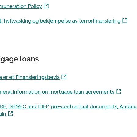
muneration Policy
i hvitvasking og bekjempelse av terrorfinansiering
gage loans
 er et Finansieringsbevis
neral information on mortgage loan agreements
PRE, DIPREC and IDEP, pre-contractual documents, Andalu
ain