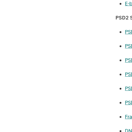
E-b
PSD2 S
PS
PS
PS
PS
PS
PS
Fr
DN