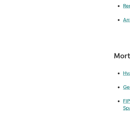
Re
Ant
Mort
Hva
Ge
FI
Sp