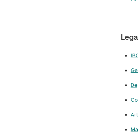
Lega
IB
Ge
De
Co
Art
Ma