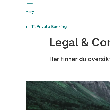
header.title
Meny
Til Private Banking
Legal & Co
Her finner du oversi