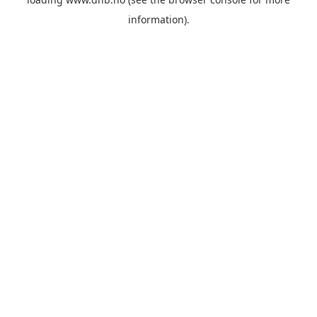
information).