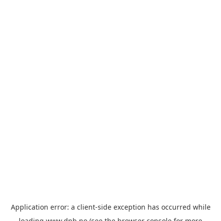
Application error: a
client
-side exception has occurred while
loading
www.dnb.no
(see the
browser console
for more