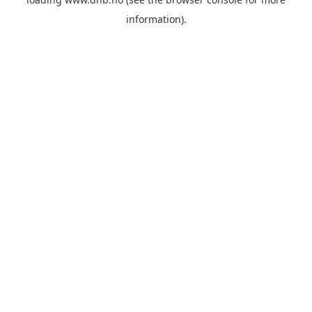
information).