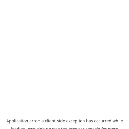
Application error: a
client
-side exception has occurred while
loading
www.dnb.no
(see the
browser console
for more