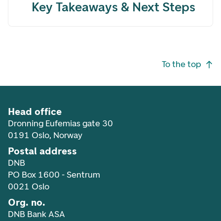
Key Takeaways & Next Steps
Footer navigation
To the top
Head office
Dronning Eufemias gate 30
0191 Oslo, Norway
Postal address
DNB
PO Box 1600 - Sentrum
0021 Oslo
Org. no.
DNB Bank ASA