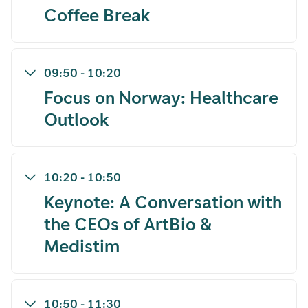
Coffee Break
09:50
-
10:20
Focus on Norway: Healthcare
Outlook
10:20
-
10:50
Keynote: A Conversation with
the CEOs of ArtBio &
Medistim
10:50
-
11:30