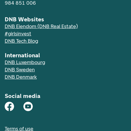
984 851 006
DNB Websites
DNB Eiendom (DNB Real Estate)
#girlsinvest
DNB Tech Blog
International
DNB Luxembourg
DNB Sweden
DNB Denmark
Social media
Terms of use