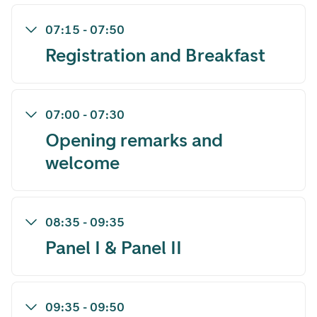
07:15
-
07:50
Registration and Breakfast
07:00
-
07:30
Opening remarks and
welcome
08:35
-
09:35
Panel I & Panel II
09:35
-
09:50