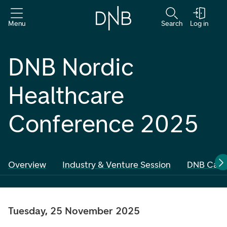
Menu
Search
Log in
DNB Nordic
Healthcare
Conference 2025
Overview
Industry & Venture Session
DNB Carne
Tuesday, 25 November 2025