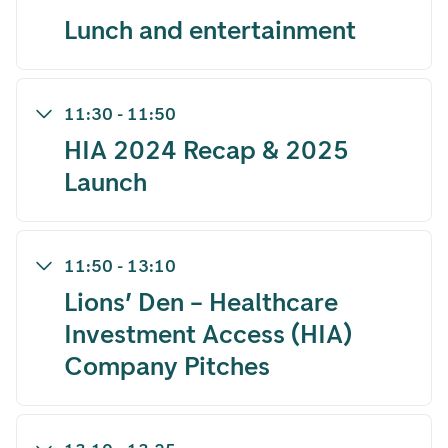
Lunch and entertainment
11:30
-
11:50
HIA 2024 Recap & 2025
Launch
11:50
-
13:10
Lions’ Den – Healthcare
Investment Access (HIA)
Company Pitches