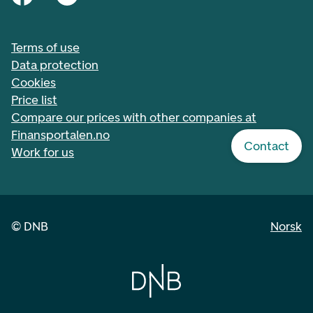
Terms of use
Data protection
Cookies
Price list
Compare our prices with other companies at
Finansportalen.no
Contact
Work for us
©
DNB
Norsk