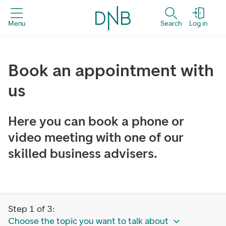
Menu
Search
Log in
Book an appointment with
us
Here you can book a phone or
video meeting with one of our
skilled business advisers.
Step 1 of 3:
Choose the topic you want to talk about