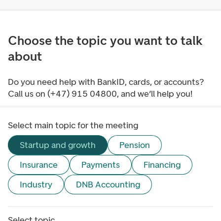
Choose the topic you want to talk
about
Do you need help with BankID, cards, or accounts?
Call us on (+47) 915 04800, and we’ll help you!
Select main topic for the meeting
Startup and growth
Pension
Insurance
Payments
Financing
Industry
DNB Accounting
Select topic