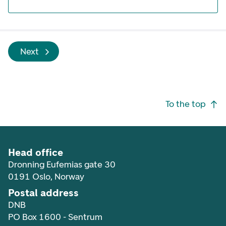
Next
Footer navigation
To the top
Head office
Dronning Eufemias gate 30
0191 Oslo, Norway
Postal address
DNB
PO Box 1600 - Sentrum