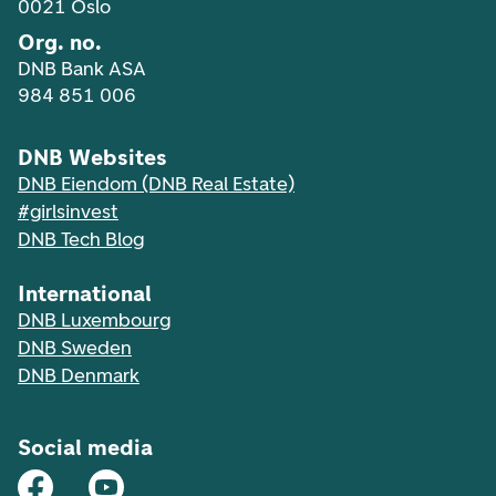
0021 Oslo
Org. no.
DNB Bank ASA
984 851 006
DNB Websites
DNB Eiendom (DNB Real Estate)
#girlsinvest
DNB Tech Blog
International
DNB Luxembourg
DNB Sweden
DNB Denmark
Social media