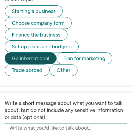
Starting a business
Choose company form
Finance the business
Set up plans and budgets
Go international
Plan for marketing
Trade abroad
Other
Write a short message about what you want to talk 
about, but do not include any sensitive information 
or data (optional)
Write what you'd like to talk about...