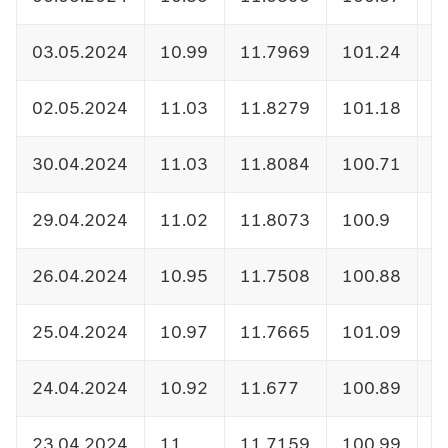
03.05.2024
10.99
11.7969
101.24
1
02.05.2024
11.03
11.8279
101.18
1
30.04.2024
11.03
11.8084
100.71
1
29.04.2024
11.02
11.8073
100.9
1
26.04.2024
10.95
11.7508
100.88
1
25.04.2024
10.97
11.7665
101.09
1
24.04.2024
10.92
11.677
100.89
1
23.04.2024
11.
11.7159
100.99
1