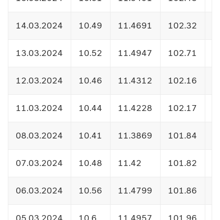
14.03.2024
10.49
11.4691
102.32
1
13.03.2024
10.52
11.4947
102.71
1
12.03.2024
10.46
11.4312
102.16
1
11.03.2024
10.44
11.4228
102.17
1
08.03.2024
10.41
11.3869
101.84
1
07.03.2024
10.48
11.42
101.82
1
06.03.2024
10.56
11.4799
101.86
1
05.03.2024
10.6
11.4957
101.96
1