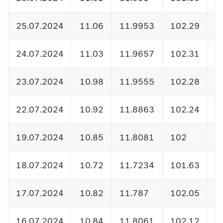
25.07.2024
11.06
11.9953
102.29
1
24.07.2024
11.03
11.9657
102.31
1
23.07.2024
10.98
11.9555
102.28
1
22.07.2024
10.92
11.8863
102.24
1
19.07.2024
10.85
11.8081
102
1
18.07.2024
10.72
11.7234
101.63
1
17.07.2024
10.82
11.787
102.05
1
16.07.2024
10.84
11.8061
102.12
1