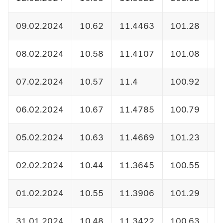
09.02.2024
10.62
11.4463
101.28
1
08.02.2024
10.58
11.4107
101.08
1
07.02.2024
10.57
11.4
100.92
1
06.02.2024
10.67
11.4785
100.79
1
05.02.2024
10.63
11.4669
101.23
1
02.02.2024
10.44
11.3645
100.55
1
01.02.2024
10.55
11.3906
101.29
1
31.01.2024
10.48
11.3422
100.63
1