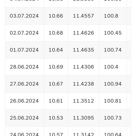
03.07.2024
10.66
11.4557
100.8
1
02.07.2024
10.68
11.4626
100.45
1
01.07.2024
10.64
11.4635
100.74
1
28.06.2024
10.69
11.4306
100.4
1
27.06.2024
10.67
11.4238
100.94
1
26.06.2024
10.61
11.3512
100.81
1
25.06.2024
10.53
11.3095
100.73
1
24.06.2024
10.57
11.3142
100.64
1