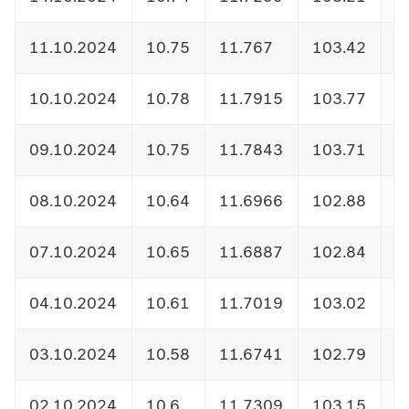
11.10.2024
10.75
11.767
103.42
1
10.10.2024
10.78
11.7915
103.77
1
09.10.2024
10.75
11.7843
103.71
1
08.10.2024
10.64
11.6966
102.88
1
07.10.2024
10.65
11.6887
102.84
1
04.10.2024
10.61
11.7019
103.02
1
03.10.2024
10.58
11.6741
102.79
1
02.10.2024
10.6
11.7309
103.15
1