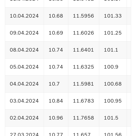
10.04.2024
10.68
11.5956
101.33
1
09.04.2024
10.69
11.6026
101.25
1
08.04.2024
10.74
11.6401
101.1
1
05.04.2024
10.74
11.6325
100.9
1
04.04.2024
10.7
11.5981
100.68
1
03.04.2024
10.84
11.6783
100.95
1
02.04.2024
10.96
11.7658
101.5
1
27.03.2024
10.77
11.657
101.56
1