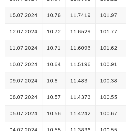
15.07.2024
10.78
11.7419
101.97
1
12.07.2024
10.72
11.6529
101.77
1
11.07.2024
10.71
11.6096
101.62
1
10.07.2024
10.64
11.5196
100.91
1
09.07.2024
10.6
11.483
100.38
1
08.07.2024
10.57
11.4373
100.55
1
05.07.2024
10.56
11.4242
100.67
1
04.07.2024
10.55
11.3836
100.55
1