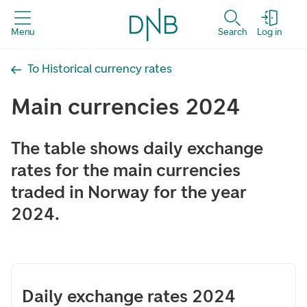
Menu
Search
Log in
To Historical currency rates
Main currencies 2024
The table shows daily exchange
rates for the main currencies
traded in Norway for the year
2024.
Daily exchange rates 2024