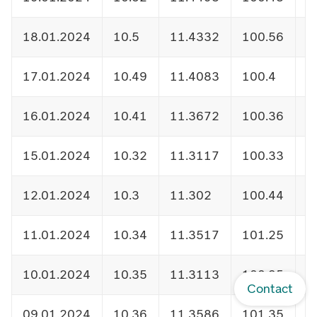
18.01.2024
10.5
11.4332
100.56
1
17.01.2024
10.49
11.4083
100.4
1
16.01.2024
10.41
11.3672
100.36
1
15.01.2024
10.32
11.3117
100.33
1
12.01.2024
10.3
11.302
100.44
1
11.01.2024
10.34
11.3517
101.25
1
10.01.2024
10.35
11.3113
100.95
1
Contact
09.01.2024
10.36
11.3586
101.35
1