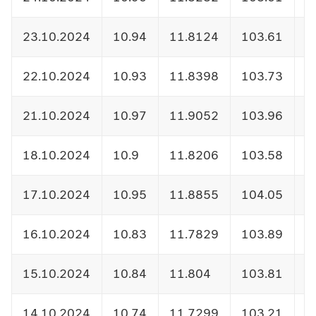
23.10.2024
10.94
11.8124
103.61
1
22.10.2024
10.93
11.8398
103.73
1
21.10.2024
10.97
11.9052
103.96
1
18.10.2024
10.9
11.8206
103.58
1
17.10.2024
10.95
11.8855
104.05
1
16.10.2024
10.83
11.7829
103.89
1
15.10.2024
10.84
11.804
103.81
1
14.10.2024
10.74
11.7299
103.21
1