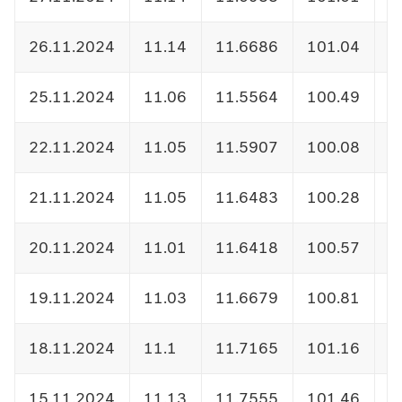
26.11.2024
11.14
11.6686
101.04
1
25.11.2024
11.06
11.5564
100.49
1
22.11.2024
11.05
11.5907
100.08
1
21.11.2024
11.05
11.6483
100.28
1
20.11.2024
11.01
11.6418
100.57
1
19.11.2024
11.03
11.6679
100.81
1
18.11.2024
11.1
11.7165
101.16
1
15.11.2024
11.13
11.7555
101.46
1