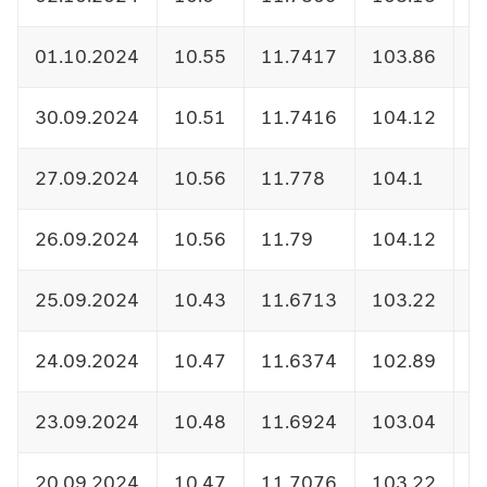
01.10.2024
10.55
11.7417
103.86
1
30.09.2024
10.51
11.7416
104.12
1
27.09.2024
10.56
11.778
104.1
1
26.09.2024
10.56
11.79
104.12
1
25.09.2024
10.43
11.6713
103.22
1
24.09.2024
10.47
11.6374
102.89
1
23.09.2024
10.48
11.6924
103.04
1
20.09.2024
10.47
11.7076
103.22
1