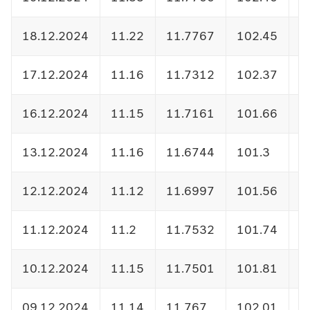
18.12.2024
11.22
11.7767
102.45
1
17.12.2024
11.16
11.7312
102.37
1
16.12.2024
11.15
11.7161
101.66
1
13.12.2024
11.16
11.6744
101.3
1
12.12.2024
11.12
11.6997
101.56
1
11.12.2024
11.2
11.7532
101.74
1
10.12.2024
11.15
11.7501
101.81
1
09.12.2024
11.14
11.767
102.01
1