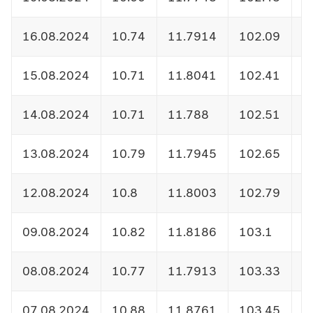
16.08.2024
10.74
11.7914
102.09
1
15.08.2024
10.71
11.8041
102.41
1
14.08.2024
10.71
11.788
102.51
1
13.08.2024
10.79
11.7945
102.65
1
12.08.2024
10.8
11.8003
102.79
1
09.08.2024
10.82
11.8186
103.1
1
08.08.2024
10.77
11.7913
103.33
1
07.08.2024
10.88
11.8761
103.45
1