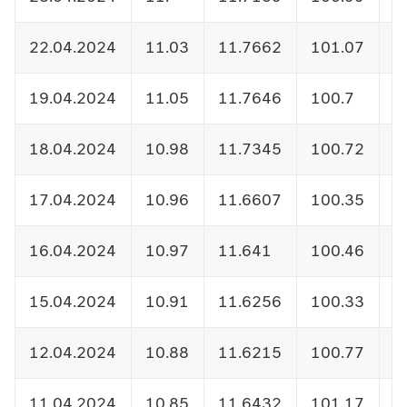
22.04.2024
11.03
11.7662
101.07
1
19.04.2024
11.05
11.7646
100.7
1
18.04.2024
10.98
11.7345
100.72
1
17.04.2024
10.96
11.6607
100.35
1
16.04.2024
10.97
11.641
100.46
1
15.04.2024
10.91
11.6256
100.33
1
12.04.2024
10.88
11.6215
100.77
1
11.04.2024
10.85
11.6432
101.17
1