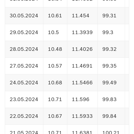
30.05.2024
10.61
11.454
99.31
1
29.05.2024
10.5
11.3939
99.3
1
28.05.2024
10.48
11.4026
99.32
1
27.05.2024
10.57
11.4691
99.35
1
24.05.2024
10.68
11.5466
99.49
1
23.05.2024
10.71
11.596
99.83
1
22.05.2024
10.67
11.5933
99.84
1
21.05.2024
10.71
11.6381
100.21
1