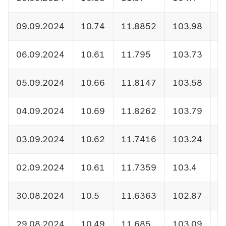
09.09.2024
10.74
11.8852
103.98
1
06.09.2024
10.61
11.795
103.73
1
05.09.2024
10.66
11.8147
103.58
1
04.09.2024
10.69
11.8262
103.79
1
03.09.2024
10.62
11.7416
103.24
1
02.09.2024
10.61
11.7359
103.4
1
30.08.2024
10.5
11.6363
102.87
1
29.08.2024
10.49
11.685
103.09
1