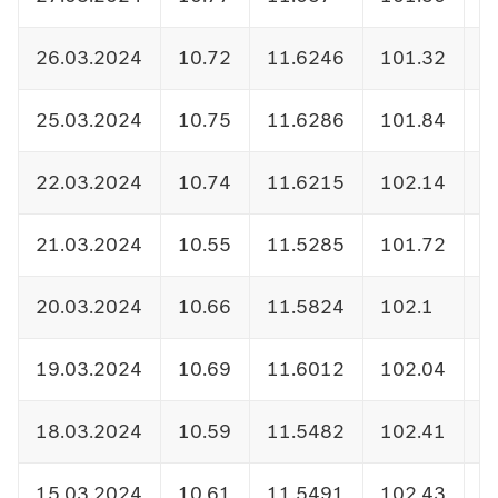
26.03.2024
10.72
11.6246
101.32
1
25.03.2024
10.75
11.6286
101.84
1
22.03.2024
10.74
11.6215
102.14
1
21.03.2024
10.55
11.5285
101.72
1
20.03.2024
10.66
11.5824
102.1
1
19.03.2024
10.69
11.6012
102.04
1
18.03.2024
10.59
11.5482
102.41
1
15.03.2024
10.61
11.5491
102.43
1