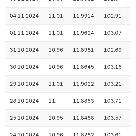
04.11.2024
11.01
11.9914
102.91
1
01.11.2024
11.01
11.9624
103.07
1
31.10.2024
10.96
11.8981
102.69
1
30.10.2024
10.96
11.8645
103.16
1
29.10.2024
11.01
11.9022
103.21
1
28.10.2024
11.
11.8863
103.71
1
25.10.2024
10.95
11.8468
103.57
1
24.10.2024
10.96
11.8282
103.61
1