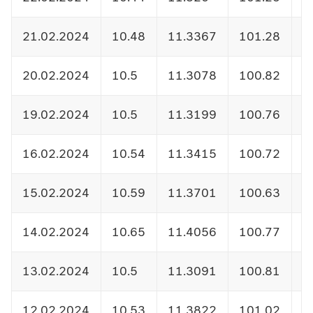
21.02.2024
10.48
11.3367
101.28
1
20.02.2024
10.5
11.3078
100.82
1
19.02.2024
10.5
11.3199
100.76
1
16.02.2024
10.54
11.3415
100.72
1
15.02.2024
10.59
11.3701
100.63
1
14.02.2024
10.65
11.4056
100.77
1
13.02.2024
10.5
11.3091
100.81
1
12.02.2024
10.53
11.3822
101.02
1