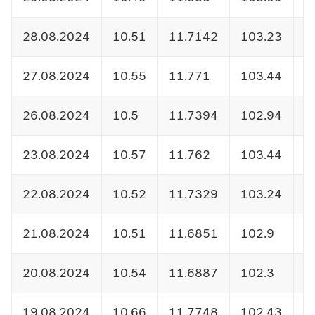
28.08.2024
10.51
11.7142
103.23
1
27.08.2024
10.55
11.771
103.44
1
26.08.2024
10.5
11.7394
102.94
1
23.08.2024
10.57
11.762
103.44
1
22.08.2024
10.52
11.7329
103.24
1
21.08.2024
10.51
11.6851
102.9
1
20.08.2024
10.54
11.6887
102.3
1
19.08.2024
10.66
11.7748
102.43
1