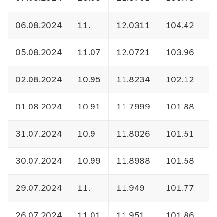
06.08.2024
11.
12.0311
104.42
1
05.08.2024
11.07
12.0721
103.96
1
02.08.2024
10.95
11.8234
102.12
1
01.08.2024
10.91
11.7999
101.88
1
31.07.2024
10.9
11.8026
101.51
1
30.07.2024
10.99
11.8988
101.58
1
29.07.2024
11.
11.949
101.77
1
26.07.2024
11.01
11.951
101.86
1