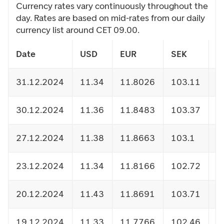
Currency rates vary continuously throughout the
day. Rates are based on mid-rates from our daily
currency list around CET 09.00.
Date
USD
EUR
SEK
D
31.12.2024
11.34
11.8026
103.11
1
30.12.2024
11.36
11.8483
103.37
1
27.12.2024
11.38
11.8663
103.1
1
23.12.2024
11.34
11.8166
102.72
1
20.12.2024
11.43
11.8691
103.71
1
19.12.2024
11.33
11.7766
102.46
1