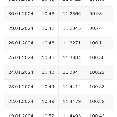
30.01.2024
10.43
11.2866
99.98
1
29.01.2024
10.42
11.2943
99.74
1
26.01.2024
10.46
11.3271
100.1
1
25.01.2024
10.46
11.3834
100.36
1
24.01.2024
10.48
11.394
100.21
1
23.01.2024
10.49
11.4412
100.58
1
22.01.2024
10.49
11.4479
100.22
1
19.01.2024
10.52
11.4493
100.43
1