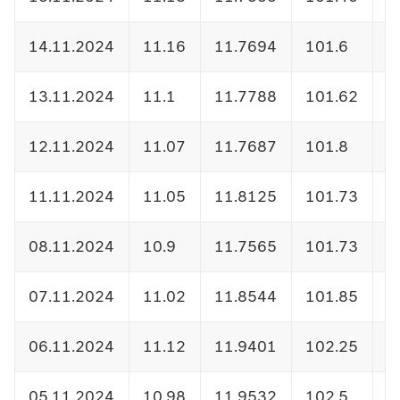
14.11.2024
11.16
11.7694
101.6
1
13.11.2024
11.1
11.7788
101.62
1
12.11.2024
11.07
11.7687
101.8
1
11.11.2024
11.05
11.8125
101.73
1
08.11.2024
10.9
11.7565
101.73
1
07.11.2024
11.02
11.8544
101.85
1
06.11.2024
11.12
11.9401
102.25
1
05.11.2024
10.98
11.9532
102.5
1