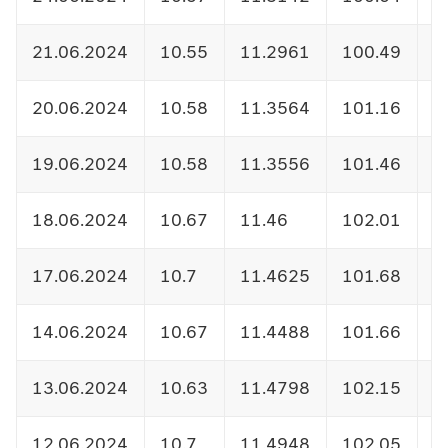
21.06.2024
10.55
11.2961
100.49
1
20.06.2024
10.58
11.3564
101.16
1
19.06.2024
10.58
11.3556
101.46
1
18.06.2024
10.67
11.46
102.01
1
17.06.2024
10.7
11.4625
101.68
1
14.06.2024
10.67
11.4488
101.66
1
13.06.2024
10.63
11.4798
102.15
1
12.06.2024
10.7
11.4948
102.05
1