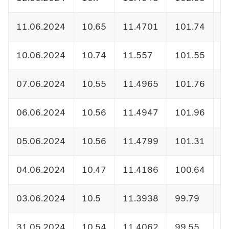
11.06.2024
10.65
11.4701
101.74
1
10.06.2024
10.74
11.557
101.55
1
07.06.2024
10.55
11.4965
101.76
1
06.06.2024
10.56
11.4947
101.96
1
05.06.2024
10.56
11.4799
101.31
1
04.06.2024
10.47
11.4186
100.64
1
03.06.2024
10.5
11.3938
99.79
1
31.05.2024
10.54
11.4062
99.55
1