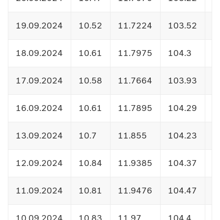
19.09.2024
10.52
11.7224
103.52
1
18.09.2024
10.61
11.7975
104.3
1
17.09.2024
10.58
11.7664
103.93
1
16.09.2024
10.61
11.7895
104.29
1
13.09.2024
10.7
11.855
104.23
1
12.09.2024
10.84
11.9385
104.37
1
11.09.2024
10.81
11.9476
104.47
1
10.09.2024
10.83
11.97
104.4
1