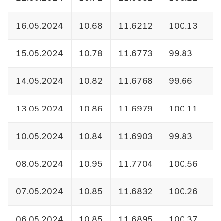
16.05.2024
10.68
11.6212
100.13
1
15.05.2024
10.78
11.6773
99.83
1
14.05.2024
10.82
11.6768
99.66
1
13.05.2024
10.86
11.6979
100.11
1
10.05.2024
10.84
11.6903
99.83
1
08.05.2024
10.95
11.7704
100.56
1
07.05.2024
10.85
11.6832
100.26
1
06.05.2024
10.85
11.6895
100.37
1