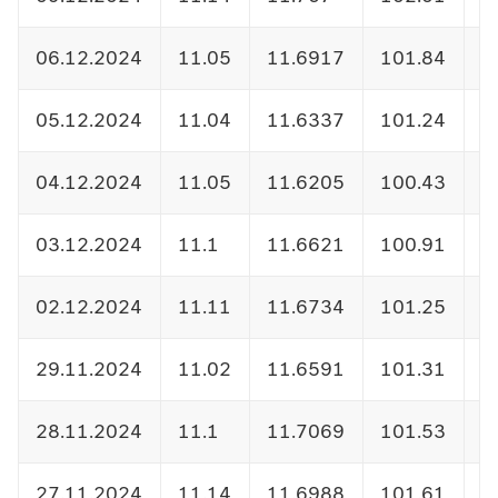
06.12.2024
11.05
11.6917
101.84
1
05.12.2024
11.04
11.6337
101.24
1
04.12.2024
11.05
11.6205
100.43
1
03.12.2024
11.1
11.6621
100.91
1
02.12.2024
11.11
11.6734
101.25
1
29.11.2024
11.02
11.6591
101.31
1
28.11.2024
11.1
11.7069
101.53
1
27.11.2024
11.14
11.6988
101.61
1