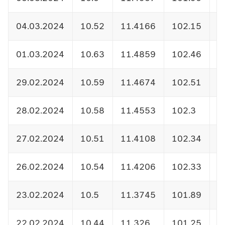
04.03.2024
10.52
11.4166
102.15
1
01.03.2024
10.63
11.4859
102.46
1
29.02.2024
10.59
11.4674
102.51
1
28.02.2024
10.58
11.4553
102.3
1
27.02.2024
10.51
11.4108
102.34
1
26.02.2024
10.54
11.4206
102.33
1
23.02.2024
10.5
11.3745
101.89
1
22.02.2024
10.44
11.326
101.25
1