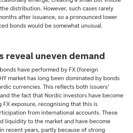
f the distribution. However, such cases rarely
t months after issuance, so a pronounced lower
riced bonds would be somewhat unusual.
es reveal uneven demand
ow bonds have performed by FX (foreign
 HY market has long been dominated by bonds
ic currencies. This reflects both issuers’
 and the fact that Nordic investors have become
FX exposure, recognising that this is
rticipation from international accounts. These
d liquidity to the market and have become
in recent years, partly because of strong