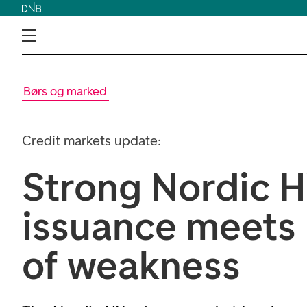
Børs og marked
Credit markets update:
Strong Nordic 
issuance meets
of weakness