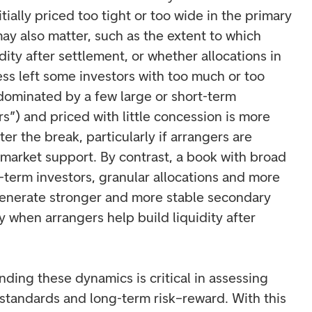
ially priced too tight or too wide in the primary
ay also matter, such as the extent to which
dity after settlement, or whether allocations in
ss left some investors with too much or too
 dominated by a few large or short-term
s”) and priced with little concession is more
fter the break, particularly if arrangers are
rmarket support. By contrast, a book with broad
-term investors, granular allocations and more
generate stronger and more stable secondary
 when arrangers help build liquidity after
nding these dynamics is critical in assessing
 standards and long-term risk–reward. With this