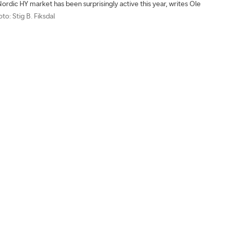
ordic HY market has been surprisingly active this year, writes Ole
oto: Stig B. Fiksdal