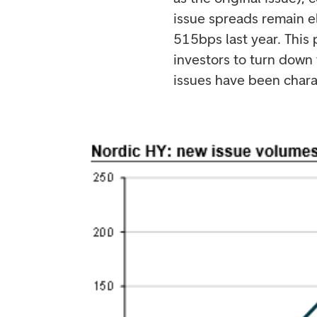
issue spreads remain e
515bps last year. This 
investors to turn down 
issues have been charac