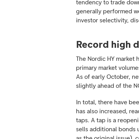
tendency to trade down
generally performed we
investor selectivity, d
Record high 
The Nordic HY market ha
primary market volumes
As of early October, 
slightly ahead of the 
In total, there have be
has also increased, rea
taps. A tap is a reopen
sells additional bonds 
as the original issue)