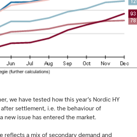
ther, we have tested how this year’s Nordic HY
fter settlement, i.e. the behaviour of
a new issue has entered the market.
e reflects a mix of secondary demand and