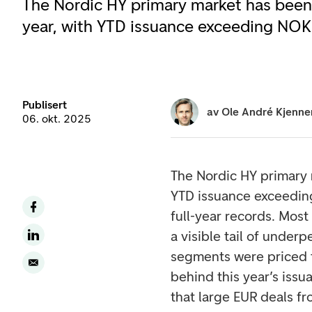
The Nordic HY primary market has been 
year, with YTD issuance exceeding NOK 
Publisert
av
Ole André Kjenne
06. okt. 2025
The Nordic HY primary 
YTD issuance exceedin
full-year records. Most
a visible tail of unde
segments were priced to
behind this year’s iss
that large EUR deals f