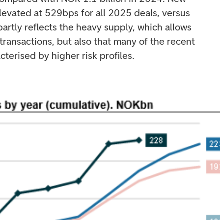
levated at 529bps for all 2025 deals, versus
partly reflects the heavy supply, which allows
transactions, but also that many of the recent
terised by higher risk profiles.