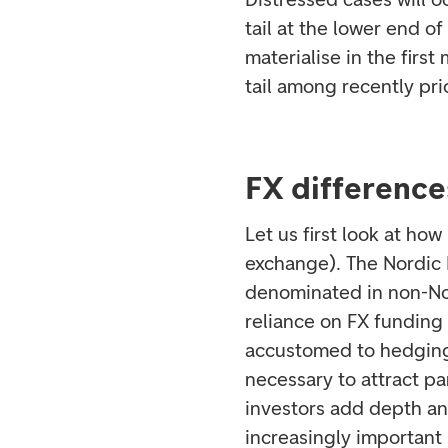
tail at the lower end o
materialise in the firs
tail among recently p
FX differenc
Let us first look at h
exchange). The Nordic
denominated in non-Nord
reliance on FX funding
accustomed to hedging 
necessary to attract pa
investors add depth an
increasingly important 