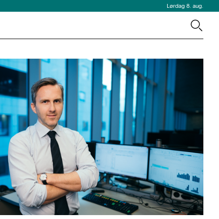
Lørdag 8. aug.