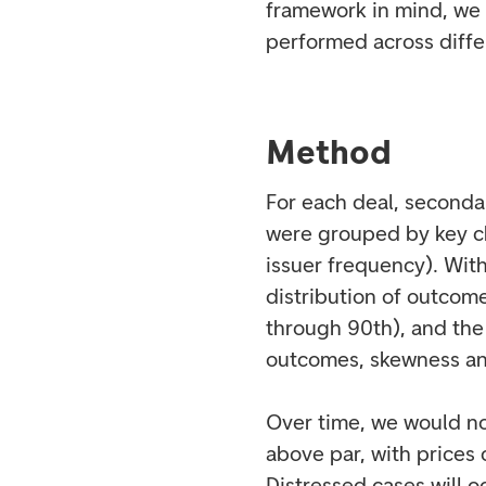
framework in mind, we 
performed across diffe
Method
For each deal, seconda
were grouped by key ch
issuer frequency). With
distribution of outcom
through 90th), and the
outcomes, skewness an
Over time, we would no
above par, with prices
Distressed cases will o