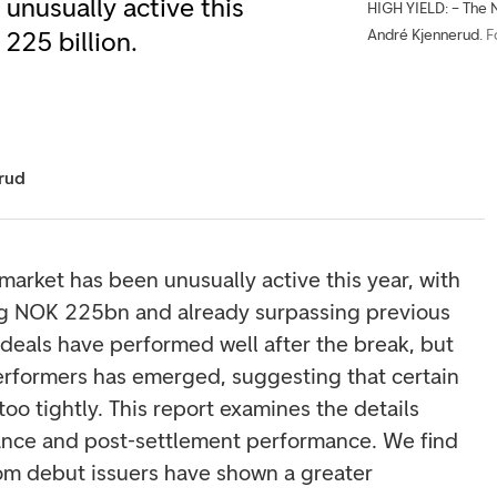
unusually active this
HIGH YIELD: – The N
André Kjennerud.
F
225 billion.
rud
market has been unusually active this year, with
g NOK 225bn and already surpassing previous
 deals have performed well after the break, but
rperformers has emerged, suggesting that certain
o tightly. This report examines the details
uance and post-settlement performance. We find
rom debut issuers have shown a greater