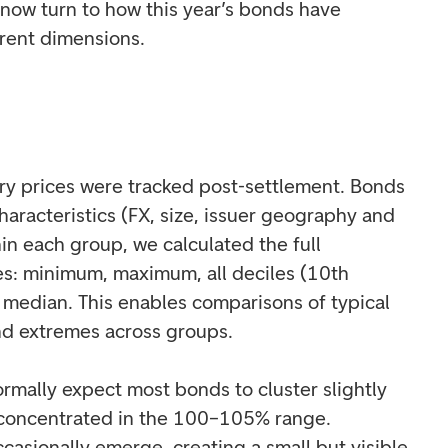
now turn to how this year’s bonds have
rent dimensions.
ry prices were tracked post-settlement. Bonds
aracteristics (FX, size, issuer geography and
in each group, we calculated the full
es: minimum, maximum, all deciles (10th
 median. This enables comparisons of typical
d extremes across groups.
rmally expect most bonds to cluster slightly
 concentrated in the 100–105% range.
ccasionally emerge, creating a small but visible