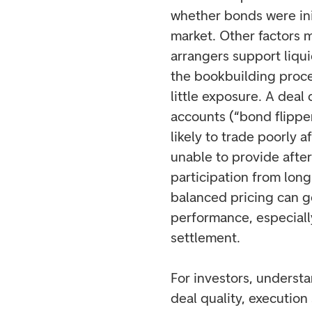
whether bonds were init
market. Other factors m
arrangers support liqui
the bookbuilding proce
little exposure. A deal
accounts (“bond flipper
likely to trade poorly a
unable to provide afte
participation from long
balanced pricing can 
performance, especially
settlement.
For investors, understa
deal quality, execution