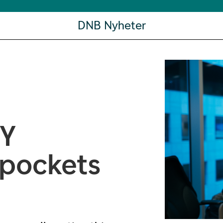
DNB Nyheter
HY
 pockets