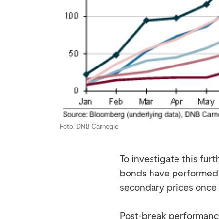
Foto: DNB Carnegie
To investigate this fur
bonds have performed a
secondary prices once 
Post-break performanc