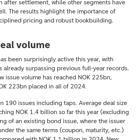
 after settlement, while other segments have
ll. The results highlight the importance of
isciplined pricing and robust bookbuilding.
deal volume
s been surprisingly active this year, with
 already surpassing previous full-year records.
new issue volume has reached NOK 225bn,
NOK 223bn placed in all of 2024.
en 190 issues including taps. Average deal size
ching NOK 1.4 billion so far this year (excluding
ing of an existing bond issue, where the issuer
under the same terms (coupon, maturity, etc.)
, compared with NOK 1.1 billion in 2024. New