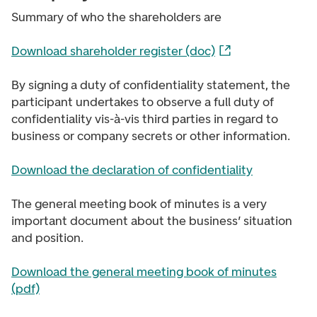
Summary of who the shareholders are
Download shareholder register (doc)
By signing a duty of confidentiality statement, the
participant undertakes to observe a full duty of
confidentiality vis-à-vis third parties in regard to
business or company secrets or other information.
Download the declaration of confidentiality
The general meeting book of minutes is a very
important document about the business’ situation
and position.
Download the general meeting book of minutes
(pdf)