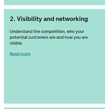
2. Visibility and networking
Understand the competition, who your
potential customers are and how you are
visible.
Read more