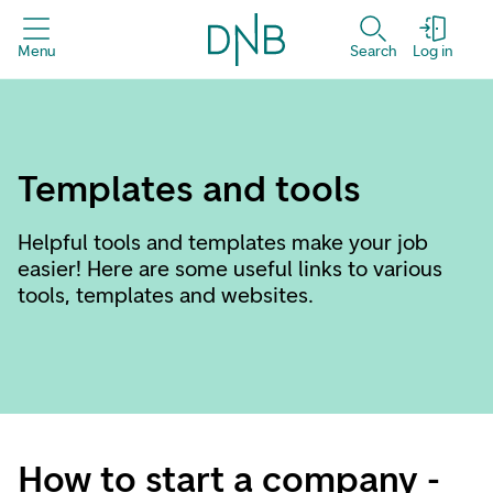
Menu
Search
Log in
Templates and tools
Helpful tools and templates make your job
easier! Here are some useful links to various
tools, templates and websites.
How to start a company -