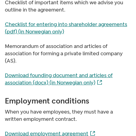
Checklist of important items which we advise you
outline in the agreement.
Checklist for entering into shareholder agreements
(pdf) (in Norwegian only)
Memorandum of association and articles of
association for forming a private limited company
(AS).
Download founding document and articles of
association (docx) (in Norwegian only)
Employment conditions
When you have employees, they must have a
written employment contract.
Download employment agreement