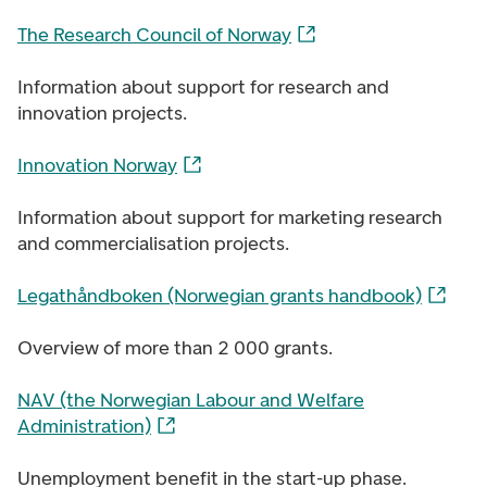
The Research Council of Norway
Information about support for research and
innovation projects.
Innovation Norway
Information about support for marketing research
and commercialisation projects.
Legathåndboken (Norwegian grants handbook)
Overview of more than 2 000 grants.
NAV (the Norwegian Labour and Welfare
Administration)
Unemployment benefit in the start-up phase.