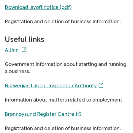
Download layoff notice (pdf)
Registration and deletion of business information.
Useful links
Altinn
Government information about starting and running
a business.
Norwegian Labour Inspection Authority
Information about matters related to employment.
Brønnøysund Register Centre
Registration and deletion of business information.