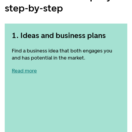
step-by-step
1. Ideas and business plans
Find a business idea that both engages you
and has potential in the market.
Read more