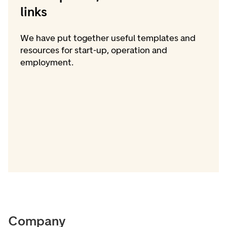
links
We have put together useful templates and
resources for start-up, operation and
employment.
Company