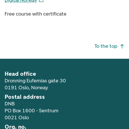
Digital Norway
Free course with certificate
Footer navigation
To the top
Head office
Dronning Eufemias gate 30
0191 Oslo, Norway
Postal address
DNB
PO Box 1600 - Sentrum
0021 Oslo
Org. no.