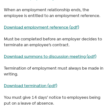
When an employment relationship ends, the
employee is entitled to an employment reference.
Download employment reference (pdf)
Must be completed before an employer decides to
terminate an employee’s contract.
Download summons to discussion meeting (pdf)
Termination of employment must always be made in
writing.
Download termination (pdf)
You must give 14 days’ notice to employees being
put on a leave of absence.