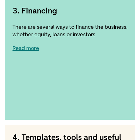
3. Financing
There are several ways to finance the business,
whether equity, loans or investors.
Read more
4. Templates, tools and useful