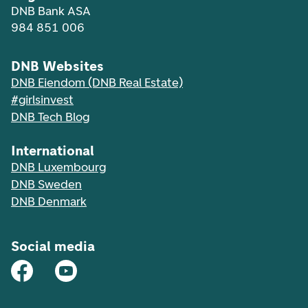
DNB Bank ASA
984 851 006
DNB Websites
DNB Eiendom (DNB Real Estate)
#girlsinvest
DNB Tech Blog
International
DNB Luxembourg
DNB Sweden
DNB Denmark
Social media