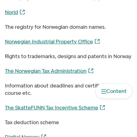
Norid
The registry for Norwegian domain names.
Norwegian Industrial Property Office
Rights to trademarks, designs and patents in Norway
The Norwegian Tax Administration
Information about deadlines and certificates, free
Content
course etc.
The SkatteFUNN Tax Incentive Scheme
Tax deduction scheme