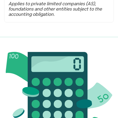
Applies to private limited companies (AS),
foundations and other entities subject to the
accounting obligation.