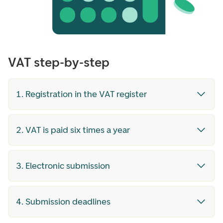
VAT step-by-step
1. Registration in the VAT register
2. VAT is paid six times a year
3. Electronic submission
4. Submission deadlines