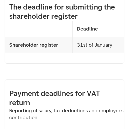
The deadline for submitting the
shareholder register
Deadline
Shareholder register
31st of January
Payment deadlines for VAT
return
Reporting of salary, tax deductions and employer’s
contribution