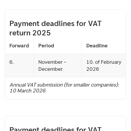
Payment deadlines for VAT
return 2025
Forward
Period
Deadline
6.
November –
10. of February
December
2026
Annual VAT submission (for smaller companies):
10 March 2026.
Payment deadlines for VAT