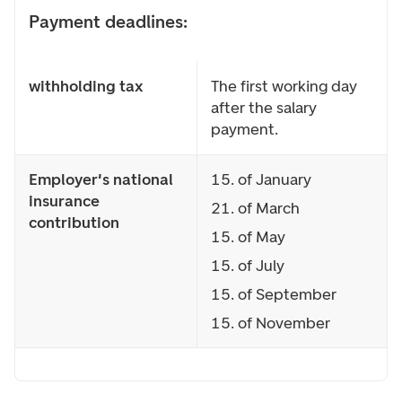
Payment deadlines:
withholding tax
The first working day
after the salary
payment.
Employer's national
15. of January
insurance
21. of March
contribution
15. of May
15. of July
15. of September
15. of November