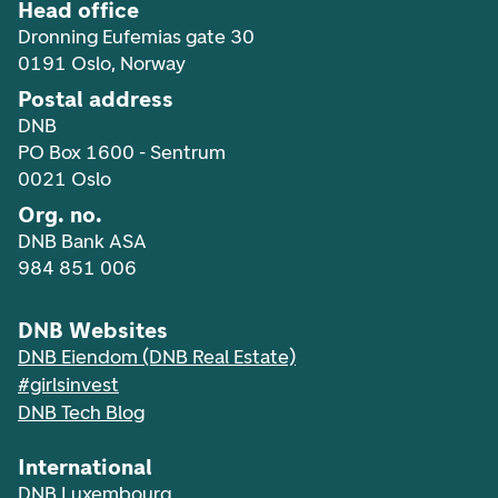
Head office
Dronning Eufemias gate 30
0191 Oslo, Norway
Postal address
DNB
PO Box 1600 - Sentrum
0021 Oslo
Org. no.
DNB Bank ASA
984 851 006
DNB Websites
DNB Eiendom (DNB Real Estate)
#girlsinvest
DNB Tech Blog
International
DNB Luxembourg