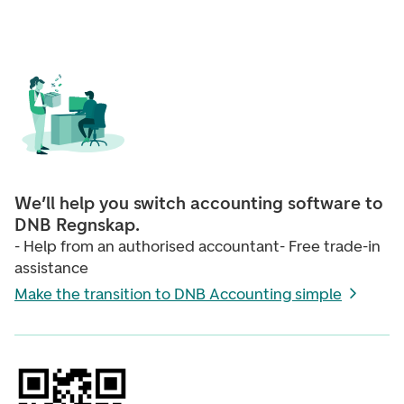
We’ll help you switch accounting software to
DNB Regnskap.
- Help from an authorised accountant- Free trade-in
assistance
Make the transition to DNB Accounting simple