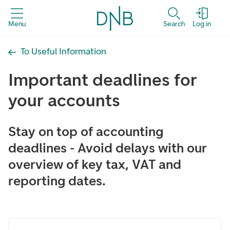
Menu
Search
Log in
To Useful Information
Important deadlines for
your accounts
Stay on top of accounting
deadlines - Avoid delays with our
overview of key tax, VAT and
reporting dates.