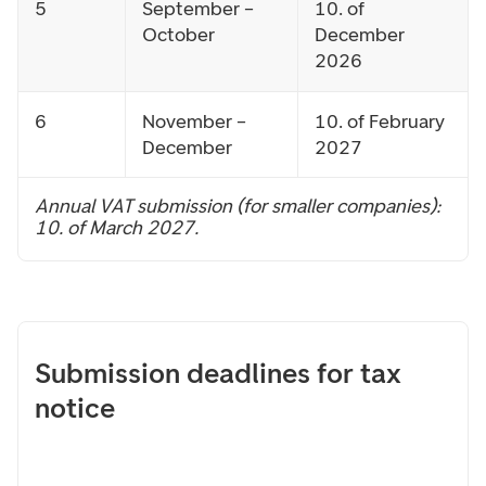
5
September –
10. of
October
December
2026
6
November –
10. of February
December
2027
Annual VAT submission (for smaller companies):
10. of March 2027.
Submission deadlines for tax
notice