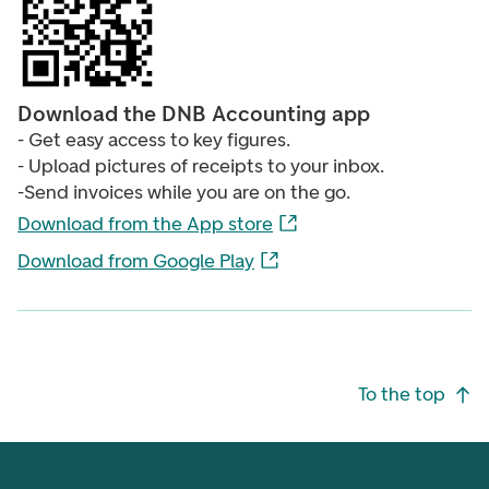
Download the DNB Accounting app
- Get easy access to key figures.
- Upload pictures of receipts to your inbox.
-Send invoices while you are on the go.
Download from the App store
Download from Google Play
Footer navigation
To the top