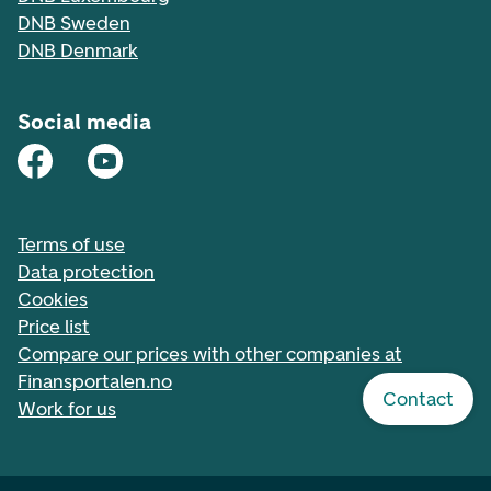
DNB Sweden
DNB Denmark
Social media
Terms of use
Data protection
Cookies
Price list
Compare our prices with other companies at
Finansportalen.no
Contact
Work for us