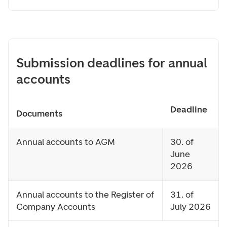
Submission deadlines for annual
accounts
Deadline
Documents
Annual accounts to AGM
30. of
June
2026
Annual accounts to the Register of
31. of
Company Accounts
July 2026