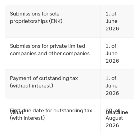
Submissions for sole
1. of
proprietorships (ENK)
June
2026
Submissions for private limited
1. of
companies and other companies
June
2026
Payment of outstanding tax
1. of
(without interest)
June
2026
First due date for outstanding tax
20. of
What
Deadline
(with interest)
August
2026