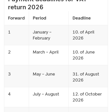
return 2026
Forward
Period
Deadline
1
January –
10. of April
February
2026
2
March – April
10. of June
2026
3
May – June
31. of August
2026
4
July – August
12. of October
2026