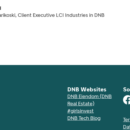
d
rikoski, Client Executive LCI Industries in DNB
DNB Websites
So
DNB Eiendom (DNB
Real Estate)
#girlsinvest
DNB Tech Blog
Te
Da