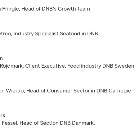
n Pringle, Head of DNB's Growth Team
etmo, Industry Specialist Seafood in DNB
n
 Röjdmark, Client Executive, Food industry DNB Sweden
ian Wierup, Head of Consumer Sector in DNB Carnegie
rk
 Fessel. Head of Section DNB Danmark,