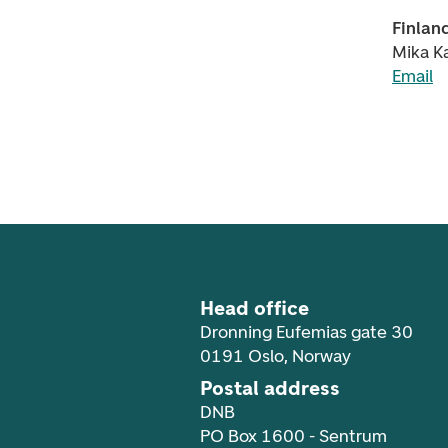
Finlan
Mika Ka
Email
Footer navigation
Head office
Dronning Eufemias gate 30
0191 Oslo, Norway
Postal address
DNB
PO Box 1600 - Sentrum