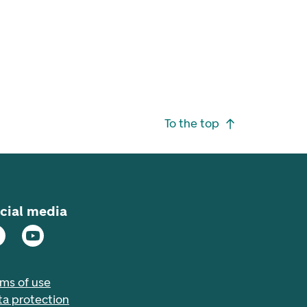
To the top
cial media
rms of use
ta protection