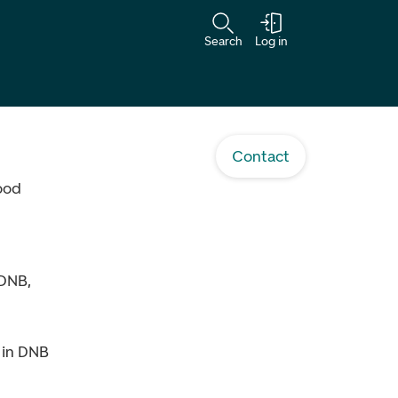
Search
Log in
Contact
food
 DNB,
 in DNB