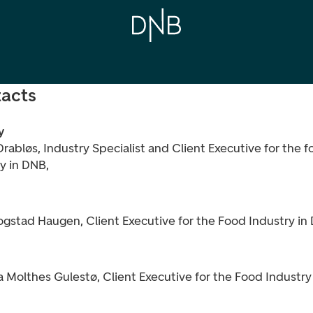
acts
y
Drabløs, Industry Specialist and Client Executive for the 
y in DNB,
ogstad Haugen, Client Executive for the Food Industry in
a Molthes Gulestø, Client Executive for the Food Industry