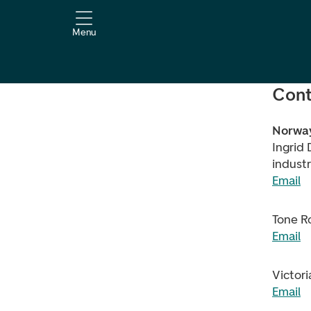
Menu
Cont
Norwa
Ingrid 
industr
Email
Tone R
Email
Victori
Email