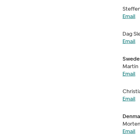
Steffe
Email
Dag Sl
Email
Swede
Martin
Email
Christ
Email
Denma
Morten
Email