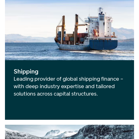
Shipping
Leading provider of global shipping finance –
with deep industry expertise and tailored
solutions across capital structures.