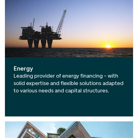
International Financial Institutions
(
0
)
Agriculture
(
1
)
Public Sector
(
0
)
Maritime Industries
(
0
)
Telecom, Media and Technology
(
0
)
Energy
Leading provider of energy financing – with
solid expertise and flexible solutions adapted
to various needs and capital structures.