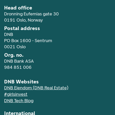
Head office
Dronning Eufemias gate 30
0191 Oslo, Norway
Postal address
DNB
PO Box 1600 - Sentrum
0021 Oslo
Org. no.
DNB Bank ASA
984 851 006
DNB Websites
DNB Eiendom (DNB Real Estate)
#girlsinvest
DNB Tech Blog
International