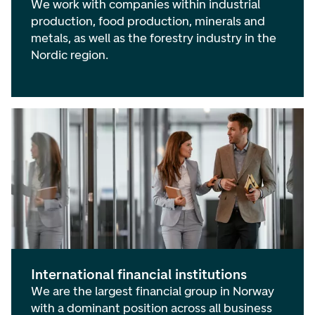
We work with companies within industrial
production, food production, minerals and
metals, as well as the forestry industry in the
Nordic region.
International financial institutions
We are the largest financial group in Norway
with a dominant position across all business