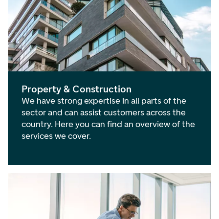
Property & Construction
We have strong expertise in all parts of the
sector and can assist customers across the
country. Here you can find an overview of the
services we cover.