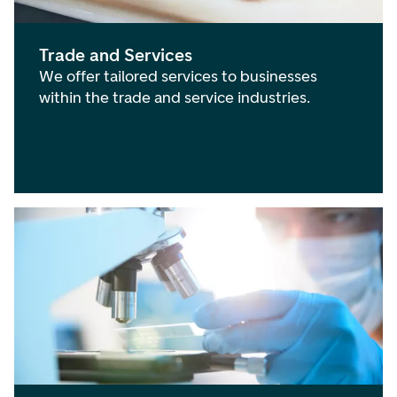
Trade and Services
We offer tailored services to businesses
within the trade and service industries.