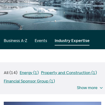
Business A-Z
Events
Industry Expertise
All
(
14
)
Energy
(
1
)
Property and Construction
(
1
)
Financial Sponsor Group
(
1
)
Show more
Financial Institutions
(
0
)
Retail and Services
(
0
)
Healthcare
(
1
)
Industry
(
0
)