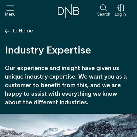
Menu
Search
Log in
To Home
Industry Expertise
Our experience and insight have given us
unique industry expertise. We want you as a
customer to benefit from this, and we are
happy to assist with everything we know
about the different industries.