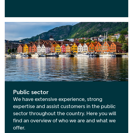
Public sector
We have extensive experience, strong
expertise and assist customers in the public
sector throughout the country. Here you will
find an overview of who we are and what we
offer.