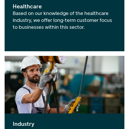
Healthcare
Based on our knowledge of the healthcare
industry, we offer long-term customer focus
to businesses within this sector.
Industry