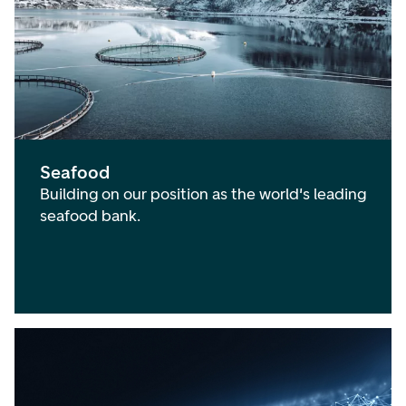
Seafood
Building on our position as the world's leading
seafood bank.