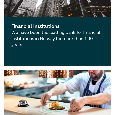
Financial Institutions
We have been the leading bank for financial
institutions in Norway for more than 100
years.