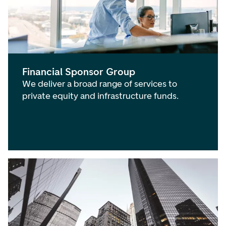
Financial Sponsor Group
We deliver a broad range of services to
private equity and infrastructure funds.