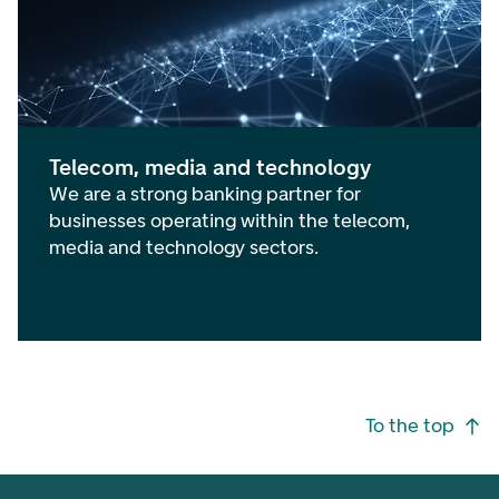
Telecom, media and technology
We are a strong banking partner for
businesses operating within the telecom,
media and technology sectors.
Footer navigation
To the top