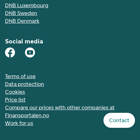
DNB Luxembourg
DNB Sweden
DNB Denmark
Social media
Terms of use
Data protection
Cookies
Price list
Compare our prices with other companies at
Finansportalen.no
Contact
Work for us