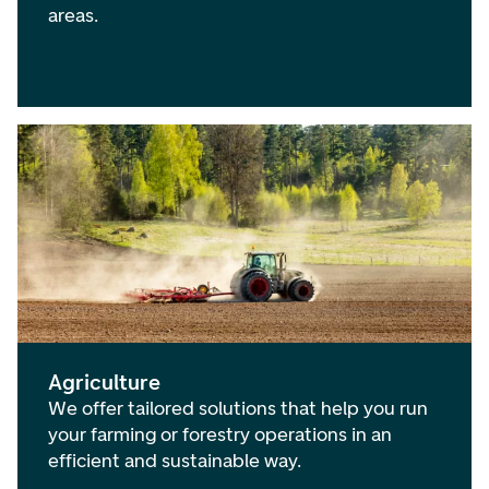
areas.
Agriculture
We offer tailored solutions that help you run
your farming or forestry operations in an
efficient and sustainable way.