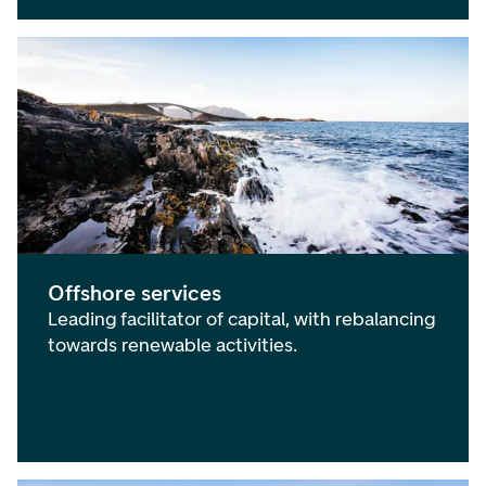
Offshore services
Leading facilitator of capital, with rebalancing
towards renewable activities.