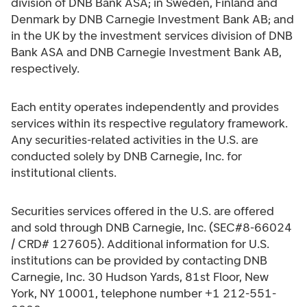
division of DNB Bank ASA; in Sweden, Finland and
Denmark by DNB Carnegie Investment Bank AB; and
in the UK by the investment services division of DNB
Bank ASA and DNB Carnegie Investment Bank AB,
respectively.
Each entity operates independently and provides
services within its respective regulatory framework.
Any securities-related activities in the U.S. are
conducted solely by DNB Carnegie, Inc. for
institutional clients.
Securities services offered in the U.S. are offered
and sold through DNB Carnegie, Inc. (SEC#8-66024
/ CRD# 127605). Additional information for U.S.
institutions can be provided by contacting DNB
Carnegie, Inc. 30 Hudson Yards, 81st Floor, New
York, NY 10001, telephone number +1 212-551-