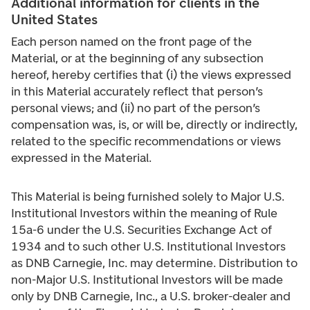
Additional information for clients in the
United States
Each person named on the front page of the
Material, or at the beginning of any subsection
hereof, hereby certifies that (i) the views expressed
in this Material accurately reflect that person’s
personal views; and (ii) no part of the person’s
compensation was, is, or will be, directly or indirectly,
related to the specific recommendations or views
expressed in the Material.
This Material is being furnished solely to Major U.S.
Institutional Investors within the meaning of Rule
15a-6 under the U.S. Securities Exchange Act of
1934 and to such other U.S. Institutional Investors
as DNB Carnegie, Inc. may determine. Distribution to
non-Major U.S. Institutional Investors will be made
only by DNB Carnegie, Inc., a U.S. broker-dealer and