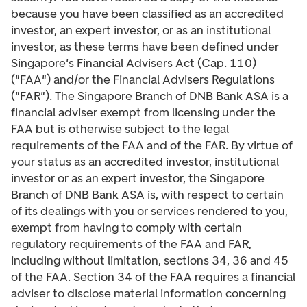
because you have been classified as an accredited
investor, an expert investor, or as an institutional
investor, as these terms have been defined under
Singapore's Financial Advisers Act (Cap. 110)
("FAA") and/or the Financial Advisers Regulations
("FAR"). The Singapore Branch of DNB Bank ASA is a
financial adviser exempt from licensing under the
FAA but is otherwise subject to the legal
requirements of the FAA and of the FAR. By virtue of
your status as an accredited investor, institutional
investor or as an expert investor, the Singapore
Branch of DNB Bank ASA is, with respect to certain
of its dealings with you or services rendered to you,
exempt from having to comply with certain
regulatory requirements of the FAA and FAR,
including without limitation, sections 34, 36 and 45
of the FAA. Section 34 of the FAA requires a financial
adviser to disclose material information concerning