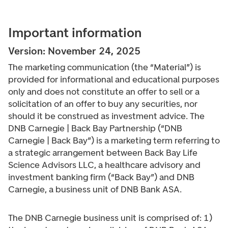
Important information
Version: November 24, 2025
The marketing communication (the “Material”) is
provided for informational and educational purposes
only and does not constitute an offer to sell or a
solicitation of an offer to buy any securities, nor
should it be construed as investment advice. The
DNB Carnegie | Back Bay Partnership (“DNB
Carnegie | Back Bay”) is a marketing term referring to
a strategic arrangement between Back Bay Life
Science Advisors LLC, a healthcare advisory and
investment banking firm (“Back Bay”) and DNB
Carnegie, a business unit of DNB Bank ASA.
The DNB Carnegie business unit is comprised of: 1)