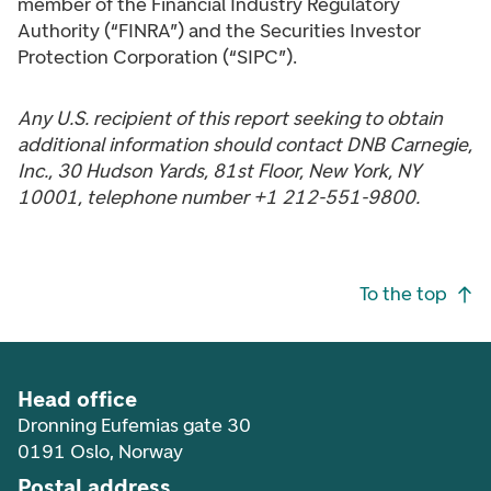
member of the Financial Industry Regulatory
Authority (“FINRA”) and the Securities Investor
Protection Corporation (“SIPC”).
Any U.S. recipient of this report seeking to obtain
additional information should contact DNB Carnegie,
Inc., 30 Hudson Yards, 81st Floor, New York, NY
10001, telephone number +1 212-551-9800.
Footer navigation
To the top
Head office
Dronning Eufemias gate 30
0191 Oslo, Norway
Postal address