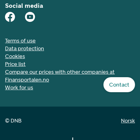
Social media
Terms of use
Data protection
Cookies
Price list
Compare our prices with other companies at
Finansportalen.no
Contact
Work for us
©
DNB
Norsk