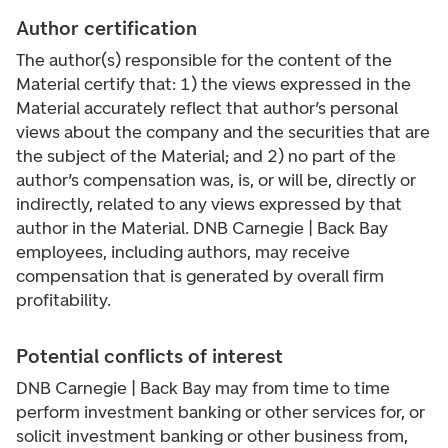
Author certification
The author(s) responsible for the content of the
Material certify that: 1) the views expressed in the
Material accurately reflect that author’s personal
views about the company and the securities that are
the subject of the Material; and 2) no part of the
author’s compensation was, is, or will be, directly or
indirectly, related to any views expressed by that
author in the Material. DNB Carnegie | Back Bay
employees, including authors, may receive
compensation that is generated by overall firm
profitability.
Potential conflicts of interest
DNB Carnegie | Back Bay may from time to time
perform investment banking or other services for, or
solicit investment banking or other business from,