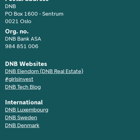
DNB
PO Box 1600 - Sentrum
0021 Oslo
Org. no.
DNB Bank ASA
984 851 006
DNB Websites
DNB Eiendom (DNB Real Estate)
#girlsinvest
DNB Tech Blog
International
DNB Luxembourg
DNB Sweden
DNB Denmark