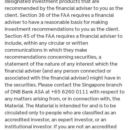
designated investment products that are
recommended by the financial adviser to you as the
client. Section 36 of the FAA requires a financial
adviser to have a reasonable basis for making
investment recommendations to you as the client.
Section 45 of the FAA requires a financial adviser to
include, within any circular or written
communications in which they make
recommendations concerning securities, a
statement of the nature of any interest which the
financial adviser (and any person connected or
associated with the financial adviser) might have in
the securities. Please contact the Singapore branch
of DNB Bank ASA at +65 6260 0111 with respect to
any matters arising from, or in connection with, the
Material. The Material is intended for and is to be
circulated only to people who are classified as an
accredited investor, an expert investor, or an
institutional investor. If you are not an accredited