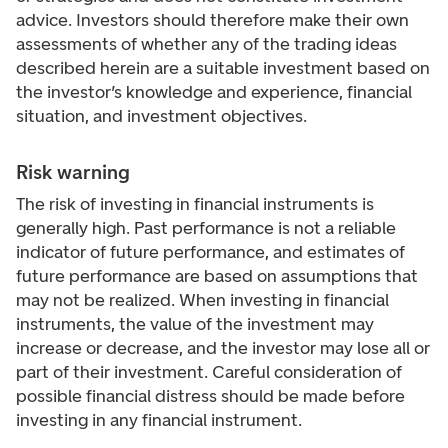
advice. Investors should therefore make their own
assessments of whether any of the trading ideas
described herein are a suitable investment based on
the investor’s knowledge and experience, financial
situation, and investment objectives.
Risk warning
The risk of investing in financial instruments is
generally high. Past performance is not a reliable
indicator of future performance, and estimates of
future performance are based on assumptions that
may not be realized. When investing in financial
instruments, the value of the investment may
increase or decrease, and the investor may lose all or
part of their investment. Careful consideration of
possible financial distress should be made before
investing in any financial instrument.