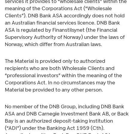
services it provides to “wholesale clients” within the
meaning of the Corporations Act (“Wholesale
Clients”). DNB Bank ASA accordingly does not hold
an Australian financial services licence. DNB Bank
ASA is regulated by Finanstilsynet (the Financial
Supervisory Authority of Norway) under the laws of
Norway, which differ from Australian laws.
The Material is provided only to authorized
recipients who are both Wholesale Clients and
“professional investors” within the meaning of the
Corporations Act. In no circumstances may the
Material be provided to any other person.
No member of the DNB Group, including DNB Bank
ASA and DNB Carnegie Investment Bank AB, or Back
Bay is an authorized deposit-taking institution
(“ADI”) under the Banking Act 1959 (Cth).