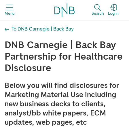
Menu
Search
Log in
To DNB Carnegie | Back Bay
DNB Carnegie | Back Bay
Partnership for Healthcare
Disclosure
Below you will find disclosures for
Marketing Material Use including
new business decks to clients,
analyst/bb white papers, ECM
updates, web pages, etc