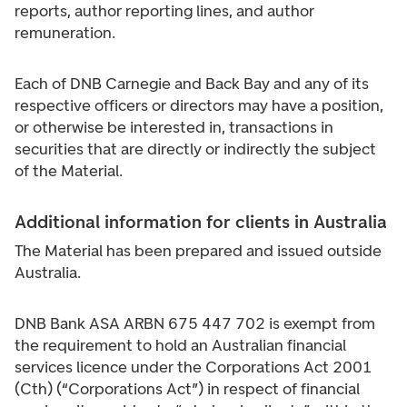
reports, author reporting lines, and author
remuneration.
Each of DNB Carnegie and Back Bay and any of its
respective officers or directors may have a position,
or otherwise be interested in, transactions in
securities that are directly or indirectly the subject
of the Material.
Additional information for clients in Australia
The Material has been prepared and issued outside
Australia.
DNB Bank ASA ARBN 675 447 702 is exempt from
the requirement to hold an Australian financial
services licence under the Corporations Act 2001
(Cth) (“Corporations Act”) in respect of financial