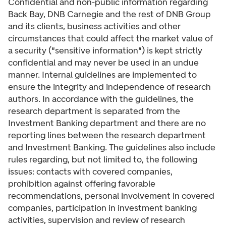
Confidential and non-public information regarding
Back Bay, DNB Carnegie and the rest of DNB Group
and its clients, business activities and other
circumstances that could affect the market value of
a security ("sensitive information") is kept strictly
confidential and may never be used in an undue
manner. Internal guidelines are implemented to
ensure the integrity and independence of research
authors. In accordance with the guidelines, the
research department is separated from the
Investment Banking department and there are no
reporting lines between the research department
and Investment Banking. The guidelines also include
rules regarding, but not limited to, the following
issues: contacts with covered companies,
prohibition against offering favorable
recommendations, personal involvement in covered
companies, participation in investment banking
activities, supervision and review of research