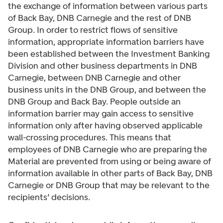
the exchange of information between various parts
of Back Bay, DNB Carnegie and the rest of DNB
Group. In order to restrict flows of sensitive
information, appropriate information barriers have
been established between the Investment Banking
Division and other business departments in DNB
Carnegie, between DNB Carnegie and other
business units in the DNB Group, and between the
DNB Group and Back Bay. People outside an
information barrier may gain access to sensitive
information only after having observed applicable
wall-crossing procedures. This means that
employees of DNB Carnegie who are preparing the
Material are prevented from using or being aware of
information available in other parts of Back Bay, DNB
Carnegie or DNB Group that may be relevant to the
recipients’ decisions.