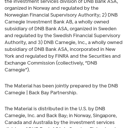
the investment services division of DNB Bank ASA,
organized in Norway and regulated by the
Norwegian Financial Supervisory Authority; 2) DNB
Carnegie Investment Bank AB, a wholly owned
subsidiary of DNB Bank ASA, organized in Sweden
and regulated by the Swedish Financial Supervisory
Authority, and 3) DNB Carnegie, Inc., a wholly owned
subsidiary of DNB Bank ASA, incorporated in New
York and regulated by FINRA and the Securities and
Exchange Commission (collectively, “DNB
Carnegie”).
The Material has been jointly prepared by the DNB
Carnegie | Back Bay Partnership.
The Material is distributed in the U.S. by DNB
Carnegie, Inc. and Back Bay; in Norway, Singapore,
Canada and Australia by the investment services