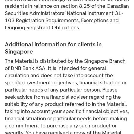
residents in reliance on section 8.25 of the Canadian
Securities Administrators’ National Instrument 31-
103 Registration Requirements, Exemptions and
Ongoing Registrant Obligations.
Additional information for clients in
Singapore
The Material is distributed by the Singapore Branch
of DNB Bank ASA. It is intended for general
circulation and does not take into account the
specific investment objectives, financial situation or
particular needs of any particular person. Please
seek advice from a financial adviser regarding the
suitability of any product referred to in the Material,
taking into account your specific financial objectives,
financial situation or particular needs before making
a commitment to purchase any such product or
security. You have received a copy of the Material