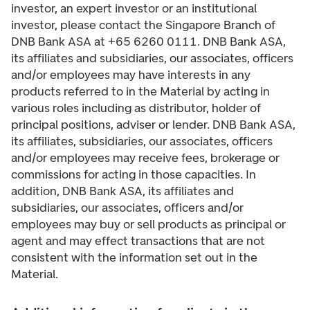
investor, an expert investor or an institutional
investor, please contact the Singapore Branch of
DNB Bank ASA at +65 6260 0111. DNB Bank ASA,
its affiliates and subsidiaries, our associates, officers
and/or employees may have interests in any
products referred to in the Material by acting in
various roles including as distributor, holder of
principal positions, adviser or lender. DNB Bank ASA,
its affiliates, subsidiaries, our associates, officers
and/or employees may receive fees, brokerage or
commissions for acting in those capacities. In
addition, DNB Bank ASA, its affiliates and
subsidiaries, our associates, officers and/or
employees may buy or sell products as principal or
agent and may effect transactions that are not
consistent with the information set out in the
Material.