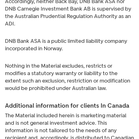
Accordingly, neither Back Bay, DNB Bank ASA nor
DNB Carnegie Investment Bank AB is supervised by
the Australian Prudential Regulation Authority as an
ADI.
DNB Bank ASA is a public limited liability company
incorporated in Norway.
Nothing in the Material excludes, restricts or
modifies a statutory warranty or liability to the
extent such an exclusion, restriction or modification
would be prohibited under Australian law.
Additional information for clients In Canada
The Material included herein is marketing material
and is not general investment advice. This
information is not tailored to the needs of any
recipient and, accordingly, is distributed to Canadian