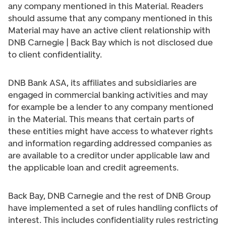
any company mentioned in this Material. Readers
should assume that any company mentioned in this
Material may have an active client relationship with
DNB Carnegie | Back Bay which is not disclosed due
to client confidentiality.
DNB Bank ASA, its affiliates and subsidiaries are
engaged in commercial banking activities and may
for example be a lender to any company mentioned
in the Material. This means that certain parts of
these entities might have access to whatever rights
and information regarding addressed companies as
are available to a creditor under applicable law and
the applicable loan and credit agreements.
Back Bay, DNB Carnegie and the rest of DNB Group
have implemented a set of rules handling conflicts of
interest. This includes confidentiality rules restricting