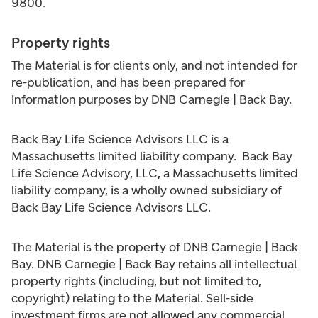
9800.
Property rights
The Material is for clients only, and not intended for
re-publication, and has been prepared for
information purposes by DNB Carnegie | Back Bay.
Back Bay Life Science Advisors LLC is a
Massachusetts limited liability company. Back Bay
Life Science Advisory, LLC, a Massachusetts limited
liability company, is a wholly owned subsidiary of
Back Bay Life Science Advisors LLC.
The Material is the property of DNB Carnegie | Back
Bay. DNB Carnegie | Back Bay retains all intellectual
property rights (including, but not limited to,
copyright) relating to the Material. Sell-side
investment firms are not allowed any commercial