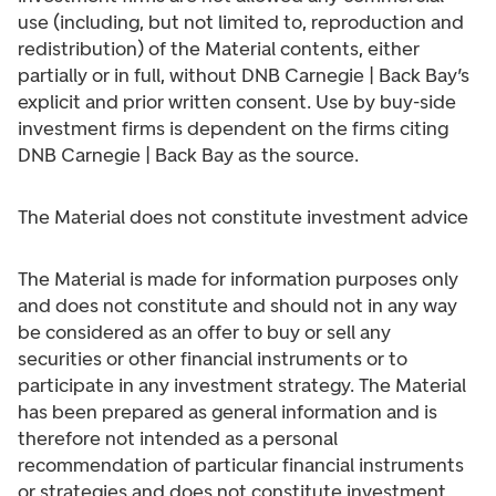
use (including, but not limited to, reproduction and
redistribution) of the Material contents, either
partially or in full, without DNB Carnegie | Back Bay’s
explicit and prior written consent. Use by buy-side
investment firms is dependent on the firms citing
DNB Carnegie | Back Bay as the source.
The Material does not constitute investment advice
The Material is made for information purposes only
and does not constitute and should not in any way
be considered as an offer to buy or sell any
securities or other financial instruments or to
participate in any investment strategy. The Material
has been prepared as general information and is
therefore not intended as a personal
recommendation of particular financial instruments
or strategies and does not constitute investment