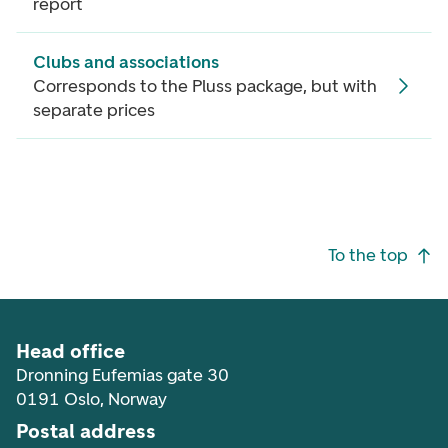
report
Clubs and associations
Corresponds to the Pluss package, but with
separate prices
Footer navigation
To the top
Head office
Dronning Eufemias gate 30
0191 Oslo, Norway
Postal address