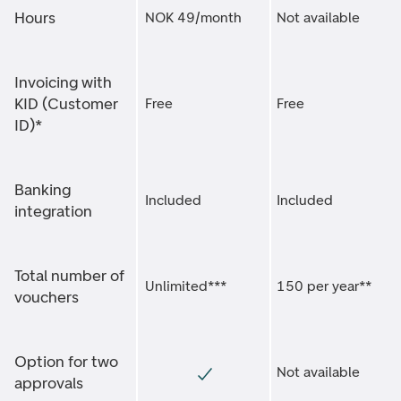
Hours
NOK 49/month
Not available
Invoicing with
KID (Customer
Free
Free
ID)*
Banking
Included
Included
integration
Total number of
Unlimited***
150 per year**
vouchers
Option for two
Not available
approvals