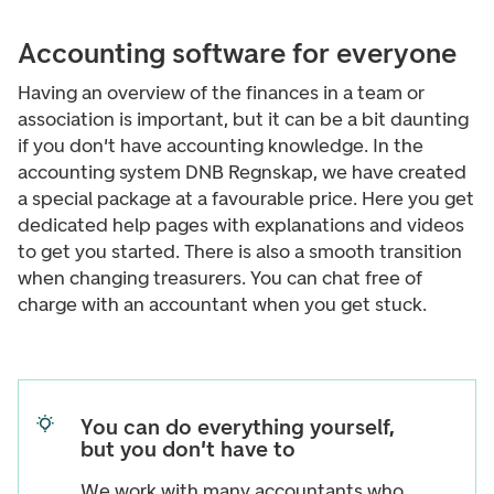
Accounting software for everyone
Having an overview of the finances in a team or
association is important, but it can be a bit daunting
if you don't have accounting knowledge. In the
accounting system DNB Regnskap, we have created
a special package at a favourable price. Here you get
dedicated help pages with explanations and videos
to get you started. There is also a smooth transition
when changing treasurers. You can chat free of
charge with an accountant when you get stuck.
You can do everything yourself,
but you don't have to
We work with many accountants who