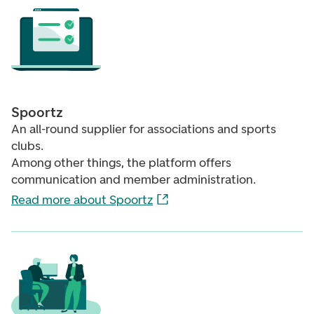
Spoortz
An all-round supplier for associations and sports
clubs.
Among other things, the platform offers
communication and member administration.
Read more about Spoortz