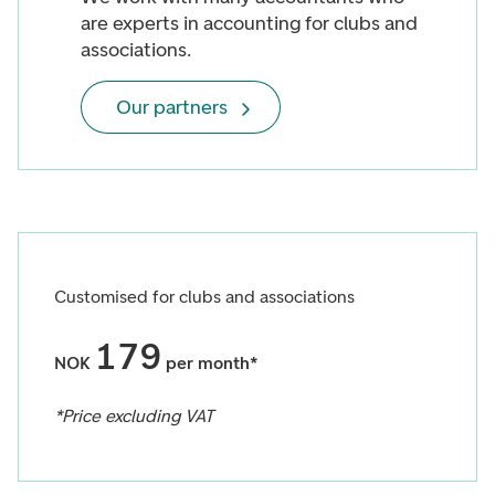
are experts in accounting for clubs and
associations.
Our partners
Customised for clubs and associations
179
NOK
per month*
*Price excluding VAT