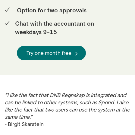
Option for two approvals
Chat with the accountant on
weekdays 9–15
Try one month free
“I like the fact that DNB Regnskap is integrated and
can be linked to other systems, such as Spond. I also
like the fact that two users can use the system at the
same time.”
- Birgit Skarstein