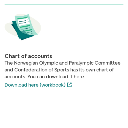
Chart of accounts
The Norwegian Olympic and Paralympic Committee
and Confederation of Sports has its own chart of
accounts. You can download it here.
Download here (workbook)