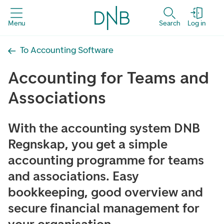
Menu
Search
Log in
To Accounting Software
Accounting for Teams and
Associations
With the accounting system DNB
Regnskap, you get a simple
accounting programme for teams
and associations. Easy
bookkeeping, good overview and
secure financial management for