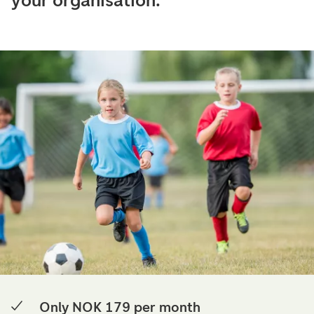
your organisation.
Only NOK 179 per month