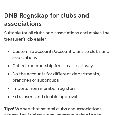
DNB Regnskap for clubs and
associations
Suitable for all clubs and associations and makes the
treasurer’s job easier.
Customise accounts/account plans to clubs and
associations
Collect membership fees in a smart way
Do the accounts for different departments,
branches or subgroups
Imports from member registers
Extra users and double approval
Tips!
We see that several clubs and associations