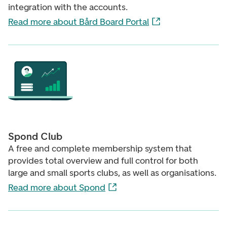
integration with the accounts.
Read more about Bård Board Portal
Spond Club
A free and complete membership system that
provides total overview and full control for both
large and small sports clubs, as well as organisations.
Read more about Spond