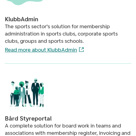
KlubbAdmin
The sports sector's solution for membership
administration in sports clubs, corporate sports
clubs, groups and sports schools.
Read more about KlubbAdmin
Bård Styreportal
A complete solution for board work in teams and
associations with membership register, invoicing and