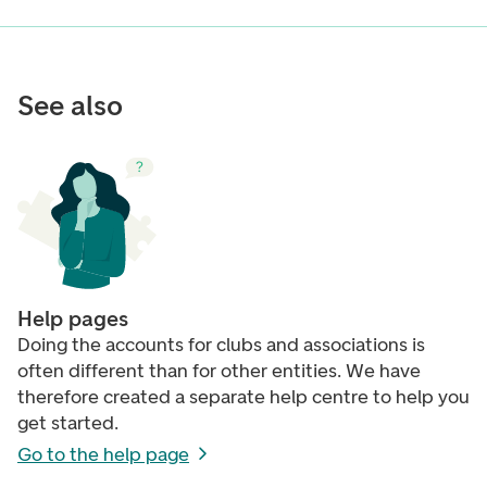
See also
Help pages
Doing the accounts for clubs and associations is
often different than for other entities. We have
therefore created a separate help centre to help you
get started.
Go to the help page