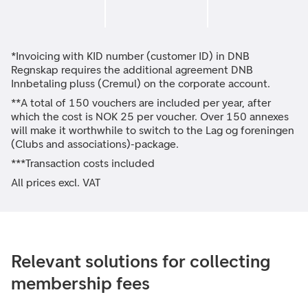
*Invoicing with KID number (customer ID) in DNB
Regnskap requires the additional agreement DNB
Innbetaling pluss (Cremul) on the corporate account.
**A total of 150 vouchers are included per year, after
which the cost is NOK 25 per voucher. Over 150 annexes
will make it worthwhile to switch to the Lag og foreningen
(Clubs and associations)-package.
***Transaction costs included
All prices excl. VAT
Relevant solutions for collecting
membership fees