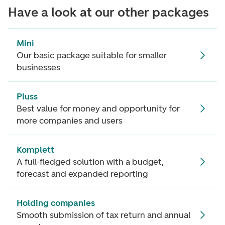
Have a look at our other packages
Mini
Our basic package suitable for smaller
businesses
Pluss
Best value for money and opportunity for
more companies and users
Komplett
A full-fledged solution with a budget,
forecast and expanded reporting
Holding companies
Smooth submission of tax return and annual