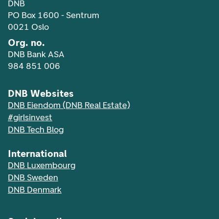
DNB
PO Box 1600 - Sentrum
0021 Oslo
Org. no.
DNB Bank ASA
984 851 006
DNB Websites
DNB Eiendom (DNB Real Estate)
#girlsinvest
DNB Tech Blog
International
DNB Luxembourg
DNB Sweden
DNB Denmark