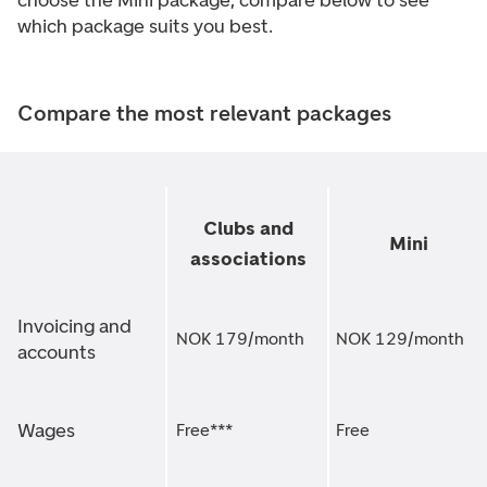
choose the Mini package, compare below to see
which package suits you best.
Compare the most relevant packages
Clubs and
Mini
associations
Invoicing and
NOK 179/month
NOK 129/month
accounts
Wages
Free***
Free