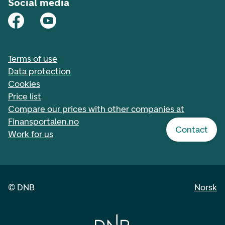
Social media
Terms of use
Data protection
Cookies
Price list
Compare our prices with other companies at
Finansportalen.no
Contact
Work for us
©
DNB
Norsk