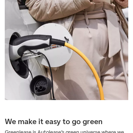
We make it easy to go green
Greenlease is Autolease’s green universe where we