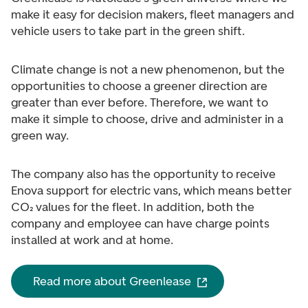
make it easy for decision makers, fleet managers and
vehicle users to take part in the green shift.
Climate change is not a new phenomenon, but the
opportunities to choose a greener direction are
greater than ever before. Therefore, we want to
make it simple to choose, drive and administer in a
green way.
The company also has the opportunity to receive
Enova support for electric vans, which means better
CO₂ values for the fleet. In addition, both the
company and employee can have charge points
installed at work and at home.
Read more about Greenlease