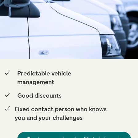
Predictable vehicle
management
Good discounts
Fixed contact person who knows
you and your challenges