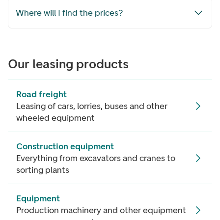
Where will I find the prices?
Our leasing products
Road freight
Leasing of cars, lorries, buses and other
wheeled equipment
Construction equipment
Everything from excavators and cranes to
sorting plants
Equipment
Production machinery and other equipment