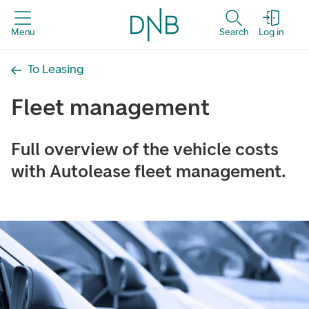
Menu
Search
Log in
To Leasing
Fleet management
Full overview of the vehicle costs
with Autolease fleet management.