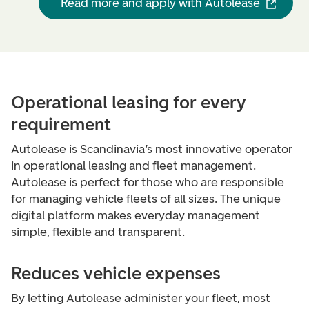
Read more and apply with Autolease
Operational leasing for every
requirement
Autolease is Scandinavia’s most innovative operator
in operational leasing and fleet management.
Autolease is perfect for those who are responsible
for managing vehicle fleets of all sizes. The unique
digital platform makes everyday management
simple, flexible and transparent.
Reduces vehicle expenses
By letting Autolease administer your fleet, most