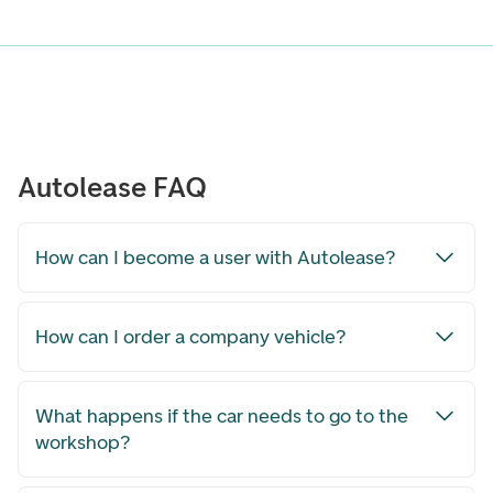
Autolease FAQ
How can I become a user with Autolease?
How can I order a company vehicle?
What happens if the car needs to go to the
workshop?