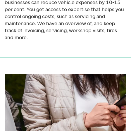
businesses can reduce vehicle expenses by 10-15
per cent. You get access to expertise that helps you
control ongoing costs, such as servicing and
maintenance. We have an overview of, and keep
track of invoicing, servicing, workshop visits, tires
and more.