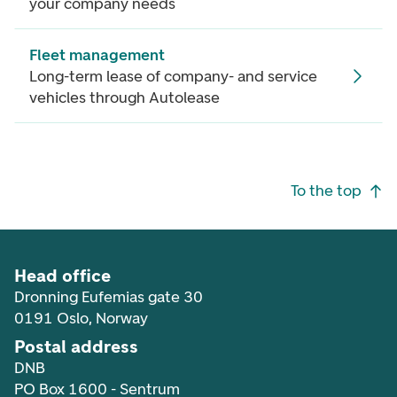
your company needs
Fleet management
Long-term lease of company- and service
vehicles through Autolease
Footer navigation
To the top
Head office
Dronning Eufemias gate 30
0191 Oslo, Norway
Postal address
DNB
PO Box 1600 - Sentrum