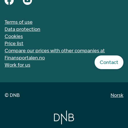
Terms of use
Data protection
Cookies
Price list
Compare our prices with other companies at
Finansportalen.no
Contact
Work for us
©
DNB
Norsk