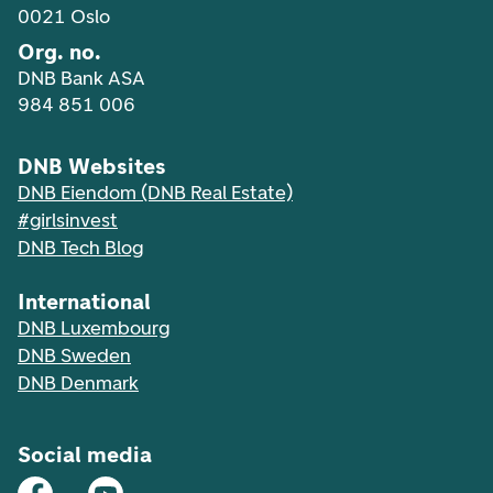
0021 Oslo
Org. no.
DNB Bank ASA
984 851 006
DNB Websites
DNB Eiendom (DNB Real Estate)
#girlsinvest
DNB Tech Blog
International
DNB Luxembourg
DNB Sweden
DNB Denmark
Social media