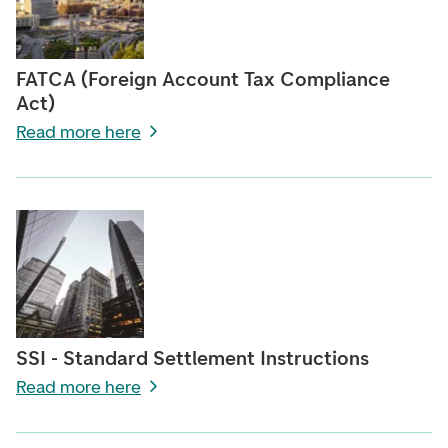
FATCA (Foreign Account Tax Compliance
Act)
Read more here
SSI - Standard Settlement Instructions
Read more here