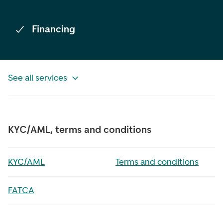
Financing
See all services
KYC/AML, terms and conditions
KYC/AML
Terms and conditions
FATCA