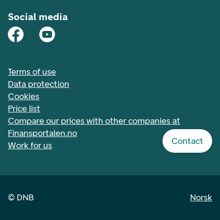
Social media
Terms of use
Data protection
Cookies
Price list
Compare our prices with other companies at
Finansportalen.no
Contact
Work for us
©
DNB
Norsk