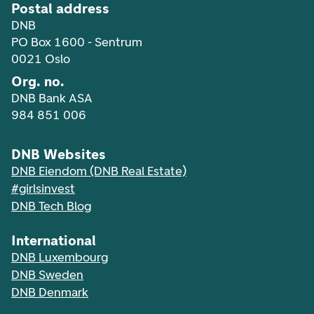
Postal address
DNB
PO Box 1600 - Sentrum
0021 Oslo
Org. no.
DNB Bank ASA
984 851 006
DNB Websites
DNB Eiendom (DNB Real Estate)
#girlsinvest
DNB Tech Blog
International
DNB Luxembourg
DNB Sweden
DNB Denmark