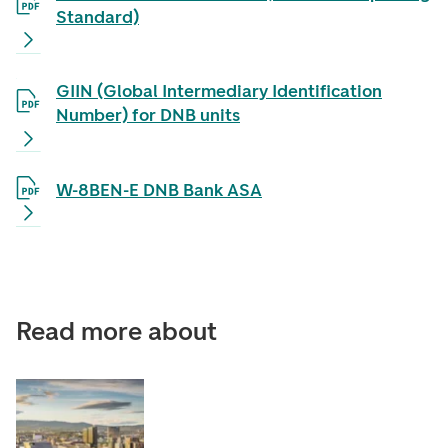
Standard)
GIIN (Global Intermediary Identification
Number) for DNB units
W-8BEN-E DNB Bank ASA
Read more about