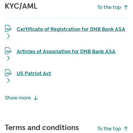
KYC/AML
To the top
Certificate of Registration for DNB Bank ASA
Articles of Association for DNB Bank ASA
US Patriot Act
Show more
Terms and conditions
To the top