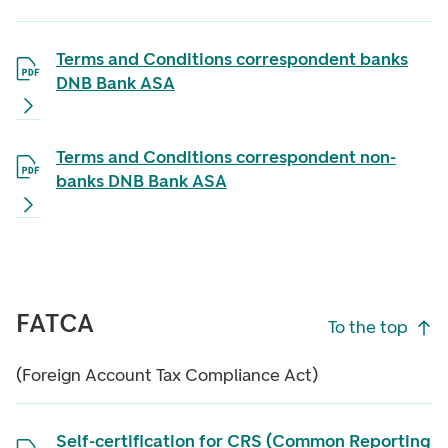
Terms and Conditions correspondent banks
DNB Bank ASA
Terms and Conditions correspondent non-
banks DNB Bank ASA
FATCA
To the top
(Foreign Account Tax Compliance Act)
Self-certification for CRS (Common Reporting