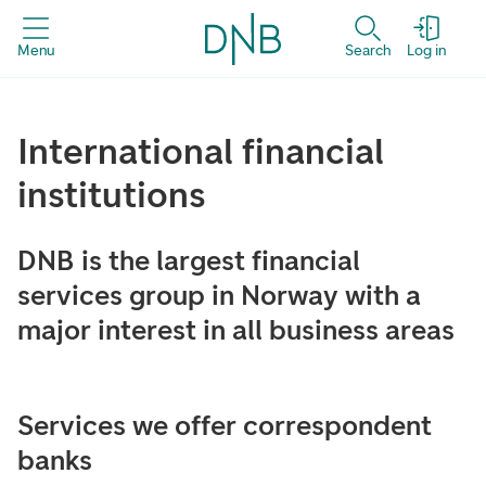
Menu
Search
Log in
International financial
institutions
DNB is the largest financial
services group in Norway with a
major interest in all business areas
Services we offer correspondent
banks