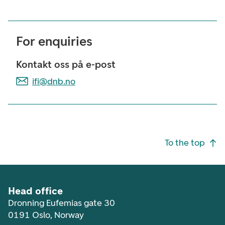
For enquiries
Kontakt oss på e-post
ifi@dnb.no
Footer navigation
To the top
Head office
Dronning Eufemias gate 30
0191 Oslo, Norway