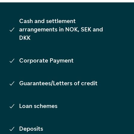
Cash and settlement
arrangements in NOK, SEK and
DKK
Corporate Payment
Guarantees/Letters of credit
Loan schemes
Deposits