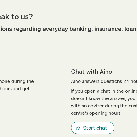
eak to us?
ions regarding everyday banking, insurance, loan
Chat with Aino
phone during the
Aino answers questions 24 hou
 hours and get
If you open a chat in the onli
doesn’t know the answer, you’l
with an adviser during the cus
centre’s opening hours.
Start chat