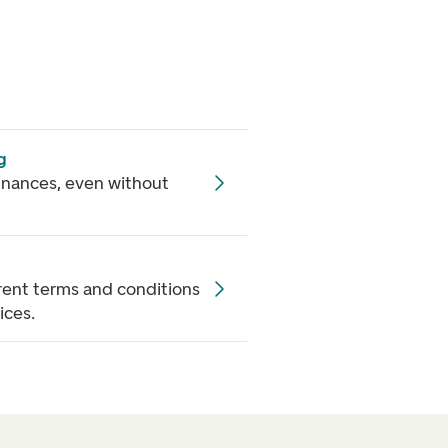
g
inances, even without
rrent terms and conditions
ices.