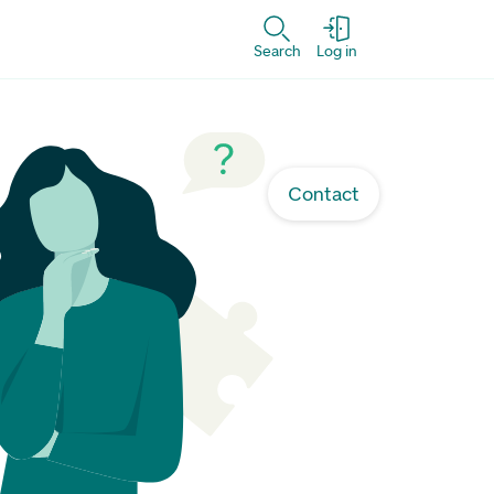
Search
Log in
Contact