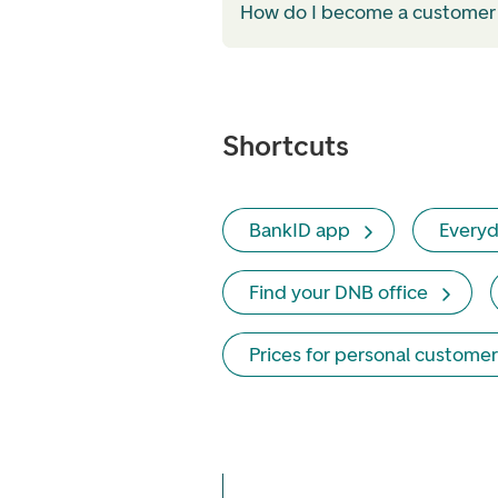
How do I become a customer
Shortcuts
BankID app
Everyd
Find your DNB office
Prices for personal customer