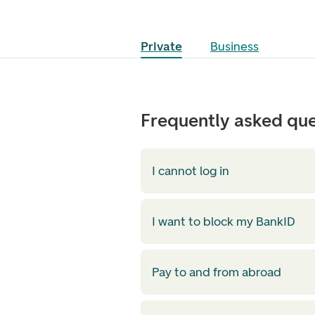
Private
Business
Frequently asked que
I cannot log in
I want to block my BankID
Pay to and from abroad