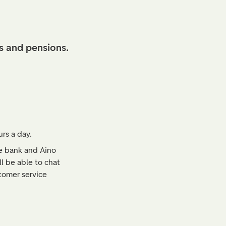
s and pensions.
rs a day.
ne bank and Aino
l be able to chat
tomer service