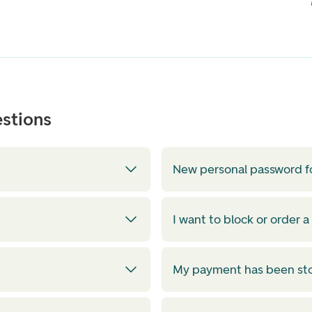
stions
New personal password f
I want to block or order a
My payment has been s