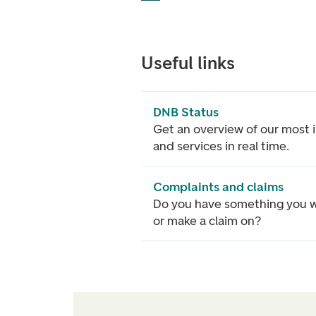
Useful links
DNB Status
Get an overview of our most
and services in real time.
Complaints and claims
Do you have something you w
or make a claim on?