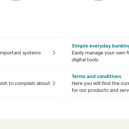
Simple everyday bankin
 important systems
Easily manage your own f
digital tools.
Terms and conditions
ish to complain about
Here you will find the cu
for our products and serv