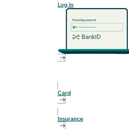
Log in
Card
Insurance