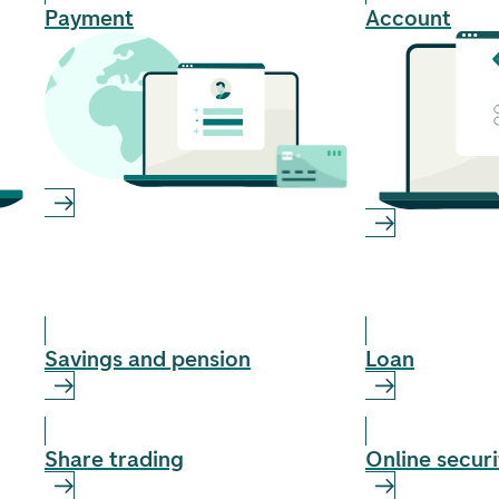
Payment
Account
Savings and pension
Loan
Share trading
Online securi