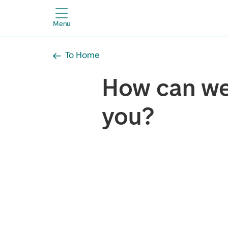
Menu
To Home
How can we
you?