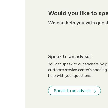
Would you like to sp
We can help you with quest
Speak to an adviser
You can speak to our advisers by 
customer service center’s opening
help with your questions.
Speak to an adviser