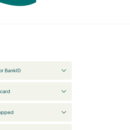
or BankID
 card
topped