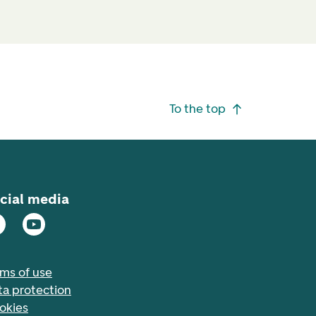
To the top
cial media
rms of use
ta protection
okies