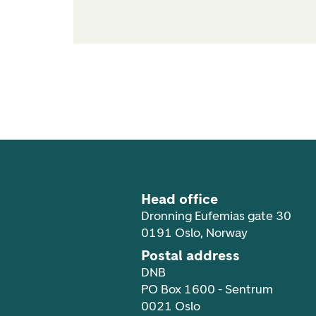
Footer navigation
Head office
Dronning Eufemias gate 30
0191 Oslo, Norway
Postal address
DNB
PO Box 1600 - Sentrum
0021 Oslo