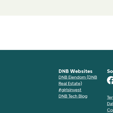
DNB Websites
So
DNB Eiendom (DNB
Real Estate)
#girlsinvest
DNB Tech Blog
Te
Da
Co