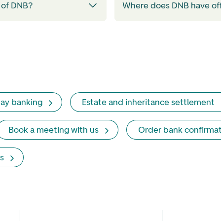
 of DNB?
Where does DNB have of
ay banking
Estate and inheritance settlement
Book a meeting with us
Order bank confirma
s