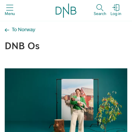
Menu
Search
Log in
To Norway
DNB Os