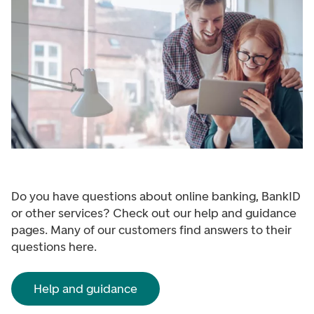
Do you have questions about online banking, BankID
or other services? Check out our help and guidance
pages. Many of our customers find answers to their
questions here.
Help and guidance