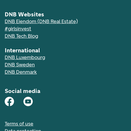
DNB Websites
DNB Eiendom (DNB Real Estate)
#girlsinvest
DNB Tech Blog
International
DNB Luxembourg
DNB Sweden
DNB Denmark
Social media
Terms of use