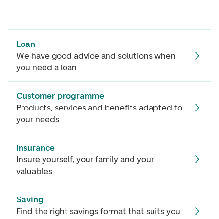
Loan
We have good advice and solutions when
you need a loan
Customer programme
Products, services and benefits adapted to
your needs
Insurance
Insure yourself, your family and your
valuables
Saving
Find the right savings format that suits you