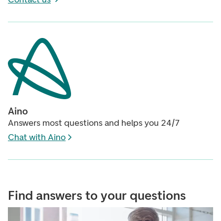
Aino
Answers most questions and helps you 24/7
Chat with Aino
Find answers to your questions