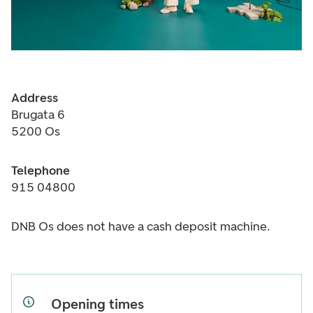
Address
Brugata 6
5200 Os
Telephone
915 04800
DNB Os does not have a cash deposit machine.
Opening times