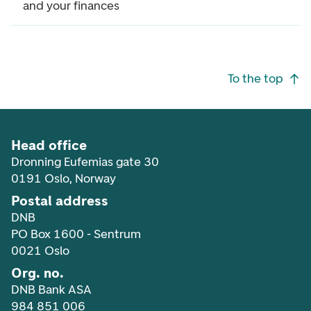
and your finances
Footer navigation
To the top
Head office
Dronning Eufemias gate 30
0191 Oslo, Norway
Postal address
DNB
PO Box 1600 - Sentrum
0021 Oslo
Org. no.
DNB Bank ASA
984 851 006