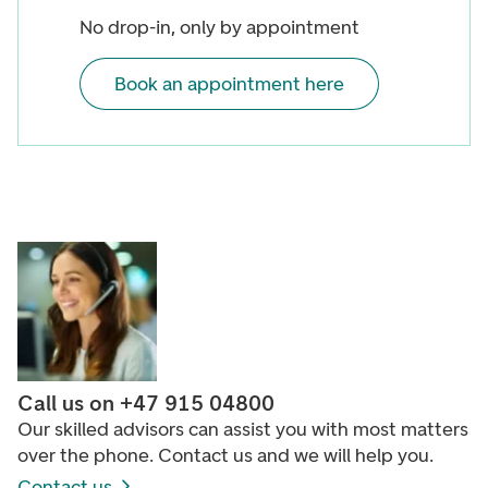
No drop-in, only by appointment
Book an appointment here
Call us on +47 915 04800
Our skilled advisors can assist you with most matters
over the phone. Contact us and we will help you.
Contact us