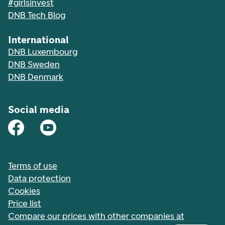
#girlsinvest
DNB Tech Blog
International
DNB Luxembourg
DNB Sweden
DNB Denmark
Social media
Terms of use
Data protection
Cookies
Price list
Compare our prices with other companies at