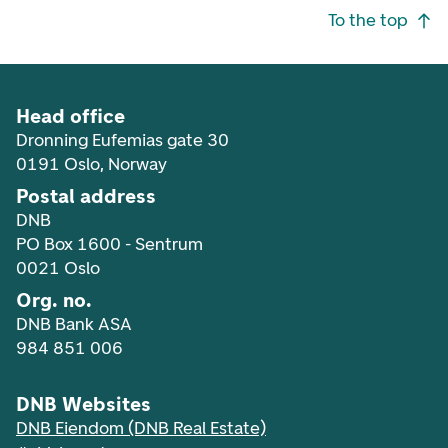
Footer navigation
To the top
Head office
Dronning Eufemias gate 30
0191 Oslo, Norway
Postal address
DNB
PO Box 1600 - Sentrum
0021 Oslo
Org. no.
DNB Bank ASA
984 851 006
DNB Websites
DNB Eiendom (DNB Real Estate)