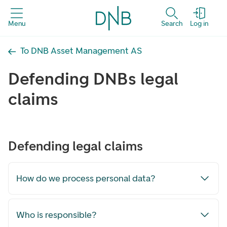
Menu
Search
Log in
To DNB Asset Management AS
Defending DNBs legal
claims
Defending legal claims
How do we process personal data?
Who is responsible?