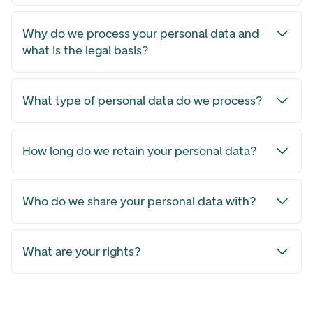
Why do we process your personal data and
what is the legal basis?
What type of personal data do we process?
How long do we retain your personal data?
Who do we share your personal data with?
What are your rights?