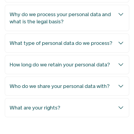
Why do we process your personal data and
what is the legal basis?
What type of personal data do we process?
How long do we retain your personal data?
Who do we share your personal data with?
What are your rights?