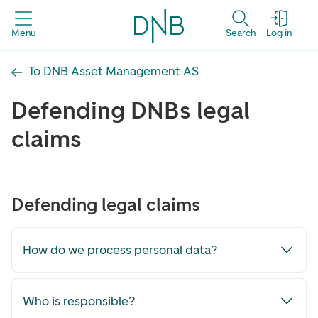
Menu
Search
Log in
To DNB Asset Management AS
Defending DNBs legal
claims
Defending legal claims
How do we process personal data?
Who is responsible?