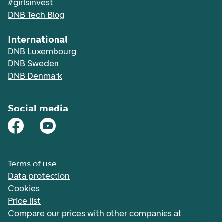
#girlsinvest
DNB Tech Blog
International
DNB Luxembourg
DNB Sweden
DNB Denmark
Social media
Terms of use
Data protection
Cookies
Price list
Compare our prices with other companies at