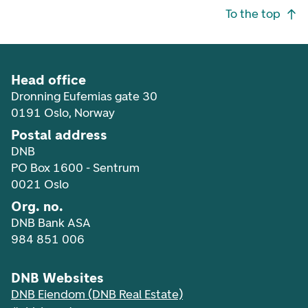
Footer navigation
To the top
Head office
Dronning Eufemias gate 30
0191 Oslo, Norway
Postal address
DNB
PO Box 1600 - Sentrum
0021 Oslo
Org. no.
DNB Bank ASA
984 851 006
DNB Websites
DNB Eiendom (DNB Real Estate)