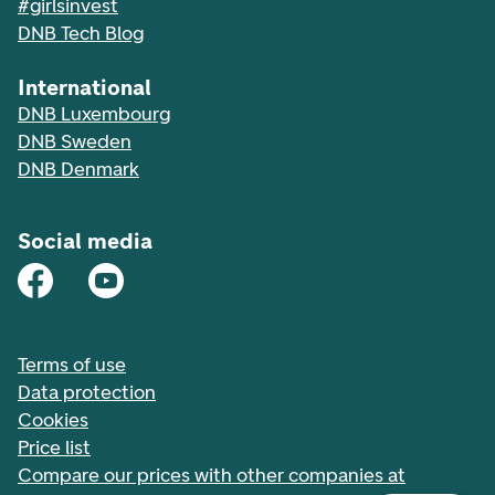
#girlsinvest
DNB Tech Blog
International
DNB Luxembourg
DNB Sweden
DNB Denmark
Social media
Terms of use
Data protection
Cookies
Price list
Compare our prices with other companies at