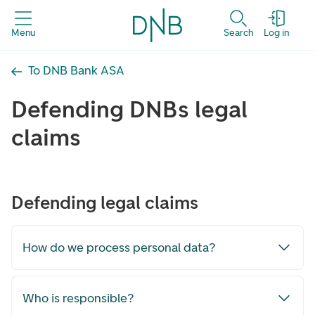
Menu
Search
Log in
To DNB Bank ASA
Defending DNBs legal
claims
Defending legal claims
How do we process personal data?
Who is responsible?