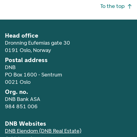
Footer navigation
To the top
Head office
Dronning Eufemias gate 30
0191 Oslo, Norway
Postal address
DNB
PO Box 1600 - Sentrum
0021 Oslo
Org. no.
DNB Bank ASA
984 851 006
DNB Websites
DNB Eiendom (DNB Real Estate)