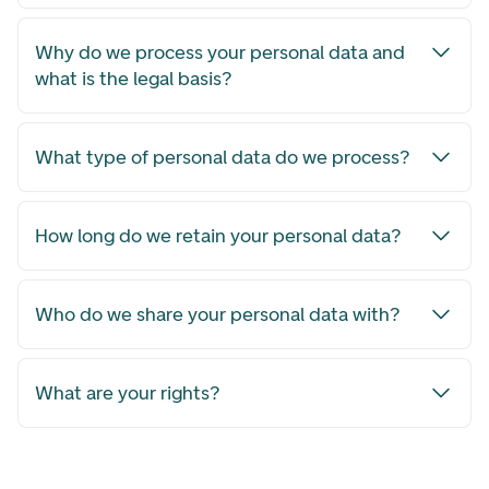
Why do we process your personal data and
what is the legal basis?
What type of personal data do we process?
How long do we retain your personal data?
Who do we share your personal data with?
What are your rights?