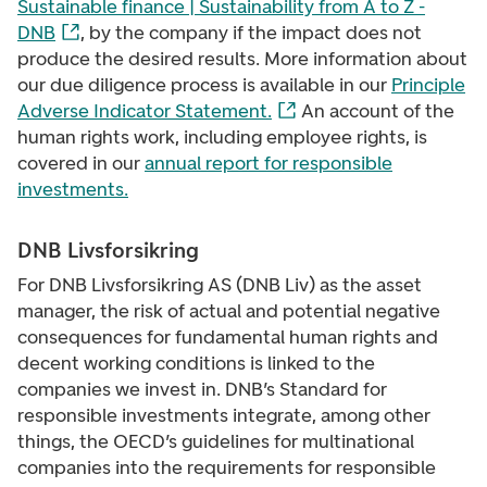
Sustainable finance | Sustainability from A to Z -
DNB
, by the company if the impact does not
produce the desired results. More information about
our due diligence process is available in our
Principle
Adverse Indicator Statement
.
An account of the
human rights work, including employee rights, is
covered in our
annual report for responsible
investments
.
DNB Livsforsikring
For DNB Livsforsikring AS (DNB Liv) as the asset
manager, the risk of actual and potential negative
consequences for fundamental human rights and
decent working conditions is linked to the
companies we invest in. DNB’s Standard for
responsible investments integrate, among other
things, the OECD’s guidelines for multinational
companies into the requirements for responsible