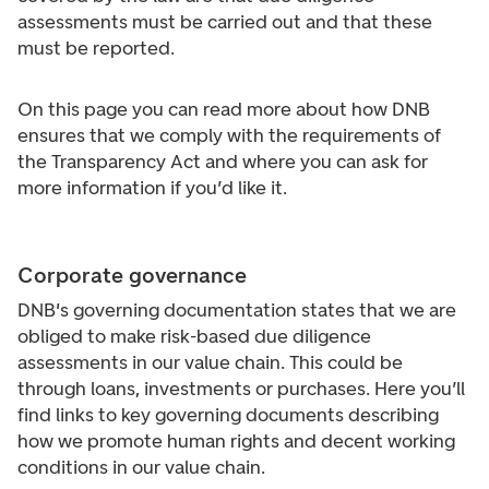
assessments must be carried out and that these
must be reported.
On this page you can read more about how DNB
ensures that we comply with the requirements of
the Transparency Act and where you can ask for
more information if you’d like it.
Corporate governance
DNB's governing documentation states that we are
obliged to make risk-based due diligence
assessments in our value chain. This could be
through loans, investments or purchases. Here you’ll
find links to key governing documents describing
how we promote human rights and decent working
conditions in our value chain.