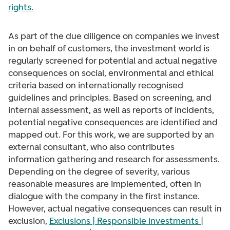
rights
.
As part of the due diligence on companies we invest
in on behalf of customers, the investment world is
regularly screened for potential and actual negative
consequences on social, environmental and ethical
criteria based on internationally recognised
guidelines and principles. Based on screening, and
internal assessment, as well as reports of incidents,
potential negative consequences are identified and
mapped out. For this work, we are supported by an
external consultant, who also contributes
information gathering and research for assessments.
Depending on the degree of severity, various
reasonable measures are implemented, often in
dialogue with the company in the first instance.
However, actual negative consequences can result in
exclusion,
Exclusions | Responsible investments |