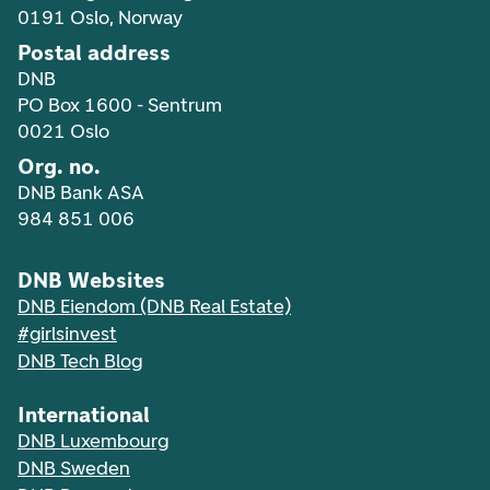
0191 Oslo, Norway
Postal address
DNB
PO Box 1600 - Sentrum
0021 Oslo
Org. no.
DNB Bank ASA
984 851 006
DNB Websites
DNB Eiendom (DNB Real Estate)
#girlsinvest
DNB Tech Blog
International
DNB Luxembourg
DNB Sweden