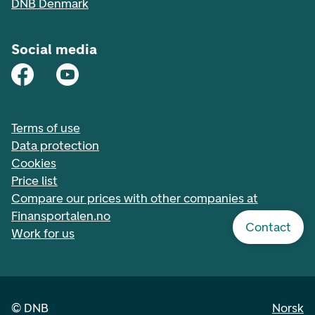
DNB Denmark
Social media
Terms of use
Data protection
Cookies
Price list
Compare our prices with other companies at
Finansportalen.no
Contact
Work for us
©
DNB
Norsk