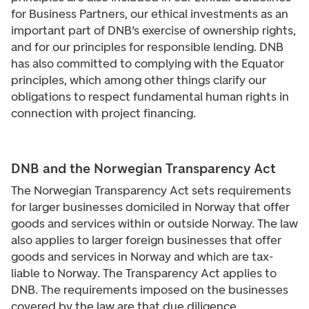
for Business Partners, our ethical investments as an
important part of DNB’s exercise of ownership rights,
and for our principles for responsible lending. DNB
has also committed to complying with the Equator
principles, which among other things clarify our
obligations to respect fundamental human rights in
connection with project financing.
DNB and the Norwegian Transparency Act
The Norwegian Transparency Act sets requirements
for larger businesses domiciled in Norway that offer
goods and services within or outside Norway. The law
also applies to larger foreign businesses that offer
goods and services in Norway and which are tax-
liable to Norway. The Transparency Act applies to
DNB. The requirements imposed on the businesses
covered by the law are that due diligence