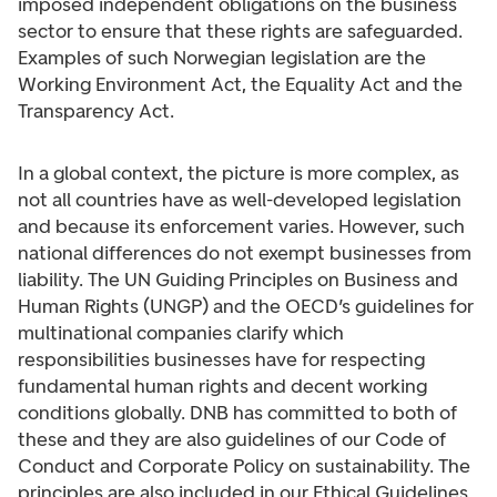
imposed independent obligations on the business
sector to ensure that these rights are safeguarded.
Examples of such Norwegian legislation are the
Working Environment Act, the Equality Act and the
Transparency Act.
In a global context, the picture is more complex, as
not all countries have as well-developed legislation
and because its enforcement varies. However, such
national differences do not exempt businesses from
liability. The UN Guiding Principles on Business and
Human Rights (UNGP) and the OECD’s guidelines for
multinational companies clarify which
responsibilities businesses have for respecting
fundamental human rights and decent working
conditions globally. DNB has committed to both of
these and they are also guidelines of our Code of
Conduct and Corporate Policy on sustainability. The
principles are also included in our Ethical Guidelines