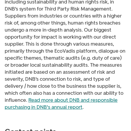
including sustainability and human rights risk, in
DNB’s system for Third Party Risk Management.
Suppliers from industries or countries with a higher
risk of, among other things, human rights breaches
undergo a more in-depth analysis. Our biggest
opportunity for impact is working with our direct
supplier. This is done through various measures,
primarily through the EcoVadis platform, dialogue on
specific themes, thematic audits (e.g. duty of care)
or broader local sustainability audits. The measures
initiated are based on an assessment of risk and
severity, DNB’s connection to risk, and type of
delivery / how close to the business the supplier is,
which often also has a connection with our ability to
influence.
Read more about DNB and responsible
purchasing in DNB's annual report
.