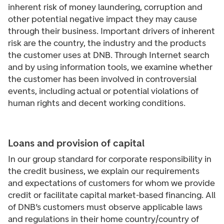
inherent risk of money laundering, corruption and
other potential negative impact they may cause
through their business. Important drivers of inherent
risk are the country, the industry and the products
the customer uses at DNB. Through Internet search
and by using information tools, we examine whether
the customer has been involved in controversial
events, including actual or potential violations of
human rights and decent working conditions.
Loans and provision of capital
In our group standard for corporate responsibility in
the credit business, we explain our requirements
and expectations of customers for whom we provide
credit or facilitate capital market-based financing. All
of DNB’s customers must observe applicable laws
and regulations in their home country/country of