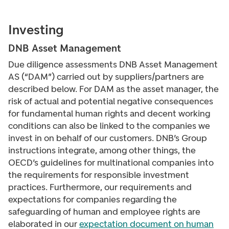
Investing
DNB Asset Management
Due diligence assessments DNB Asset Management
AS (“DAM”) carried out by suppliers/partners are
described below. For DAM as the asset manager, the
risk of actual and potential negative consequences
for fundamental human rights and decent working
conditions can also be linked to the companies we
invest in on behalf of our customers. DNB’s Group
instructions
integrate, among other things, the
OECD’s guidelines for multinational companies into
the requirements for responsible investment
practices. Furthermore, our requirements and
expectations for companies regarding the
safeguarding of human and employee rights are
elaborated in our
expectation document on human