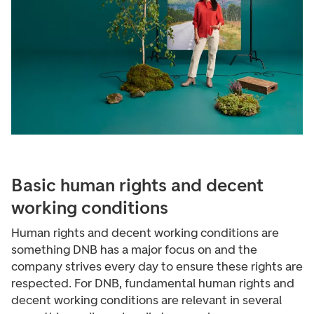
Basic human rights and decent
working conditions
Human rights and decent working conditions are
something DNB has a major focus on and the
company strives every day to ensure these rights are
respected. For DNB, fundamental human rights and
decent working conditions are relevant in several