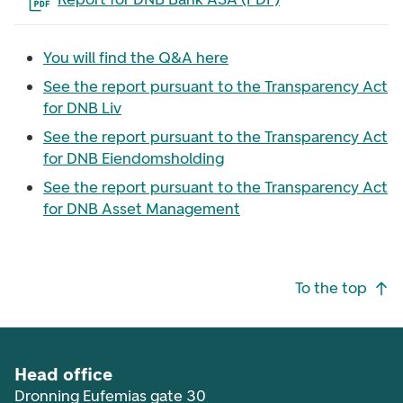
You will find the Q&A here
See the report pursuant to the Transparency Act
for DNB Liv
See the report pursuant to the Transparency Act
for DNB Eiendomsholding
See the report pursuant to the Transparency Act
for DNB Asset Management
Footer navigation
To the top
Head office
Dronning Eufemias gate 30