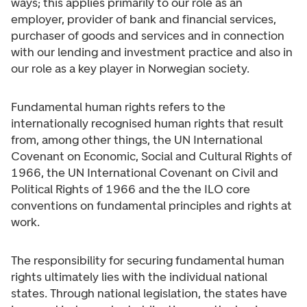
ways; this applies primarily to our role as an
employer, provider of bank and financial services,
purchaser of goods and services and in connection
with our lending and investment practice and also in
our role as a key player in Norwegian society.
Fundamental human rights refers to the
internationally recognised human rights that result
from, among other things, the UN International
Covenant on Economic, Social and Cultural Rights of
1966, the UN International Covenant on Civil and
Political Rights of 1966 and the the ILO core
conventions on fundamental principles and rights at
work.
The responsibility for securing fundamental human
rights ultimately lies with the individual national
states. Through national legislation, the states have