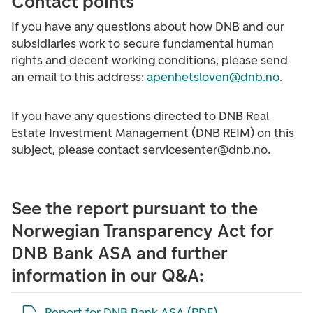
Contact points
If you have any questions about how DNB and our
subsidiaries work to secure fundamental human
rights and decent working conditions, please send
an email to this address:
apenhetsloven@dnb.no
.
If you have any questions directed to DNB Real
Estate Investment Management (DNB REIM) on this
subject, please contact servicesenter@dnb.no.
See the report pursuant to the
Norwegian Transparency Act for
DNB Bank ASA and further
information in our Q&A:
Open the file in a new tab
Report for DNB Bank ASA (PDF)