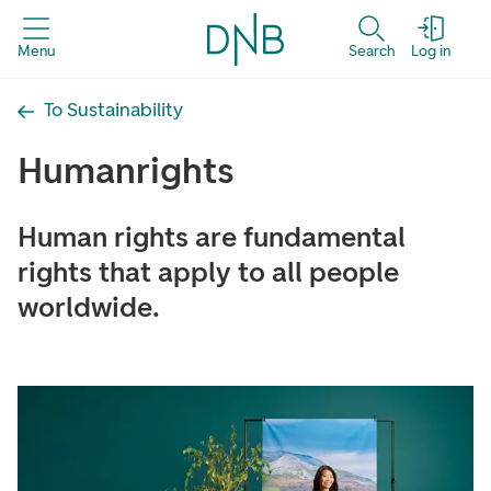
Menu
Search
Log in
To Sustainability
Human­rights
Human rights are fundamental
rights that apply to all people
worldwide.