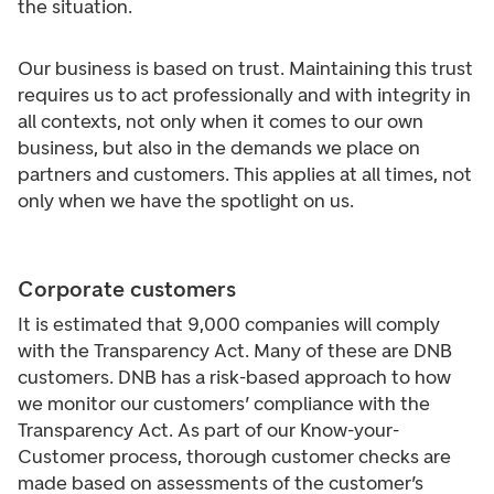
the situation.
Our business is based on trust. Maintaining this trust
requires us to act professionally and with integrity in
all contexts, not only when it comes to our own
business, but also in the demands we place on
partners and customers. This applies at all times, not
only when we have the spotlight on us.
Corporate customers
It is estimated that 9,000 companies will comply
with the Transparency Act. Many of these are DNB
customers. DNB has a risk-based approach to how
we monitor our customers’ compliance with the
Transparency Act. As part of our Know-your-
Customer process, thorough customer checks are
made based on assessments of the customer’s