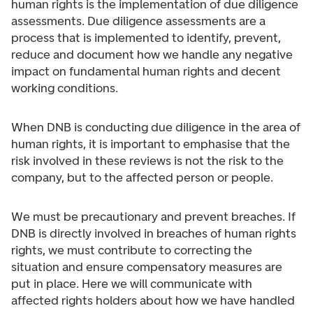
human rights is the implementation of due diligence
assessments. Due diligence assessments are a
process that is implemented to identify, prevent,
reduce and document how we handle any negative
impact on fundamental human rights and decent
working conditions.
When DNB is conducting due diligence in the area of
human rights, it is important to emphasise that the
risk involved in these reviews is not the risk to the
company, but to the affected person or people.
We must be precautionary and prevent breaches. If
DNB is directly involved in breaches of human rights
rights, we must contribute to correcting the
situation and ensure compensatory measures are
put in place. Here we will communicate with
affected rights holders about how we have handled