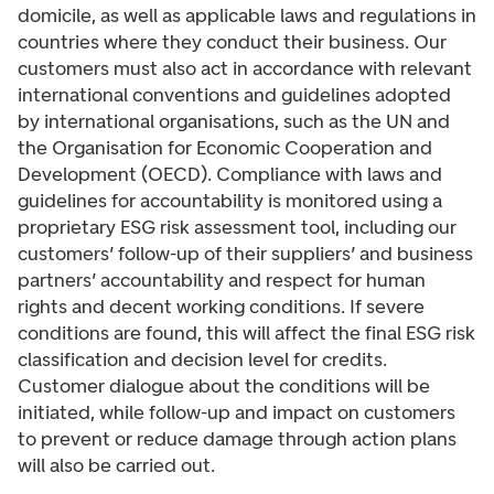
domicile, as well as applicable laws and regulations in
countries where they conduct their business. Our
customers must also act in accordance with relevant
international conventions and guidelines adopted
by international organisations, such as the UN and
the Organisation for Economic Cooperation and
Development (OECD). Compliance with laws and
guidelines for accountability is monitored using a
proprietary ESG risk assessment tool, including our
customers’ follow-up of their suppliers’ and business
partners’ accountability and respect for human
rights and decent working conditions. If severe
conditions are found, this will affect the final ESG risk
classification and decision level for credits.
Customer dialogue about the conditions will be
initiated, while follow-up and impact on customers
to prevent or reduce damage through action plans
will also be carried out.