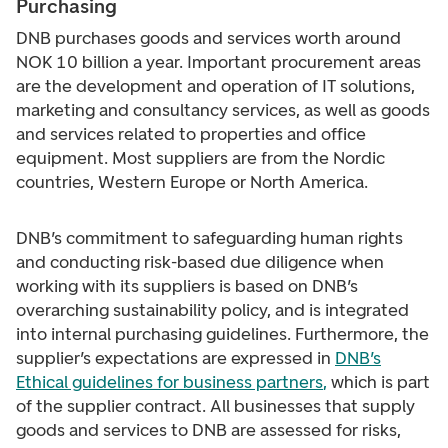
Purchasing
DNB purchases goods and services worth around
NOK 10 billion a year. Important procurement areas
are the development and operation of IT solutions,
marketing and consultancy services, as well as goods
and services related to properties and office
equipment. Most suppliers are from the Nordic
countries, Western Europe or North America.
DNB’s commitment to safeguarding human rights
and conducting risk-based due diligence when
working with its suppliers is based on DNB’s
overarching sustainability policy, and is integrated
into internal purchasing guidelines. Furthermore, the
supplier’s expectations are expressed in
DNB’s
Ethical guidelines for business partners
,
which is part
of the supplier contract. All businesses that supply
goods and services to DNB are assessed for risks,