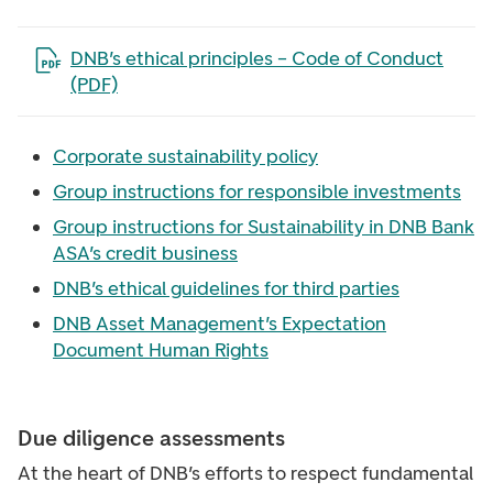
Open the file in a new tab
DNB’s ethical principles – Code of Conduct
(PDF)
Corporate sustainability policy
Group instructions for responsible investments
Group instructions for Sustainability in DNB Bank
ASA’s credit business
DNB’s ethical guidelines for third parties
DNB Asset Management’s Expectation
Document Human Rights
Due diligence assessments
At the heart of DNB’s efforts to respect fundamental