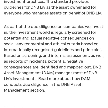
investment practices. The standard provides
guidelines for DNB Liv as the asset owner and for
everyone who manages assets on behalf of DNB Liv.
As part of the due diligence on companies we invest
in, the investment world is regularly screened for
potential and actual negative consequences on
social, environmental and ethical criteria based on
internationally recognised guidelines and principles.
Based on screening, and internal assessment, as well
as reports of incidents, potential negative
consequences are identified and mapped out. DNB
Asset Management (DAM) manages most of DNB
Liv’s investments. Read more about how DAM
conducts due diligence in the DNB Asset
Management section.