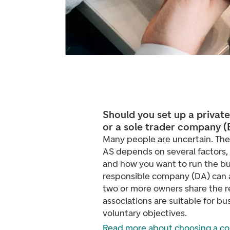
Should you set up a privat
or a sole trader company 
Many people are uncertain. Th
AS depends on several factors, su
and how you want to run the bu
responsible company (DA) can a
two or more owners share the r
associations are suitable for bu
voluntary objectives.
Read more about choosing a c