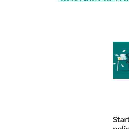
Star
poli