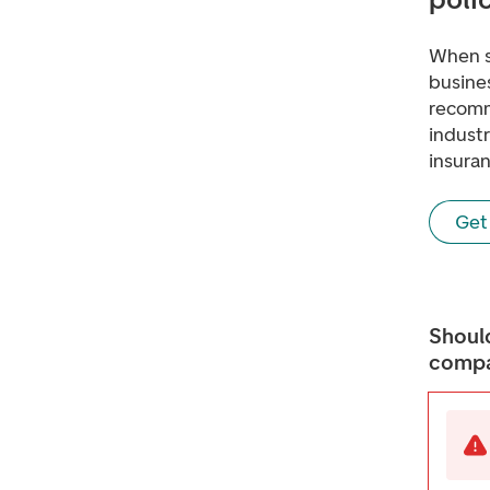
When s
busines
recomm
indust
insuran
Get 
Should
compa