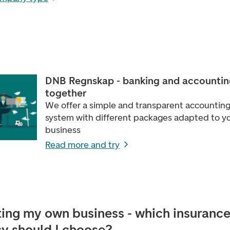
DNB Regnskap - banking and accountin
together
We offer a simple and transparent accountin
system with different packages adapted to y
business
Read more and try
ting my own business - which insuranc
cy should I choose?