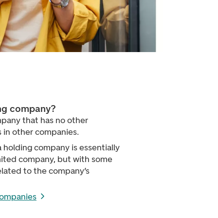
ing company?
pany that has no other
 in other companies.
a holding company is essentially
imited company, but with some
elated to the company’s
companies