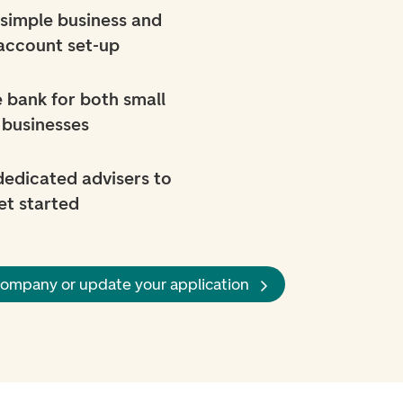
simple business and
account set-up
 bank for both small
 businesses
 dedicated advisers to
et started
company or update your application