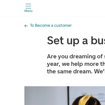
Menu
To Become a customer
Set up a bu
Are you dreaming of 
year, we help more t
the same dream. We’r