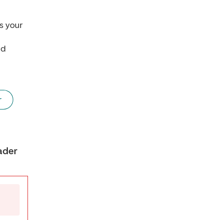
s your
nd
r
ader