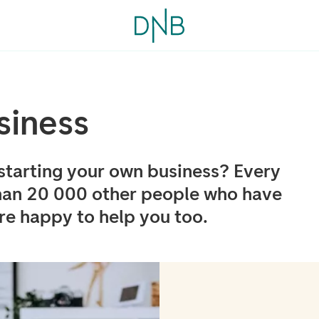
siness
starting your own business? Every
han 20 000 other people who have
e happy to help you too.