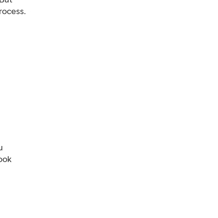
rocess.
u
ook