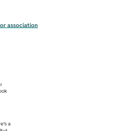
or association
u
ook
e’s a
 But