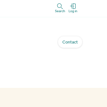
Search
Log in
Contact