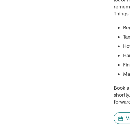
rememb
Things 
Re
Tax
Ho
Han
Fi
Ma
Book a 
shortly
forward
M