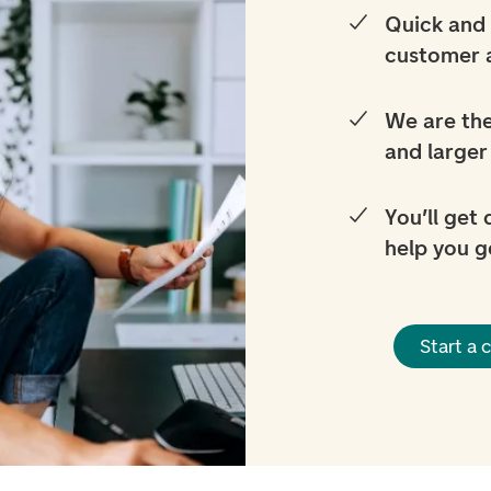
Quick and 
customer 
We are the
and larger
You’ll get
help you g
Start a 