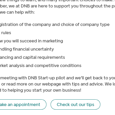
er, we at DNB are here to support you throughout the p
we can help with:
gistration of the company and choice of company type
 rules
w you will succeed in marketing
dling financial uncertainty
nancing and capital requirements
rket analysis and competitive conditions
meeting with DNB Start-up pilot and we’ll get back to yo
, or read more on our webpage with tips and advice. We l
 to helping you start your own business!
ake an appointment
Check out our tips