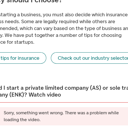
tarting a business, you must also decide which insurance
s needs. Some are legally required while others are
ended, which can vary based on the type of business a
ry. We have put together a number of tips for choosing
ce for startups.
tips for insurance
Check out our industry selecto
 I start a private limited company (AS) or sole tr
ny (ENK)? Watch video
Sorry, something went wrong. There was a problem while
loading the video.