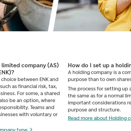
e limited company (AS)
How do I set up a hold
(ENK)?
A holding company is a com
e choice between ENK and
purpose than to own shares
ch as financial risk, tax,
The process for setting up 
siness. For some, a shared
the same as for a normal l
lso be an option, where
important considerations r
esponsibility. Teams and
purpose and structure.
sinesses with voluntary or
Read more about Holding 
ompany type