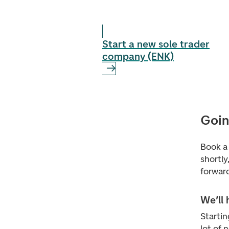
Start a new sole trader
company (ENK)
Goin
Book a 
shortly
forward
We’ll
Startin
lot of 