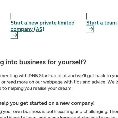
Start a new private limited
Start a team 
company (AS)
g into business for yourself?
meeting with DNB Start-up pilot and we’ll get back to yo
, or read more on our webpage with tips and advice. We l
 to helping you realise your dream!
 help you get started on a new company!
g your own business is both exciting and challenging. Ther
new things to learn, and many important choices to make.