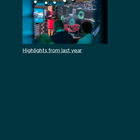
Highlights from last year