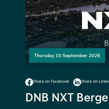
Thursday 10 September 2026
Share on Facebook
Share on Link
DNB NXT Berge