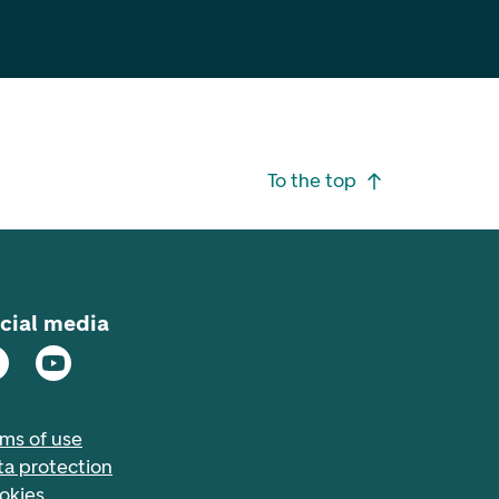
To the top
cial media
rms of use
ta protection
okies