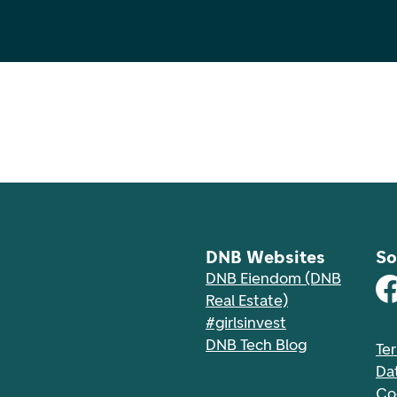
DNB Websites
So
DNB Eiendom (DNB
Real Estate)
#girlsinvest
DNB Tech Blog
Te
Da
Co