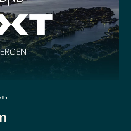
edIn
n