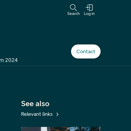
Search
Log in
Contact
om 2024
See also
Relevant links