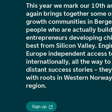
This year we mark our 10th 
again brings together some o
growth communities in Bergen
people who are actually build
entrepreneurs developing chi
best from Silicon Valley. Eng
Europe independent access t
internationally, all the way t
distant success stories – they
with roots in Western Norway
region.
Sign up