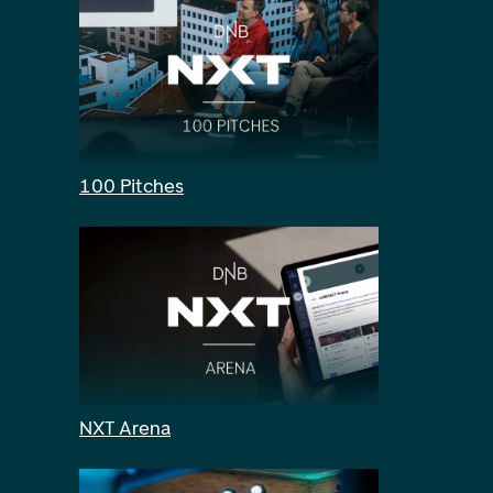
100 Pitches
NXT Arena