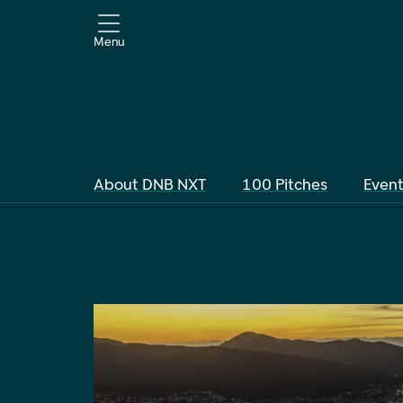
Menu
About DNB NXT
100 Pitches
Even