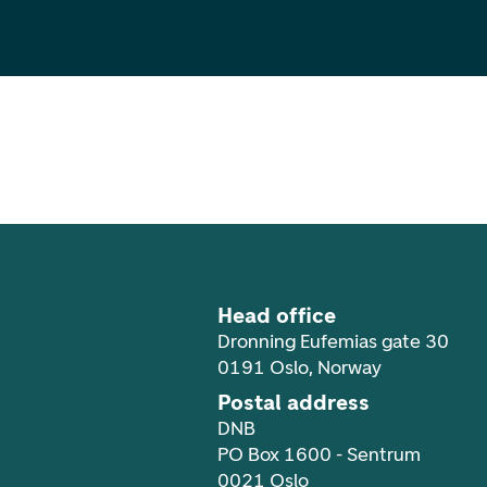
Footer navigation
Head office
Dronning Eufemias gate 30
0191 Oslo, Norway
Postal address
DNB
PO Box 1600 - Sentrum
0021 Oslo