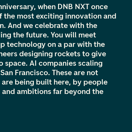
anniversary, when DNB NXT once
f the most exciting innovation and
. And we celebrate with the
ing the future. You will meet
p technology on a par with the
ineers designing rockets to give
o space. AI companies scaling
o San Francisco. These are not
 are being built here, by people
 and ambitions far beyond the