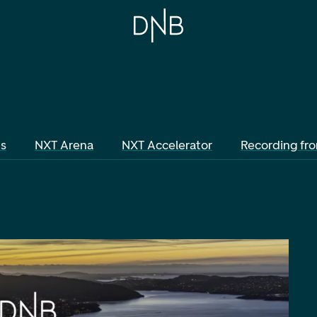
ts
NXT Arena
NXT Accelerator
Recording fr