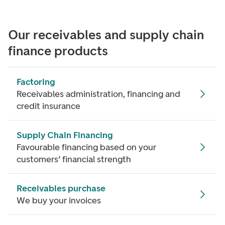
Our receivables and supply chain
finance products
Factoring
Receivables administration, financing and
credit insurance
Supply Chain Financing
Favourable financing based on your
customers’ financial strength
Receivables purchase
We buy your invoices