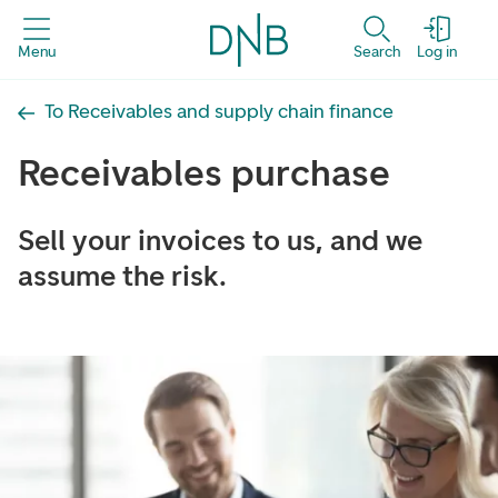
Menu
Search
Log in
To Receivables and supply chain finance
Receivables purchase
Sell ​​your invoices to us, and we
assume the risk.