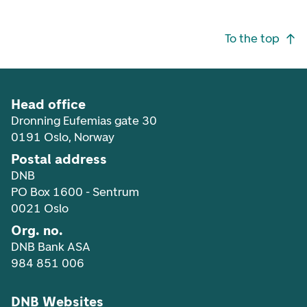
Footer navigation
To the top
Head office
Dronning Eufemias gate 30
0191 Oslo, Norway
Postal address
DNB
PO Box 1600 - Sentrum
0021 Oslo
Org. no.
DNB Bank ASA
984 851 006
DNB Websites