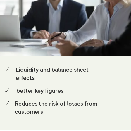
Liquidity and balance sheet
effects
better key figures
Reduces the risk of losses from
customers