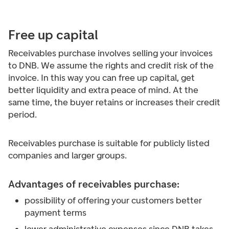
Free up capital
Receivables purchase involves selling your invoices
to DNB. We assume the rights and credit risk of the
invoice. In this way you can free up capital, get
better liquidity and extra peace of mind. At the
same time, the buyer retains or increases their credit
period.
Receivables purchase is suitable for publicly listed
companies and larger groups.
Advantages of receivables purchase:
possibility of offering your customers better
payment terms