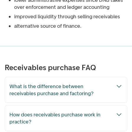
lower administrative expenses since DNB takes
over enforcement and ledger accounting
improved liquidity through selling receivables
alternative source of finance.
Receivables purchase FAQ
What is the difference between
receivables purchase and factoring?
How does receivables purchase work in
practice?