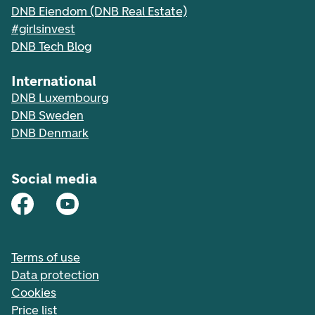
DNB Eiendom (DNB Real Estate)
#girlsinvest
DNB Tech Blog
International
DNB Luxembourg
DNB Sweden
DNB Denmark
Social media
Terms of use
Data protection
Cookies
Price list