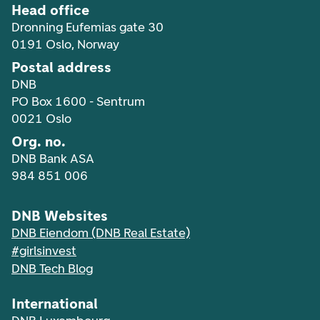
Head office
Dronning Eufemias gate 30
0191 Oslo, Norway
Postal address
DNB
PO Box 1600 - Sentrum
0021 Oslo
Org. no.
DNB Bank ASA
984 851 006
DNB Websites
DNB Eiendom (DNB Real Estate)
#girlsinvest
DNB Tech Blog
International