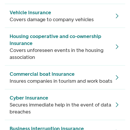
Vehicle insurance
Covers damage to company vehicles
Housing cooperative and co-ownership
insurance
Covers unforeseen events in the housing
association
Commercial boat insurance
Insures companies in tourism and work boats
Cyber insurance
Secures immediate help in the event of data
breaches
Business interruption insurance