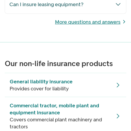
Can I insure leasing equipment?
More questions and answers
Our non-life insurance products
General liability insurance
Provides cover for liability
Commercial tractor, mobile plant and
equipment insurance
Covers commercial plant machinery and
tractors