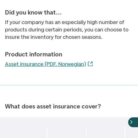
Did you know that…
If your company has an especially high number of
products during certain periods, you can choose to
insure the inventory for chosen seasons.
Product information
Asset insurance (PDF. Norwegian)
What does asset insurance cover?