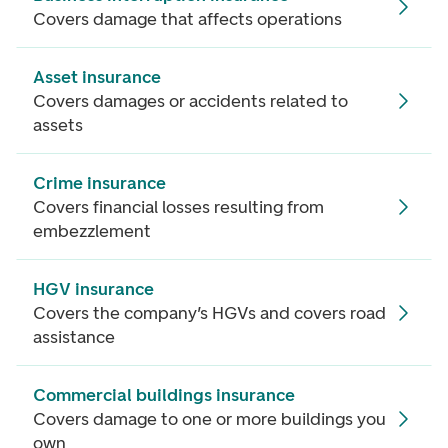
Covers damage that affects operations
Asset insurance
Covers damages or accidents related to
assets
Crime insurance
Covers financial losses resulting from
embezzlement
HGV insurance
Covers the company’s HGVs and covers road
assistance
Commercial buildings insurance
Covers damage to one or more buildings you
own