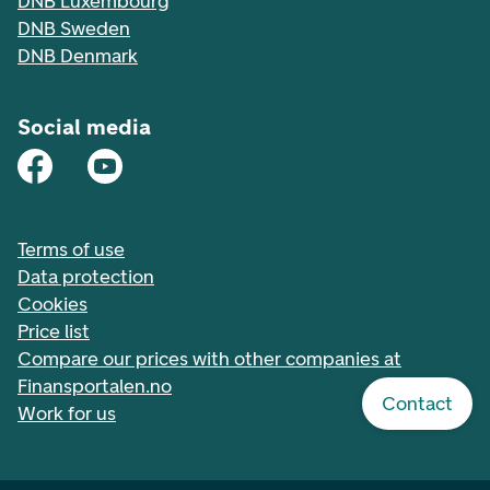
DNB Luxembourg
DNB Sweden
DNB Denmark
Social media
Terms of use
Data protection
Cookies
Price list
Compare our prices with other companies at
Finansportalen.no
Contact
Work for us