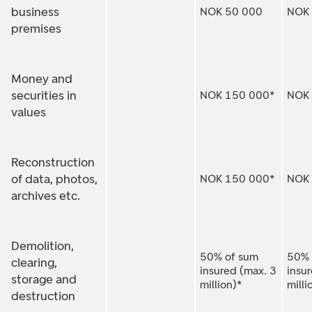
business
NOK 50 000
NOK
premises
Money and
securities in
NOK 150 000*
NOK 
values
Reconstruction
of data, photos,
NOK 150 000*
NOK 
archives etc.
Demolition,
50% of sum
50% 
clearing,
insured (max. 3
insu
storage and
million)*
milli
destruction