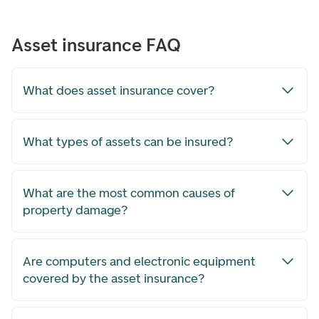
Asset insurance FAQ
What does asset insurance cover?
What types of assets can be insured?
What are the most common causes of
property damage?
Are computers and electronic equipment
covered by the asset insurance?