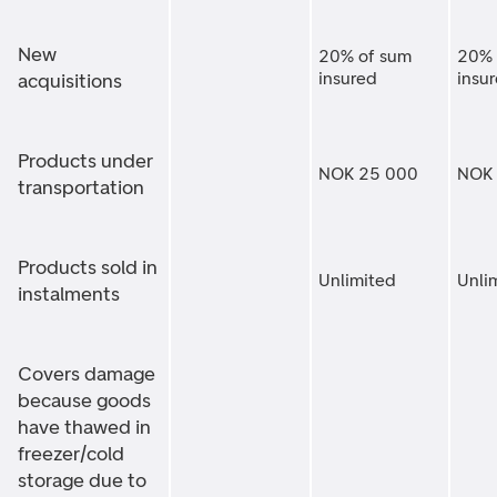
New
20% of sum
20% 
insured
insu
acquisitions
Products under
NOK 25 000
NOK 
transportation
Products sold in
Unlimited
Unli
instalments
Covers damage
because goods
have thawed in
freezer/cold
storage due to