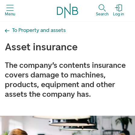
Menu
Search
Log in
To Property and assets
Asset insurance
The company’s contents insurance
covers damage to machines,
products, equipment and other
assets the company has.