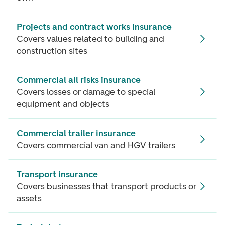
Projects and contract works insurance
Covers values related to building and
construction sites
Commercial all risks insurance
Covers losses or damage to special
equipment and objects
Commercial trailer insurance
Covers commercial van and HGV trailers
Transport insurance
Covers businesses that transport products or
assets