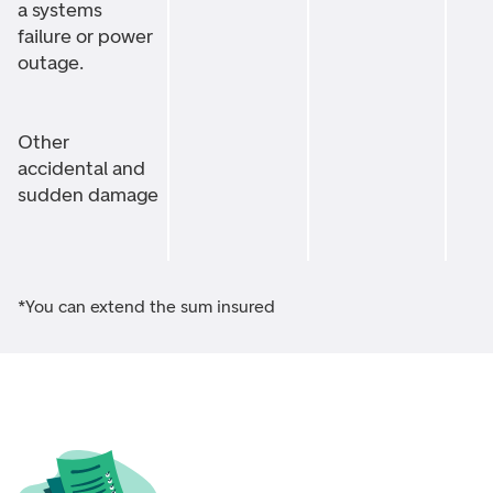
a systems
failure or power
outage.
Other
accidental and
sudden damage
*You can extend the sum insured