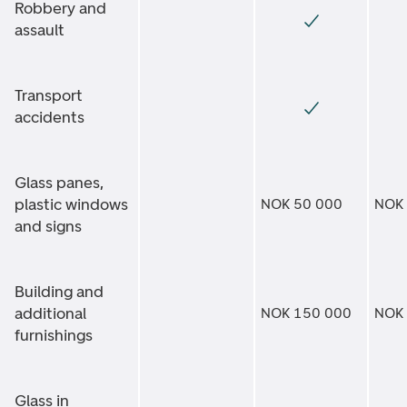
Robbery and
assault
Transport
accidents
Glass panes,
plastic windows
NOK 50 000
NOK
and signs
Building and
additional
NOK 150 000
NOK
furnishings
Glass in