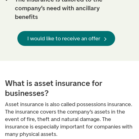
company’s need with ancillary
benefits
I would like to receive an offer
What is asset insurance for
businesses?
Asset insurance is also called possessions insurance.
The insurance covers the company’s assets in the
event of fire, theft and natural damage. The
insurance is especially important for companies with
many physical assets.