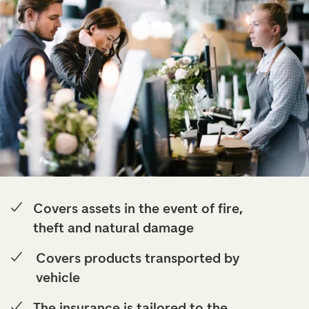
Covers assets in the event of fire,
theft and natural damage
Covers products transported by
vehicle
The insurance is tailored to the