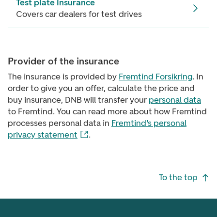
Test plate insurance
Covers car dealers for test drives
Provider of the insurance
The insurance is provided by
Fremtind Forsikring
. In
order to give you an offer, calculate the price and
buy insurance, DNB will transfer your
personal data
to Fremtind. You can read more about how Fremtind
processes personal data in
Fremtind’s personal
privacy statement
.
Footer navigation
To the top