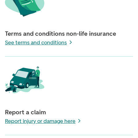
Terms and conditions non-life insurance
See terms and conditions
Report a claim
Report injury or damage here