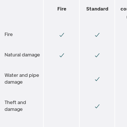
Fire
Standard
co
Fire
Natural damage
Water and pipe
damage
Theft and
damage