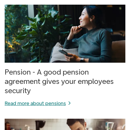
Pension - A good pension
agreement gives your employees
security
Read more about pensions