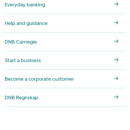
Everyday banking
Help and guidance
DNB Carnegie
Start a business
Become a corporate customer
DNB Regnskap