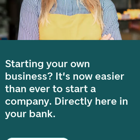
Starting your own
business? It's now easier
than ever to start a
company. Directly here in
your bank.