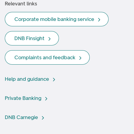
Relevant links
Corporate mobile banking service
DNB Finsight
Complaints and feedback
Help and guidance
Private Banking
DNB Carnegie