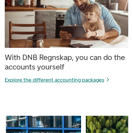
With DNB Regnskap, you can do the
accounts yourself
Explore the different accounting packages