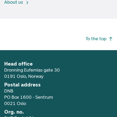
About us
Footer navigation
To the top
Head office
Dronning Eufemias gate 30
0191 Oslo, Norway
Postal address
DNB
PO Box 1600 - Sentrum
0021 Oslo
Org. no.