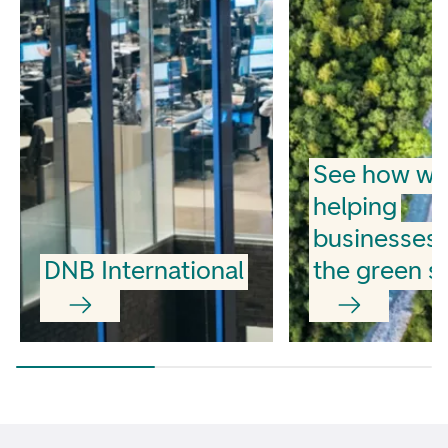
See how we
helping
businesses
DNB International
the green sh