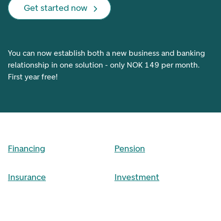
Get started now
You can now establish both a new business and banking
relationship in one solution - only NOK 149 per month.
First year free!
Financing
Pension
Insurance
Investment