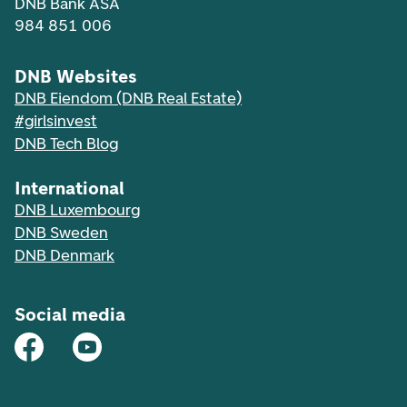
DNB Bank ASA
984 851 006
DNB Websites
DNB Eiendom (DNB Real Estate)
#girlsinvest
DNB Tech Blog
International
DNB Luxembourg
DNB Sweden
DNB Denmark
Social media