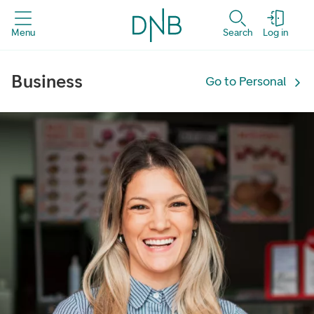
Menu
Search
Log in
Business | DNB
Business
Go to Personal