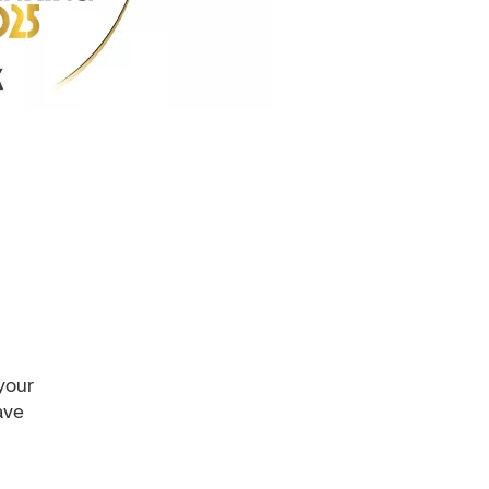
 your
ave