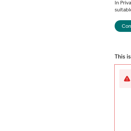
In Priv
suitabl
Con
This i