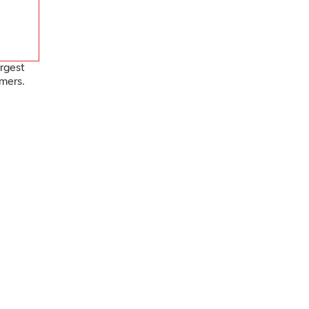
rgest
mers.