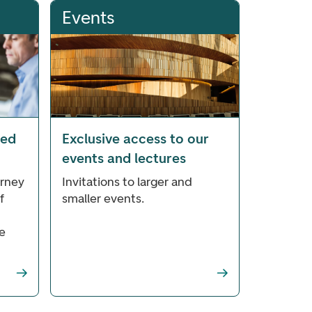
Events
ted
Exclusive access to our
events and lectures
orney
Invitations to larger and
f
smaller events.
e