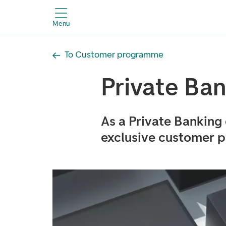
Menu
To Customer programme
Private Ba
As a Private Banking
exclusive customer p