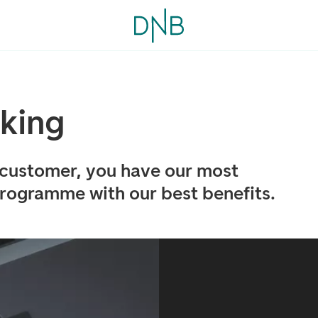
nking
 customer, you have our most
rogramme with our best benefits.