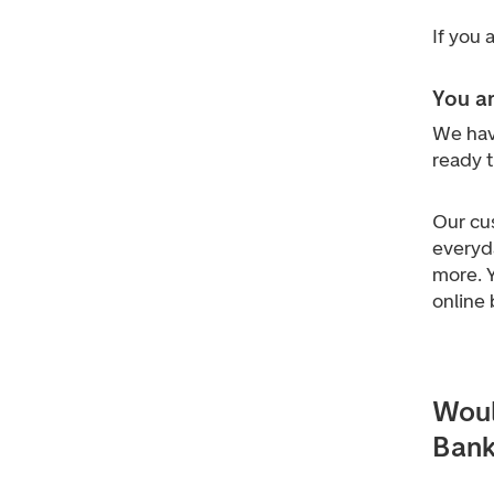
If you
You ar
We hav
ready 
Our cu
everyd
more.
online 
Woul
Bank