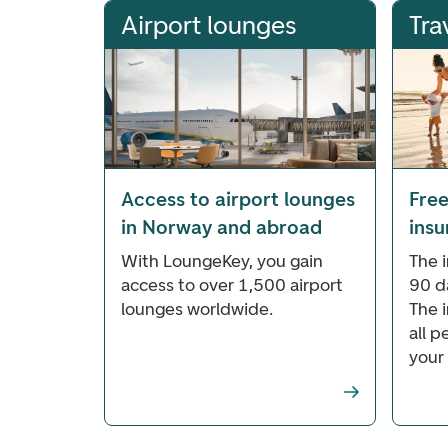
Airport lounges
Tra
Access to airport lounges
Free
in Norway and abroad
ins
With LoungeKey, you gain
The i
access to over 1,500 airport
90 d
lounges worldwide.
The 
all 
your