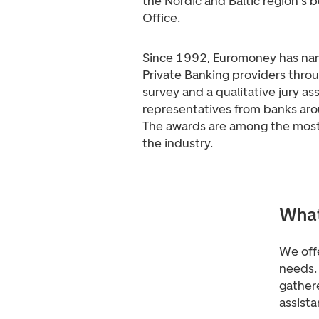
the Nordic and Baltic region's b
Office.
Since 1992, Euromoney has na
Private Banking providers throu
survey and a qualitative jury a
representatives from banks aro
The awards are among the most 
the industry.
What
We offe
needs. 
gathere
assista