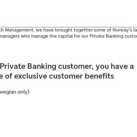
th Management, we have brought together some of Norway's la
 managers who manage the capital for our Private Banking custo
 Private Banking customer, you have a
e of exclusive customer benefits
wegian only)