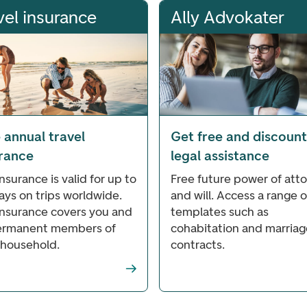
vel insurance
Ally Advokater
 annual travel
Get free and discoun
urance
legal assistance
nsurance is valid for up to
Free future power of att
ays on trips worldwide.
and will. Access a range o
insurance covers you and
templates such as
permanent members of
cohabitation and marriag
 household.
contracts.