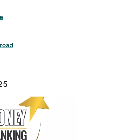
e
road
25