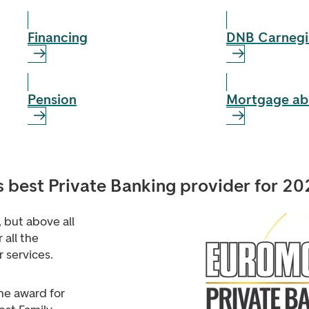
Financing
DNB Carnegi
Pension
Mortgage ab
best Private Banking provider for 20
s, but above all
 all the
 services.
he award for