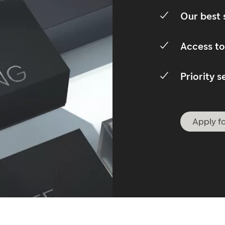
Our best 
Access to
Priority s
Apply fo