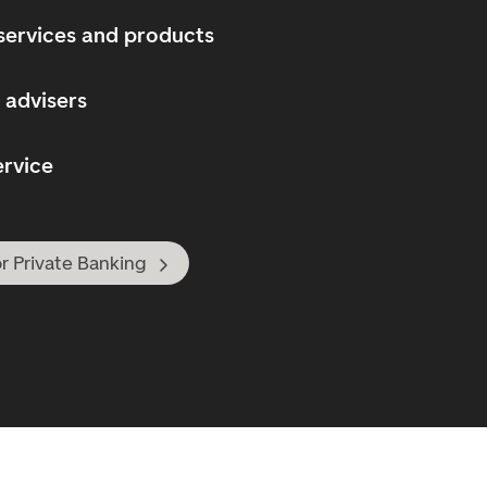
services and products
 advisers
ervice
r Private Banking