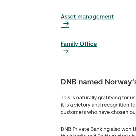
Asset management
Family Office
DNB named Norway's 
This is naturally gratifying for u
it is a victory and recognition for
customers who have chosen our
DNB Private Banking also won t