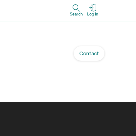
Search
Log in
Contact