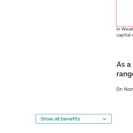
In Weal
capital
As a
rang
(In Nor
Show all benefits