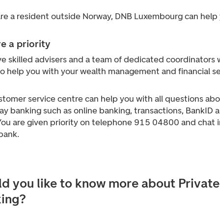
 are a resident outside Norway, DNB Luxembourg can help 
e a priority
e skilled advisers and a team of dedicated coordinators 
to help you with your wealth management and financial se
stomer service centre can help you with all questions ab
ay banking such as online banking, transactions, BankID 
You are given priority on telephone 915 04800 and chat i
bank.
d you like to know more about Private
ing?