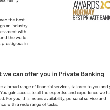
est Family
med the best
gh an industry
ssessment with
und the world.
prestigious in
 we can offer you in Private Banking
r a broad range of financial services, tailored to you and
You gain access to all the expertise and experience we h
d. For you, this means availability, personal service and
nce with a wide range of tasks
.