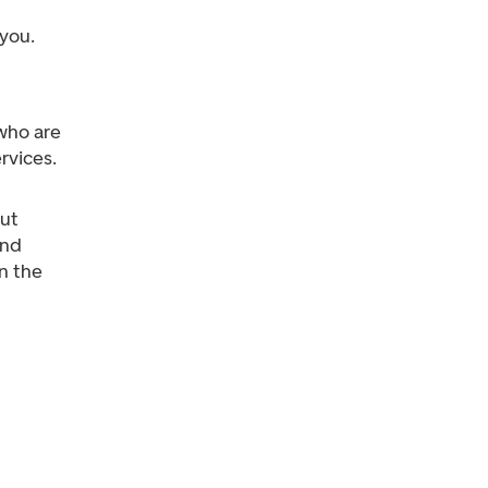
you.
who are
rvices.
out
and
n the