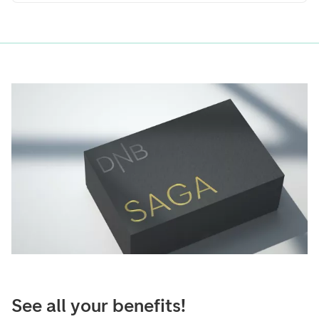
See all your benefits!