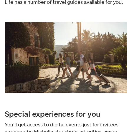
Life has a number of travel guides available for you.
Special experiences for you
You’ll get access to digital events just for invitees,
arranged by Michelin star chefs, art critics, award-