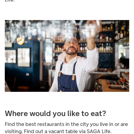
Where would you like to eat?
Find the best restaurants in the city you live in or are
visiting. Find out a vacant table via SAGA Life.