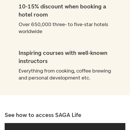
10-15% discount when booking a
hotel room
Over 650,000 three- to five-star hotels
worldwide
Inspiring courses with well-known
instructors
Everything from cooking, coffee brewing
and personal development etc.
See how to access SAGA Life