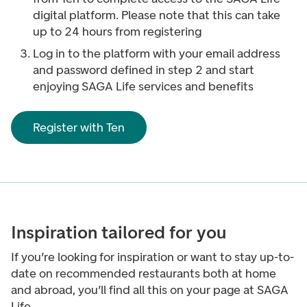
digital platform. Please note that this can take
up to 24 hours from registering
Log in to the platform with your email address
and password defined in step 2 and start
enjoying SAGA Life services and benefits
Register with Ten
Inspiration tailored for you
If you’re looking for inspiration or want to stay up-to-
date on recommended restaurants both at home
and abroad, you’ll find all this on your page at SAGA
Life.