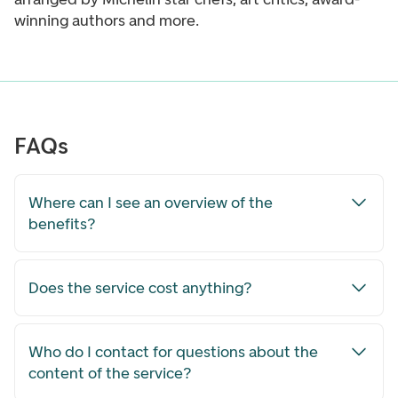
winning authors and more.
FAQs
Where can I see an overview of the
benefits?
Does the service cost anything?
Who do I contact for questions about the
content of the service?