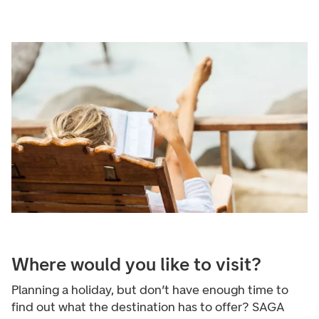
Where would you like to visit?
Planning a holiday, but don’t have enough time to
find out what the destination has to offer? SAGA