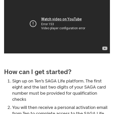
How can I get started?
Sign up on Ten’s SAGA Life platform. The first
eight and the last two digits of your SAGA card
number must be provided for qualification
checks
You will then receive a personal activation email
from Ten to complete access to the SAGA Life