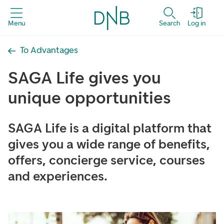
Menu
Search
Log in
To Advantages
SAGA Life gives you
unique opportunities
SAGA Life is a digital platform that
gives you a wide range of benefits,
offers, concierge service, courses
and experiences.