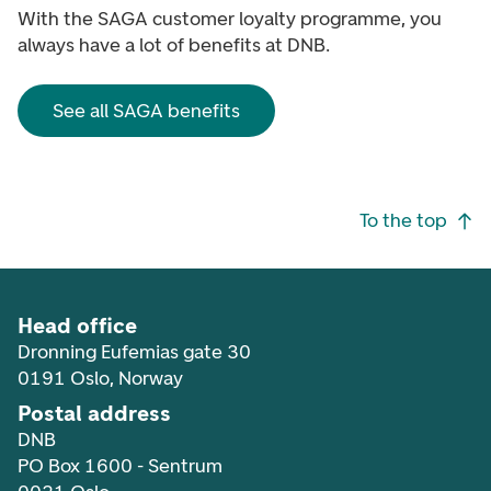
With the SAGA customer loyalty programme, you
always have a lot of benefits at DNB.
See all SAGA benefits
Footer navigation
To the top
Head office
Dronning Eufemias gate 30
0191 Oslo, Norway
Postal address
DNB
PO Box 1600 - Sentrum