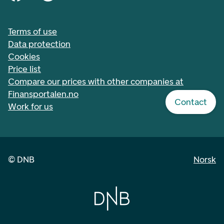
Terms of use
Data protection
Cookies
Price list
Compare our prices with other companies at
Finansportalen.no
Contact
Work for us
©
DNB
Norsk