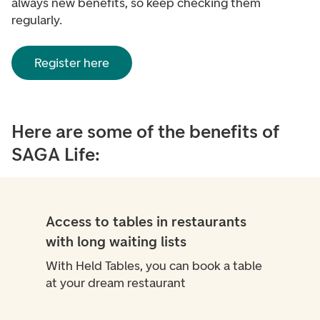
always new benefits, so keep checking them
regularly.
Register here
Here are some of the benefits of
SAGA Life:
Access to tables in restaurants
with long waiting lists
With Held Tables, you can book a table
at your dream restaurant