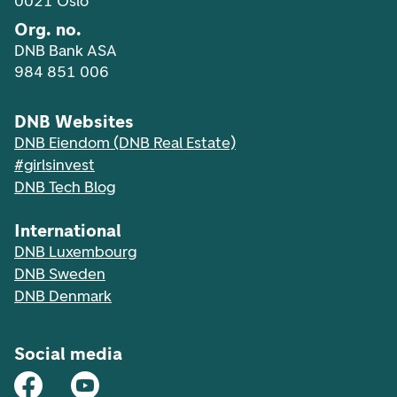
0021 Oslo
Org. no.
DNB Bank ASA
984 851 006
DNB Websites
DNB Eiendom (DNB Real Estate)
#girlsinvest
DNB Tech Blog
International
DNB Luxembourg
DNB Sweden
DNB Denmark
Social media