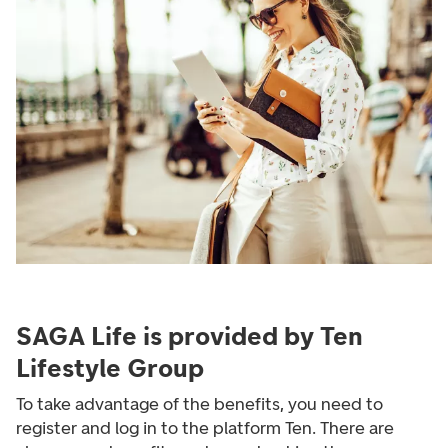
SAGA Life is provided by Ten
Lifestyle Group
To take advantage of the benefits, you need to
register and log in to the platform Ten. There are