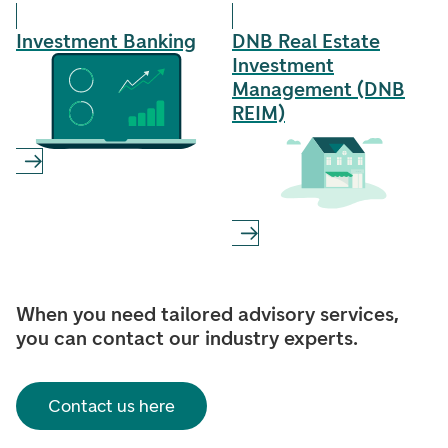
Investment Banking
DNB Real Estate
Investment
Management (DNB
REIM)
When you need tailored advisory services,
you can contact our industry experts.
Contact us here