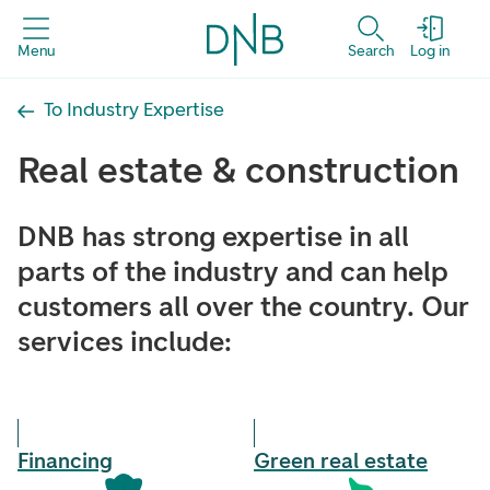
Menu
Search
Log in
To Industry Expertise
Real estate & construction
DNB has strong expertise in all
parts of the industry and can help
customers all over the country. Our
services include:
Financing
Green real estate