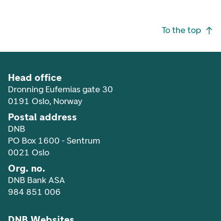
Footer navigation
To the top
Head office
Dronning Eufemias gate 30
0191 Oslo, Norway
Postal address
DNB
PO Box 1600 - Sentrum
0021 Oslo
Org. no.
DNB Bank ASA
984 851 006
DNB Websites