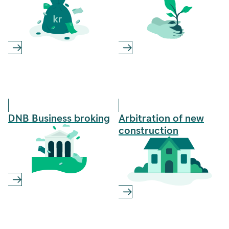
DNB Business­ broking
Arbitration of new
construction