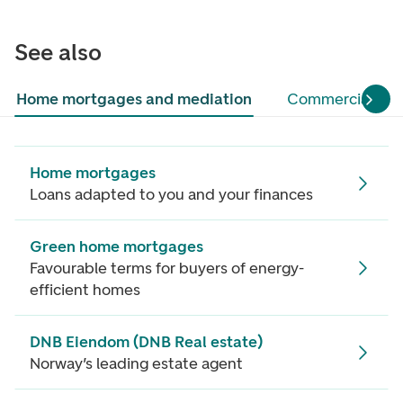
See also
Home mortgages and mediation
Commercial pro
Home mortgages
Loans adapted to you and your finances
Green home mortgages
Favourable terms for buyers of energy-
efficient homes
DNB Eiendom (DNB Real estate)
Norway’s leading estate agent