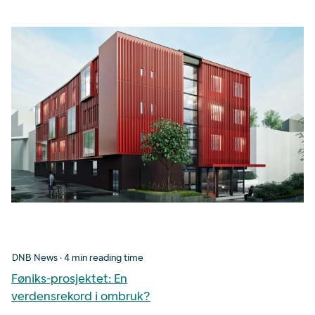
DNB News · 4 min reading time
Føniks-prosjektet: En
verdensrekord i ombruk?