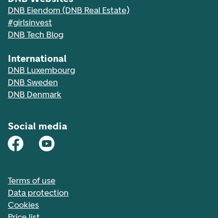
DNB Eiendom (DNB Real Estate)
#girlsinvest
DNB Tech Blog
International
DNB Luxembourg
DNB Sweden
DNB Denmark
Social media
Terms of use
Data protection
Cookies
Price list