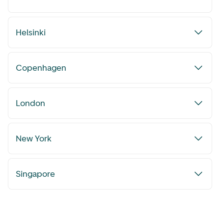
Helsinki
Copenhagen
London
New York
Singapore