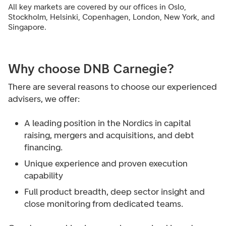
All key markets are covered by our offices in Oslo,
Stockholm, Helsinki, Copenhagen, London, New York, and
Singapore.
Why choose DNB Carnegie?
There are several reasons to choose our experienced
advisers, we offer:
A leading position in the Nordics in capital
raising, mergers and acquisitions, and debt
financing.
Unique experience and proven execution
capability
F
ull product breadth, deep sector insight and
close monitoring from dedicated teams.