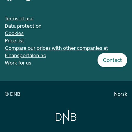
Terms of use
Data protection
Cookies
Price list
Compare our prices with other companies at
Finansportalen.no
Contact
Work for us
©
DNB
Norsk