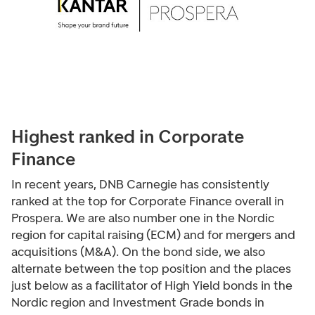
Highest ranked in Corporate
Finance
In recent years, DNB Carnegie has consistently
ranked at the top for Corporate Finance overall in
Prospera. We are also number one in the Nordic
region for capital raising (ECM) and for mergers and
acquisitions (M&A). On the bond side, we also
alternate between the top position and the places
just below as a facilitator of High Yield bonds in the
Nordic region and Investment Grade bonds in