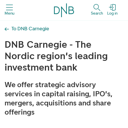
Menu
Search
Log in
To DNB Carnegie
DNB Carnegie - The
Nordic region's leading
investment bank
We offer strategic advisory
services in capital raising, IPO's,
mergers, acquisitions and share
offerings