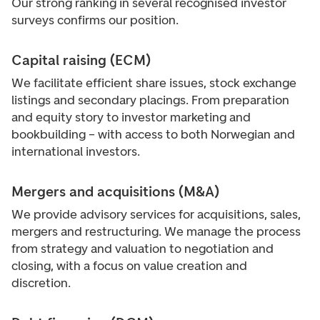
Our strong ranking in several recognised investor
surveys confirms our position.
Capital raising (ECM)
We facilitate efficient share issues, stock exchange
listings and secondary placings. From preparation
and equity story to investor marketing and
bookbuilding – with access to both Norwegian and
international investors.
Mergers and acquisitions (M&A)
We provide advisory services for acquisitions, sales,
mergers and restructuring. We manage the process
from strategy and valuation to negotiation and
closing, with a focus on value creation and
discretion.