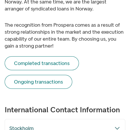
Norway. At the same time, we are the largest
arranger of syndicated loans in Norway.
The recognition from Prospera comes as a result of
strong relationships in the market and the execution
capability of our entire team. By choosing us, you
gain a strong partner!
Completed transactions
Ongoing transactions
International Contact Information
Stockholm