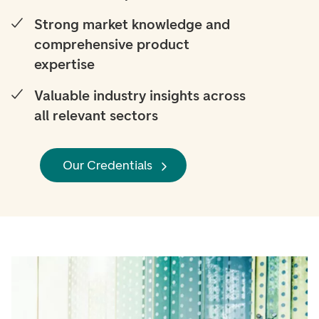
Strong market knowledge and
comprehensive product
expertise
Valuable industry insights across
all relevant sectors
Our Credentials