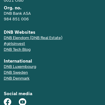
0021 Oslo
Org. no.
DNB Bank ASA
984 851 006
DNB Websites
DNB Eiendom (DNB Real Estate)
#girlsinvest
DNB Tech Blog
International
DNB Luxembourg
DNB Sweden
DNB Denmark
Social media