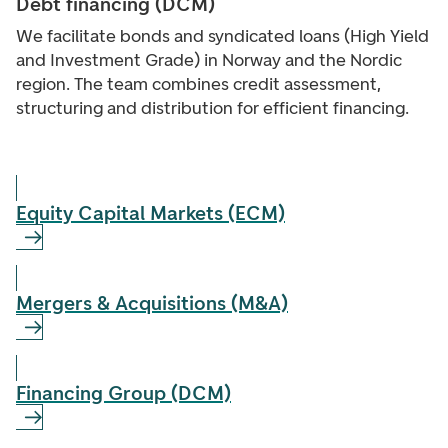
Debt financing (DCM)
We facilitate bonds and syndicated loans (High Yield
and Investment Grade) in Norway and the Nordic
region. The team combines credit assessment,
structuring and distribution for efficient financing.
Equity Capital Markets (ECM)
Mergers & Acquisitions (M&A)
Financing Group (DCM)