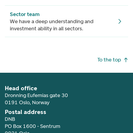
Sector team
We have a deep understanding and
investment ability in all sectors.
Footer navigation
To the top
Head office
Dronning Eufemias gate 30
0191 Oslo, Norway
Postal address
DNB
PO Box 1600 - Sentrum