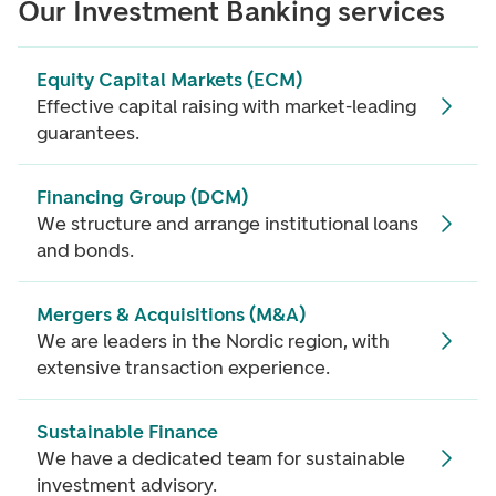
Our Investment Banking services
Equity Capital Markets (ECM)
Effective capital raising with market-leading
guarantees.
Financing Group (DCM)
We structure and arrange institutional loans
and bonds.
Mergers & Acquisitions (M&A)
We are leaders in the Nordic region, with
extensive transaction experience.
Sustainable Finance
We have a dedicated team for sustainable
investment advisory.