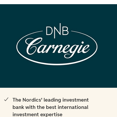
The Nordics' leading investment
bank with the best international
investment expertise