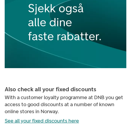
Also check all your fixed discounts
With a customer loyalty programme at DNB you get
access to good discounts at a number of known
online stores in Norway.
See all your fixed discounts here