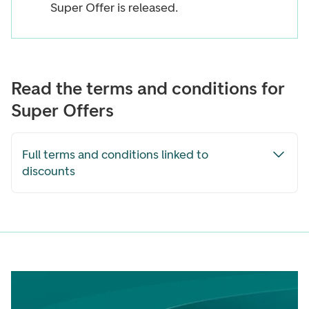
Super Offer is released.
Read the terms and conditions for
Super Offers
Full terms and conditions linked to
discounts