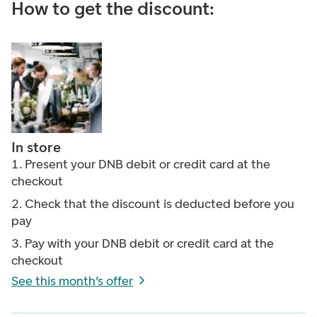
How to get the discount:
In store
1. Present your DNB debit or credit card at the
checkout
2. Check that the discount is deducted before you
pay
3. Pay with your DNB debit or credit card at the
checkout
See this month’s offer