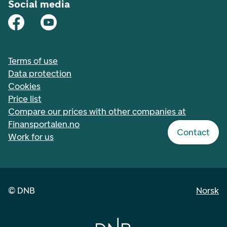
Social media
Terms of use
Data protection
Cookies
Price list
Compare our prices with other companies at
Finansportalen.no
Contact
Work for us
©
DNB
Norsk