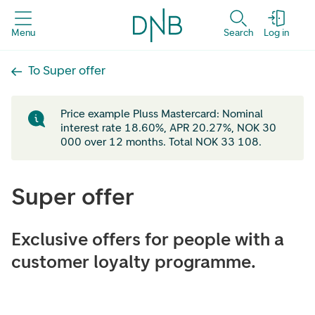
Menu
Search
Log in
To Super offer
Price example Pluss Mastercard: Nominal
interest rate 18.60%, APR 20.27%, NOK 30
000 over 12 months. Total NOK 33 108.
Super offer
Exclusive offers for people with a
customer loyalty programme.