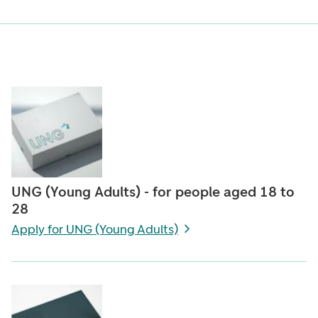
UNG (Young Adults) - for people aged 18 to
28
Apply for UNG (Young Adults)