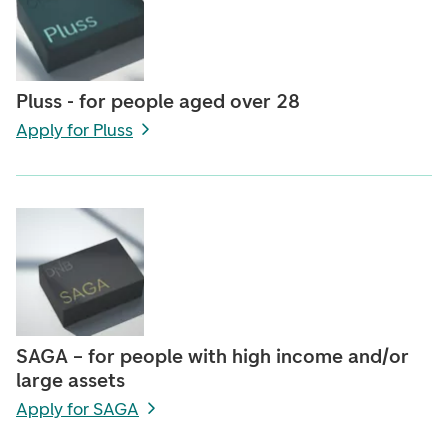
Pluss - for people aged over 28
Apply for Pluss
SAGA – for people with high income and/or
large assets
Apply for SAGA