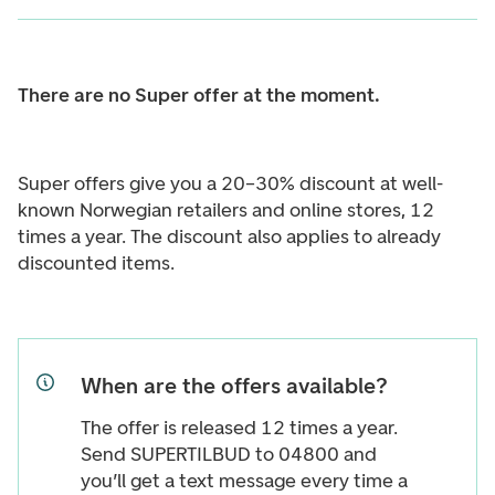
There are no Super offer at the moment.
Super offers give you a 20–30% discount at well-
known Norwegian retailers and online stores, 12
times a year. The discount also applies to already
discounted items.
When are the offers available?
The offer is released 12 times a year.
Send SUPERTILBUD to 04800 and
you’ll get a text message every time a