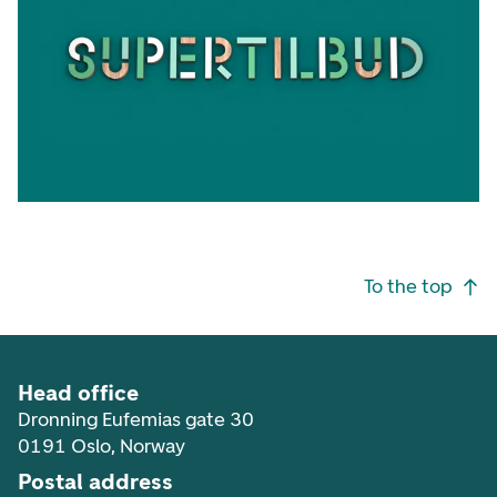
Footer navigation
To the top
Head office
Dronning Eufemias gate 30
0191 Oslo, Norway
Postal address