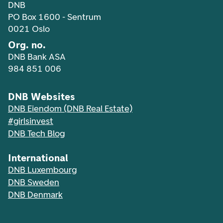
DNB
PO Box 1600 - Sentrum
0021 Oslo
Org. no.
DNB Bank ASA
984 851 006
DNB Websites
DNB Eiendom (DNB Real Estate)
#girlsinvest
DNB Tech Blog
International
DNB Luxembourg
DNB Sweden
DNB Denmark