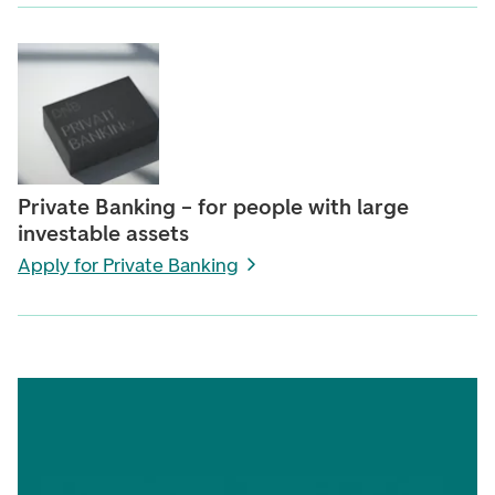
Private Banking – for people with large
investable assets
Apply for Private Banking