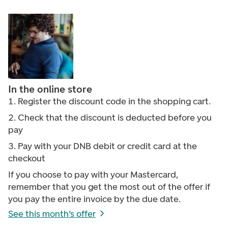
In the online store
1. Register the discount code
in the shopping cart.
2. Check that the discount is deducted before you
pay
3.
Pay with your DNB debit or credit card at the
checkout
If you choose to pay with your Mastercard,
remember that you get the most out of the offer if
you pay the entire invoice by the due date.
See this month’s offer