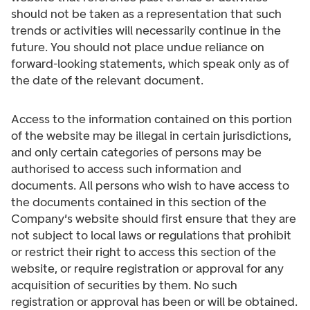
should not be taken as a representation that such
trends or activities will necessarily continue in the
future. You should not place undue reliance on
forward-looking statements, which speak only as of
the date of the relevant document.
Access to the information contained on this portion
of the website may be illegal in certain jurisdictions,
and only certain categories of persons may be
authorised to access such information and
documents. All persons who wish to have access to
the documents contained in this section of the
Company's website should first ensure that they are
not subject to local laws or regulations that prohibit
or restrict their right to access this section of the
website, or require registration or approval for any
acquisition of securities by them. No such
registration or approval has been or will be obtained.