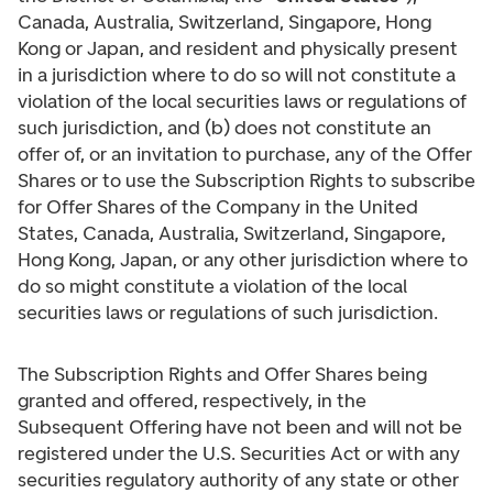
Canada, Australia, Switzerland, Singapore, Hong
Kong or Japan, and resident and physically present
in a jurisdiction where to do so will not constitute a
violation of the local securities laws or regulations of
such jurisdiction, and (b) does not constitute an
offer of, or an invitation to purchase, any of the Offer
Shares or to use the Subscription Rights to subscribe
for Offer Shares of the Company in the United
States, Canada, Australia, Switzerland, Singapore,
Hong Kong, Japan, or any other jurisdiction where to
do so might constitute a violation of the local
securities laws or regulations of such jurisdiction.
The Subscription Rights and Offer Shares being
granted and offered, respectively, in the
Subsequent Offering have not been and will not be
registered under the U.S. Securities Act or with any
securities regulatory authority of any state or other