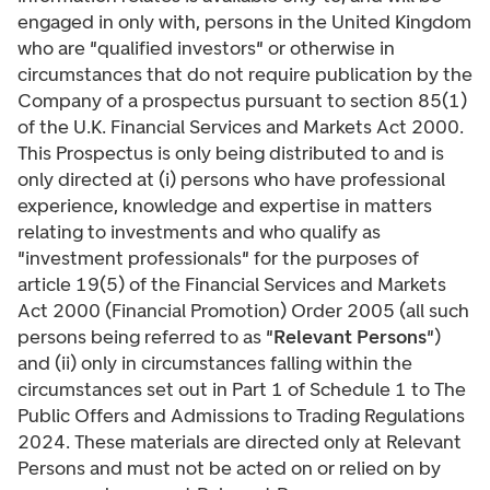
engaged in only with, persons in the United Kingdom
who are "qualified investors" or otherwise in
circumstances that do not require publication by the
Company of a prospectus pursuant to section 85(1)
of the U.K. Financial Services and Markets Act 2000.
This Prospectus is only being distributed to and is
only directed at (i) persons who have professional
experience, knowledge and expertise in matters
relating to investments and who qualify as
"investment professionals" for the purposes of
article 19(5) of the Financial Services and Markets
Act 2000 (Financial Promotion) Order 2005 (all such
persons being referred to as "
Relevant Persons
")
and (ii) only in circumstances falling within the
circumstances set out in Part 1 of Schedule 1 to The
Public Offers and Admissions to Trading Regulations
2024. These materials are directed only at Relevant
Persons and must not be acted on or relied on by