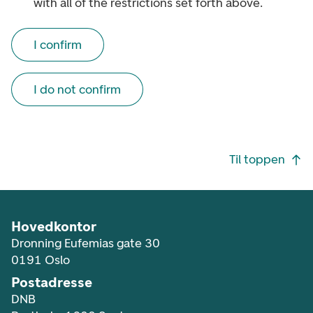
with all of the restrictions set forth above.
I confirm
I do not confirm
Footer navigasjon
Til toppen
Hovedkontor
Dronning Eufemias gate 30
0191 Oslo
Postadresse
DNB