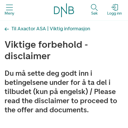
Meny
Søk
Logg inn
Til Axactor ASA | Viktig informasjon
Viktige forbehold -
disclaimer
Du må sette deg godt inn i
betingelsene under for å ta del i
tilbudet (kun på engelsk) / Please
read the disclaimer to proceed to
the offer and documents.