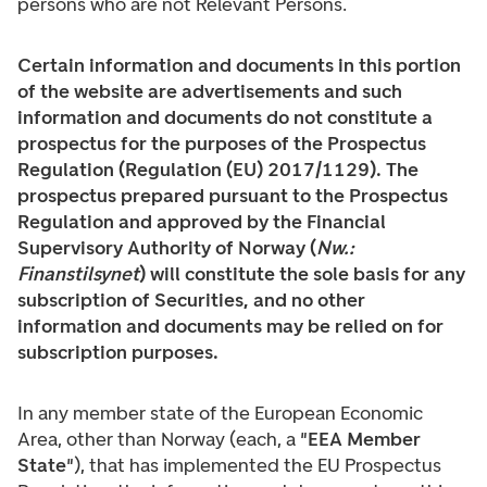
persons who are not Relevant Persons.
Certain information and documents in this portion
of the website are advertisements and such
information and documents do not constitute a
prospectus for the purposes of the Prospectus
Regulation (Regulation (EU) 2017/1129). The
prospectus prepared pursuant to the Prospectus
Regulation and approved by the Financial
Supervisory Authority of Norway (
Nw.:
Finanstilsynet
) will constitute the sole basis for any
subscription of Securities, and no other
information and documents may be relied on for
subscription purposes.
In any member state of the European Economic
Area, other than Norway (each, a "
EEA Member
State
"), that has implemented the EU Prospectus