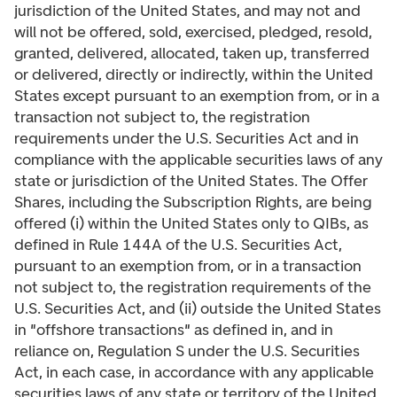
jurisdiction of the United States, and may not and
will not be offered, sold, exercised, pledged, resold,
granted, delivered, allocated, taken up, transferred
or delivered, directly or indirectly, within the United
States except pursuant to an exemption from, or in a
transaction not subject to, the registration
requirements under the U.S. Securities Act and in
compliance with the applicable securities laws of any
state or jurisdiction of the United States. The Offer
Shares, including the Subscription Rights, are being
offered (i) within the United States only to QIBs, as
defined in Rule 144A of the U.S. Securities Act,
pursuant to an exemption from, or in a transaction
not subject to, the registration requirements of the
U.S. Securities Act, and (ii) outside the United States
in "offshore transactions" as defined in, and in
reliance on, Regulation S under the U.S. Securities
Act, in each case, in accordance with any applicable
securities laws of any state or territory of the United