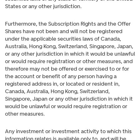
States or any other jurisdiction.
Furthermore, the Subscription Rights and the Offer
Shares have not been and will not be registered
under the applicable securities laws of Canada,
Australia, Hong Kong, Switzerland, Singapore, Japan,
or any other jurisdiction in which it would be unlawful
or would require registration or other measures, and
therefore may not be offered or exercised to or for
the account or benefit of any person having a
registered address in, or located or resident in,
Canada, Australia, Hong Kong, Switzerland,
Singapore, Japan or any other jurisdiction in which it
would be unlawful or would require registration or
other measures.
Any investment or investment activity to which this
information relates is available only to, and will be