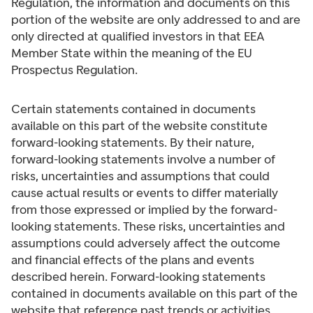
Regulation, the information and documents on this
portion of the website are only addressed to and are
only directed at qualified investors in that EEA
Member State within the meaning of the EU
Prospectus Regulation.
Certain statements contained in documents
available on this part of the website constitute
forward-looking statements. By their nature,
forward-looking statements involve a number of
risks, uncertainties and assumptions that could
cause actual results or events to differ materially
from those expressed or implied by the forward-
looking statements. These risks, uncertainties and
assumptions could adversely affect the outcome
and financial effects of the plans and events
described herein. Forward-looking statements
contained in documents available on this part of the
website that reference past trends or activities