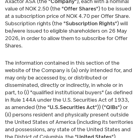
Axactor ASA (the "
Company
"), each with a nominal
value of NOK 2.50 (the "
Offer Shares
") to be issued
at a subscription price of NOK 4.70 per Offer Share.
Subscription rights (the "
Subscription Rights
") will
be/were issued to eligible shareholders on 26 May
2026, in order to allow them to subscribe for Offer
Shares.
The information contained in this section of the
website of the Company is (a) only intended for, and
may only be accessed by, or distributed or
disseminated, directly or indirectly, in whole or in
part, to (i) "qualified institutional buyers" (as defined
in Rule 144A under the U.S. Securities Act of 1933,
as amended (the "
U.S.Securities Act
")) ("
QIBs
") or
(ii) persons resident and physically present outside
the United States of America (including its territories
and possessions, any state of the United States and
the District of Columbia, the "
United States
"),