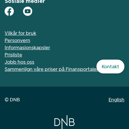
Sosiale medier
Vilkår for bruk
Personvern
Informasjonskapsler
Prisliste
Jobb hos oss
Kontakt
Sammenlign våre priser på Finansportalen.no
©
DNB
English