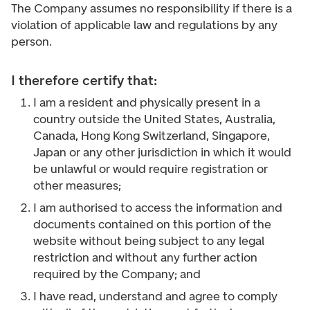
The Company assumes no responsibility if there is a
violation of applicable law and regulations by any
person.
I therefore certify that:
I am a resident and physically present in a
country outside the United States, Australia,
Canada, Hong Kong Switzerland, Singapore,
Japan or any other jurisdiction in which it would
be unlawful or would require registration or
other measures;
I am authorised to access the information and
documents contained on this portion of the
website without being subject to any legal
restriction and without any further action
required by the Company; and
I have read, understand and agree to comply