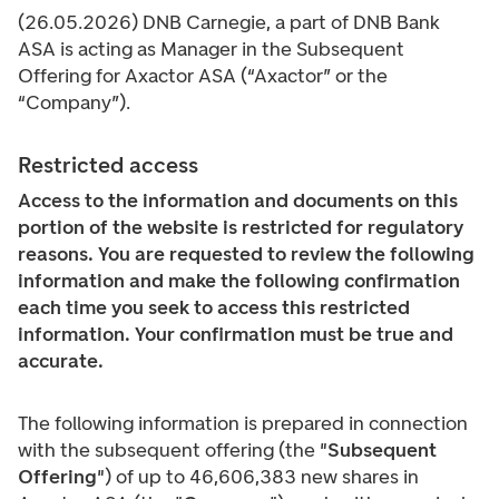
(26.05.2026) DNB Carnegie, a part of DNB Bank
ASA is acting as Manager in the Subsequent
Offering for Axactor ASA (“Axactor” or the
“Company”).
Restricted access
Access to the information and documents on this
portion of the website is restricted for regulatory
reasons. You are requested to review the following
information and make the following confirmation
each time you seek to access this restricted
information. Your confirmation must be true and
accurate.
The following information is prepared in connection
with the subsequent offering (the "
Subsequent
Offering
") of up to 46,606,383 new shares in