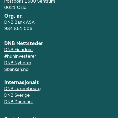
Postboks 1600 Sentrum
0021 Oslo
Org. nr.
DNB Bank ASA
984 851 006
DNB Nettsteder
DNB Eiendom
#huninvesterer
DNB Nyheter
Sbanken.no
Internasjonalt
DNB Luxembourg
DNB Sverige
DNB Danmark