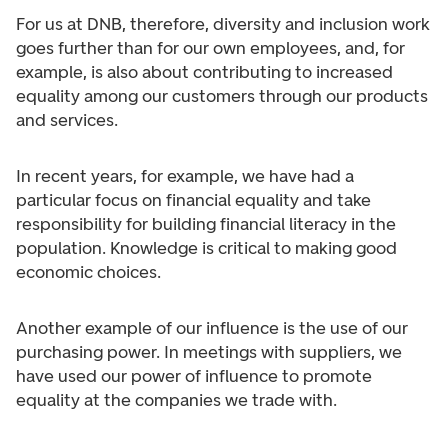
For us at DNB, therefore, diversity and inclusion work
goes further than for our own employees, and, for
example, is also about contributing to increased
equality among our customers through our products
and services.
In recent years, for example, we have had a
particular focus on financial equality and take
responsibility for building financial literacy in the
population. Knowledge is critical to making good
economic choices.
Another example of our influence is the use of our
purchasing power. In meetings with suppliers, we
have used our power of influence to promote
equality at the companies we trade with.