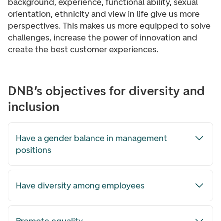
background, experience, functional ability, sexual
orientation, ethnicity and view in life give us more
perspectives. This makes us more equipped to solve
challenges, increase the power of innovation and
create the best customer experiences.
DNB’s objectives for diversity and
inclusion
Have a gender balance in management
positions
Have diversity among employees