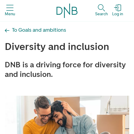
Menu
Search
Log in
To Goals and ambitions
Diversity and inclusion
DNB is a driving force for diversity
and inclusion.