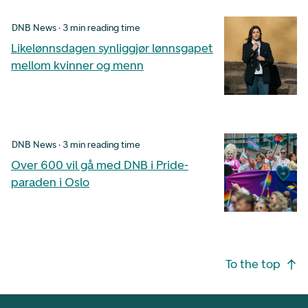
DNB News · 3 min reading time
Likelønnsdagen synliggjør lønnsgapet
mellom kvinner og menn
DNB News · 3 min reading time
Over 600 vil gå med DNB i Pride-
paraden i Oslo
Footer navigation
To the top