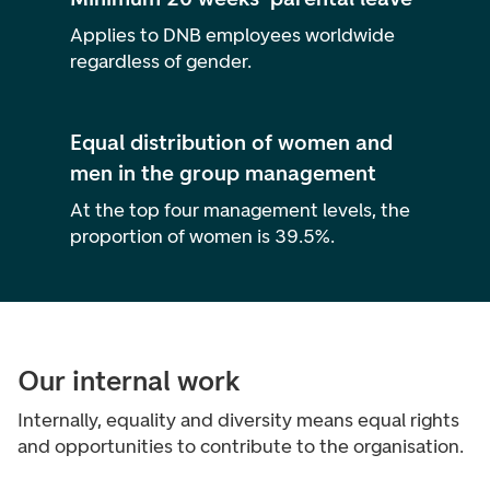
Applies to DNB employees worldwide
regardless of gender.
Equal distribution of women and
men in the group management
At the top four management levels, the
proportion of women is 39.5%.
Our internal work
Internally, equality and diversity means equal rights
and opportunities to contribute to the organisation.