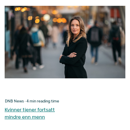
DNB News · 4 min reading time
Kvinner tjener fortsatt
mindre enn menn