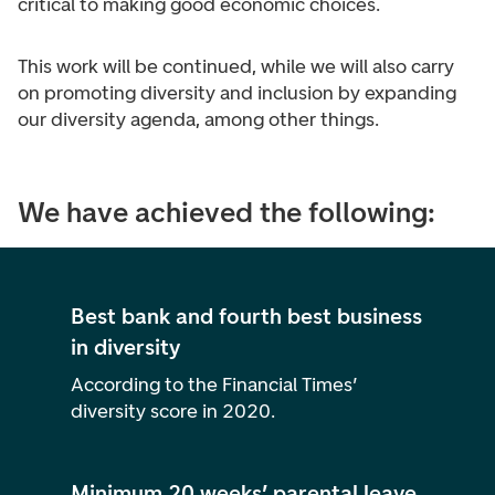
critical to making good economic choices.
This work will be continued, while we will also carry
on promoting diversity and inclusion by expanding
our diversity agenda, among other things.
We have achieved the following:
Best bank and fourth best business
in diversity
According to the Financial Times’
diversity score in 2020.
Minimum 20 weeks’ parental leave