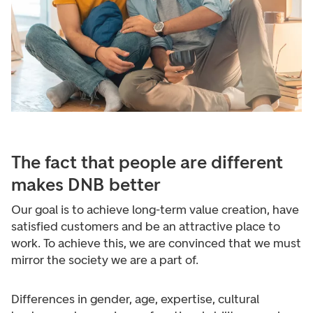
The fact that people are different
makes DNB better
Our goal is to achieve long-term value creation, have
satisfied customers and be an attractive place to
work. To achieve this, we are convinced that we must
mirror the society we are a part of.
Differences in gender, age, expertise, cultural