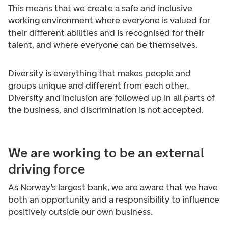
This means that we create a safe and inclusive
working environment where everyone is valued for
their different abilities and is recognised for their
talent, and where everyone can be themselves.
Diversity is everything that makes people and
groups unique and different from each other.
Diversity and inclusion are followed up in all parts of
the business, and discrimination is not accepted.
We are working to be an external
driving force
As Norway’s largest bank, we are aware that we have
both an opportunity and a responsibility to influence
positively outside our own business.