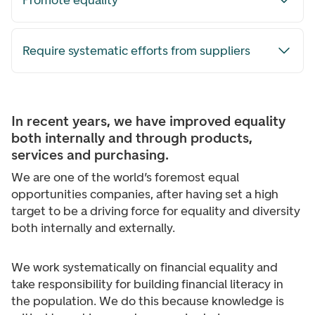
Promote equality
Require systematic efforts from suppliers
In recent years, we have improved equality
both internally and through products,
services and purchasing.
We are one of the world’s foremost equal
opportunities companies, after having set a high
target to be a driving force for equality and diversity
both internally and externally.
We work systematically on financial equality and
take responsibility for building financial literacy in
the population. We do this because knowledge is