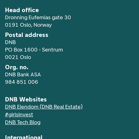
Head office
Dronning Eufemias gate 30
0191 Oslo, Norway
Postal address
DNB
PO Box 1600 - Sentrum
0021 Oslo
Org. no.
DNB Bank ASA
984 851 006
DNB Websites
DNB Eiendom (DNB Real Estate)
#girlsinvest
DNB Tech Blog
International