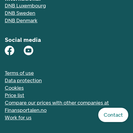
DNB Luxembourg
DNB Sweden
DNB Denmark
Social media
Terms of use
Data protection
Cookies
Price list
Compare our prices with other companies at
Finansportalen.no
Contact
Work for us