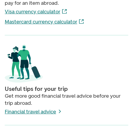
pay for an item abroad.
Visa currency calculator
Mastercard currency calculator
Useful tips for your trip
Get more good financial travel advice before your
trip abroad.
Financial travel advice