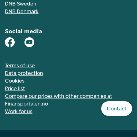
DNB Sweden
DNB Denmark
Social media
Terms of use
Data protection
Cookies
Price list
Compare our prices with other companies at
Finansportalen.no
Contact
Work for us