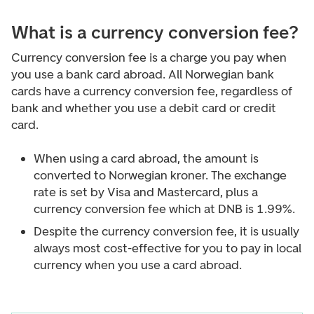
What is a currency conversion fee?
Currency conversion fee is a charge you pay when
you use a bank card abroad. All Norwegian bank
cards have a currency conversion fee, regardless of
bank and whether you use a debit card or credit
card.
When using a card abroad, the amount is
converted to Norwegian kroner. The exchange
rate is set by Visa and Mastercard, plus a
currency conversion fee which at DNB is 1.99%.
Despite the currency conversion fee, it is usually
always most cost-effective for you to pay in local
currency when you use a card abroad.