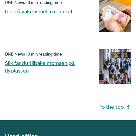
DNB News · 3 min reading time
Unngå valutasmell i utlandet
DNB News · 3 min reading time
Slik får du tilbake momsen på
flyplassen
Footer navigation
To the top