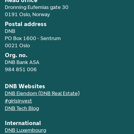
Head office
Dronning Eufemias gate 30
0191 Oslo, Norway
Postal address
DNB
PO Box 1600 - Sentrum
0021 Oslo
Org. no.
DNB Bank ASA
984 851 006
DNB Websites
DNB Eiendom (DNB Real Estate)
#girlsinvest
DNB Tech Blog
International
DNB Luxembourg