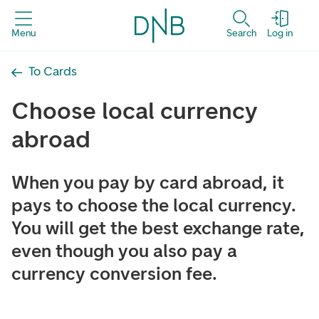
Menu
Search
Log in
To Cards
Choose local currency
abroad
When you pay by card abroad, it
pays to choose the local currency.
You will get the best exchange rate,
even though you also pay a
currency conversion fee.