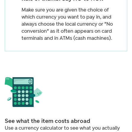
Make sure you are given the choice of
which currency you want to pay in, and
always choose the local currency or "No
conversion" as it often appears on card
terminals and in ATMs (cash machines).
See what the item costs abroad
Use a currency calculator to see what you actually