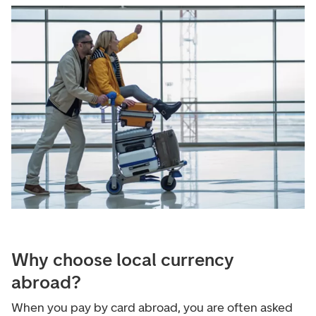
Why choose local currency
abroad?
When you pay by card abroad, you are often asked