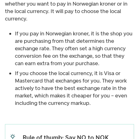
whether you want to pay in Norwegian kroner or in
the local currency. It will pay to choose the local
currency.
If you pay in Norwegian kroner, it is the shop you
are purchasing from that determines the
exchange rate. They often set a high currency
conversion fee on the exchange, so that they
can earn extra from your purchase.
If you choose the local currency, it is Visa or
Mastercard that exchanges for you. They work
actively to have the best exchange rate in the
market, which makes it cheaper for you – even
including the currency markup.
Rule of thumb: Say NO to NOK