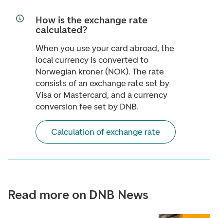
How is the exchange rate
calculated?
When you use your card abroad, the
local currency is converted to
Norwegian kroner (NOK). The rate
consists of an exchange rate set by
Visa or Mastercard, and a currency
conversion fee set by DNB.
Calculation of exchange rate
Read more on DNB News