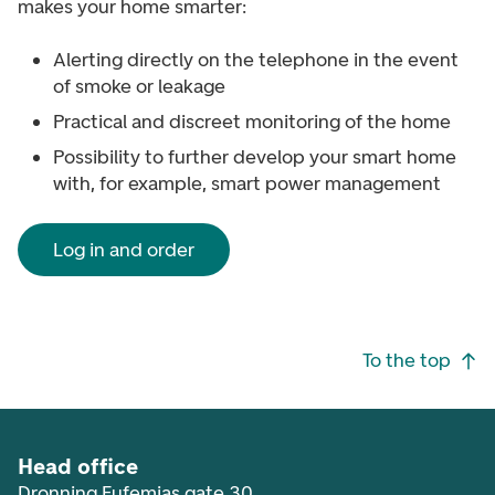
makes your home smarter:
Alerting directly on the telephone in the event
of smoke or leakage
Practical and discreet monitoring of the home
Possibility to further develop your smart home
with, for example, smart power management
Log in and order
Footer navigation
To the top
Head office
Dronning Eufemias gate 30