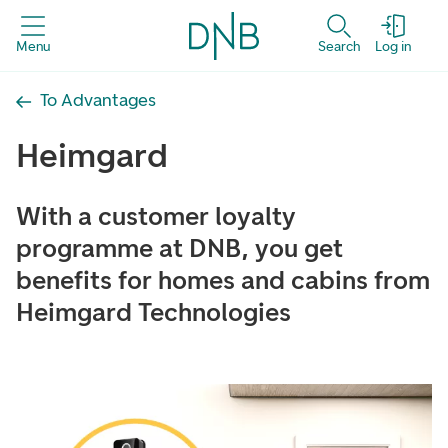
Menu
Search
Log in
To Advantages
Heimgard
With a customer loyalty
programme at DNB, you get
benefits for homes and cabins from
Heimgard Technologies