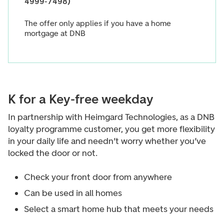
4999-7498)
The offer only applies if you have a home
mortgage at DNB
K for a Key-free weekday
In partnership with Heimgard Technologies, as a DNB
loyalty programme customer, you get more flexibility
in your daily life and needn’t worry whether you’ve
locked the door or not.
Check your front door from anywhere
Can be used in all homes
Select a smart home hub that meets your needs