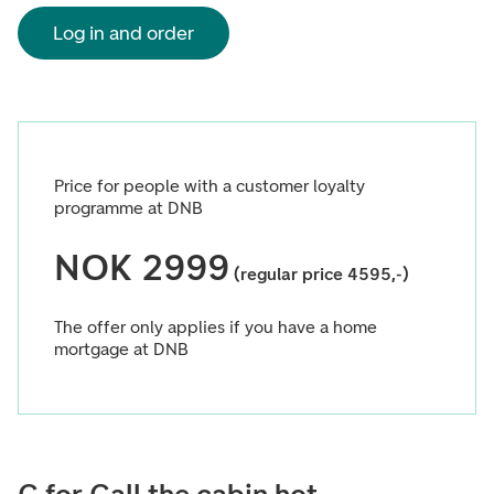
Log in and order
Price for people with a customer loyalty
programme at DNB
NOK 2999
(regular price 4595,-)
The offer only applies if you have a home
mortgage at DNB