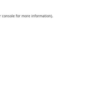
r console
for more information).