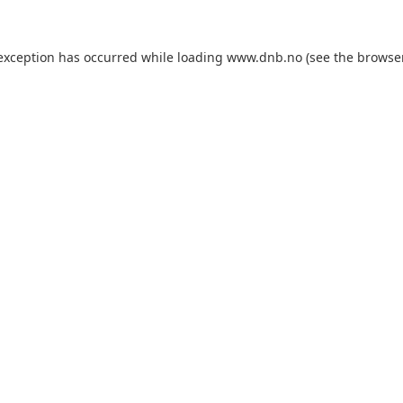
 exception has occurred while loading
www.dnb.no
(see the
browse