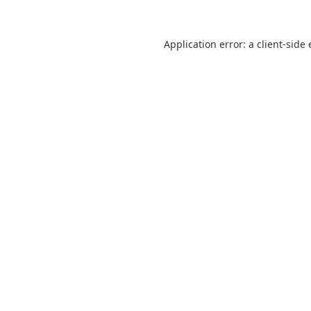
Application error: a
client
-side