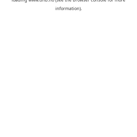
information).