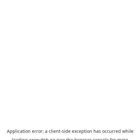
Application error: a
client
-side exception has occurred while
loading
www.dnb.no
(see the
browser console
for more