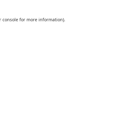
r console
for more information).