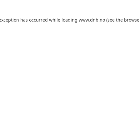
 exception has occurred while loading
www.dnb.no
(see the
browse