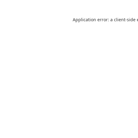
Application error: a
client
-side