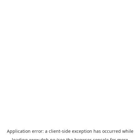
Application error: a
client
-side exception has occurred while
loading
www.dnb.no
(see the
browser console
for more