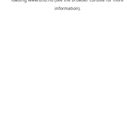
information).