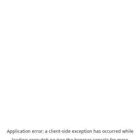
Application error: a
client
-side exception has occurred while
loading
www.dnb.no
(see the
browser console
for more