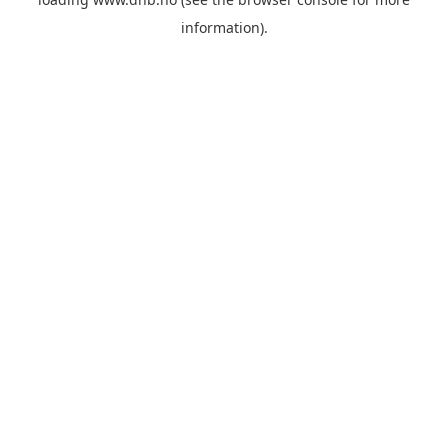
information).