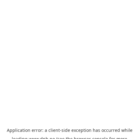
Application error: a
client
-side exception has occurred while
loading
www.dnb.no
(see the
browser console
for more