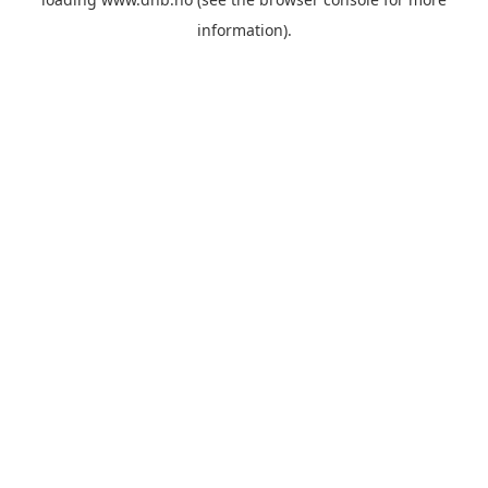
information).