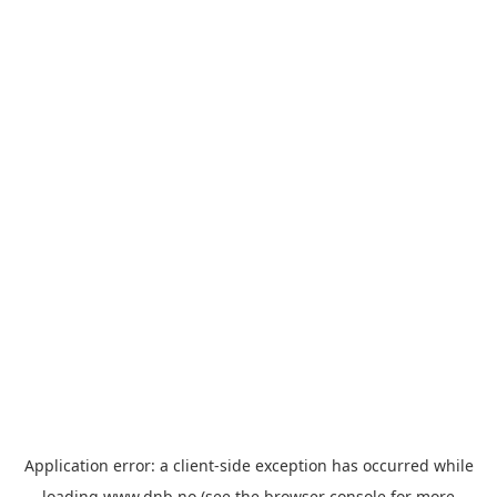
Application error: a
client
-side exception has occurred while
loading
www.dnb.no
(see the
browser console
for more