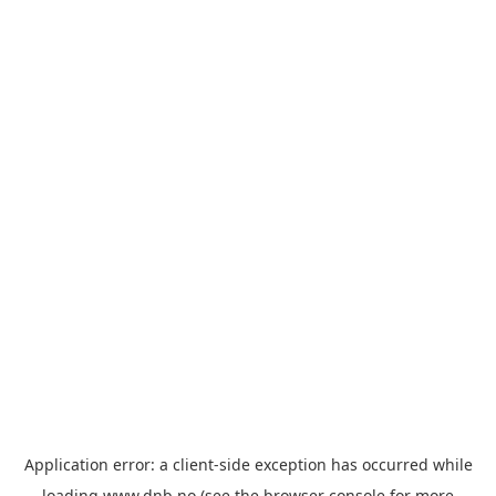
Application error: a
client
-side exception has occurred while
loading
www.dnb.no
(see the
browser console
for more