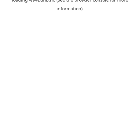
information).